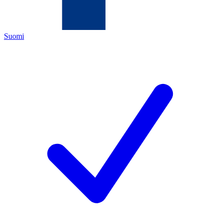
Suomi