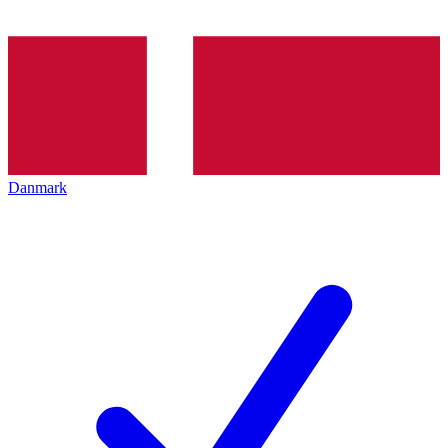
Danmark