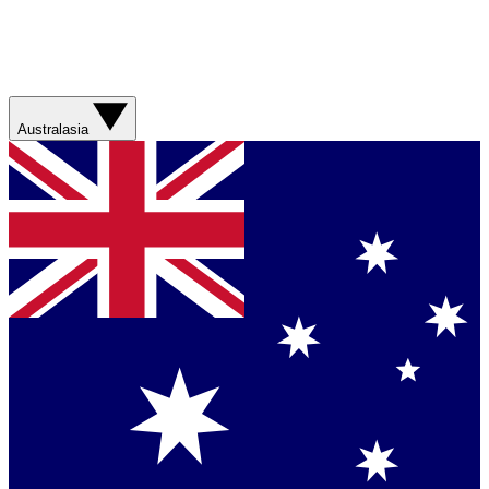
Australasia