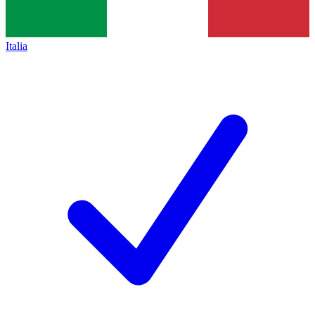
Italia