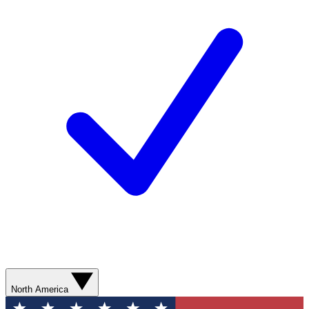
North America