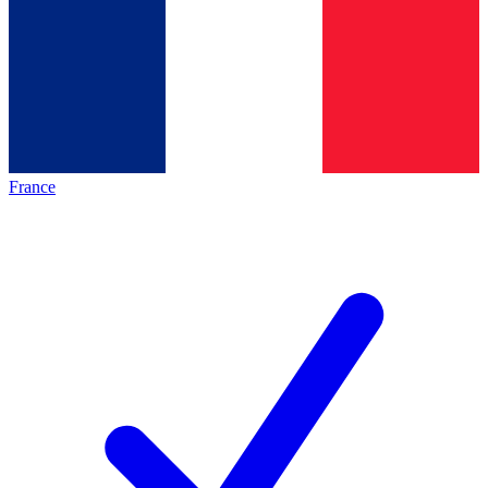
France