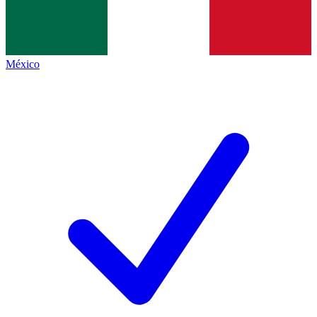
México