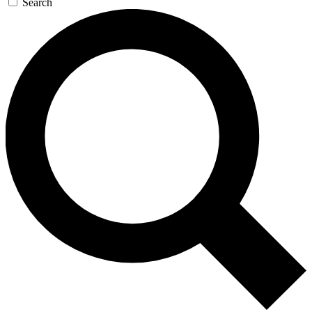
Search