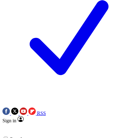
RSS
Sign in