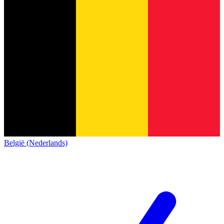
België (Nederlands)