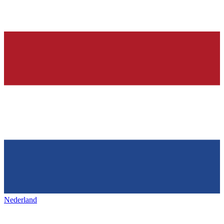
Nederland