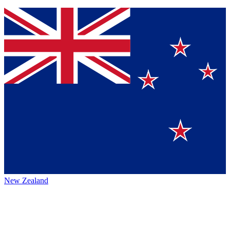
New Zealand