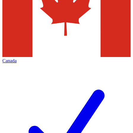
Canada