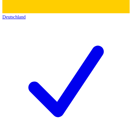
Deutschland