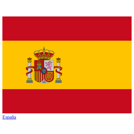
España