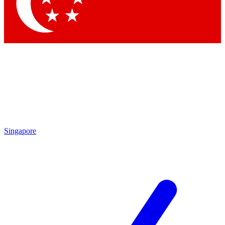
Contact me with news and offers from other Future brands
By submitting your information you agree to the
Terms & Conditions
and
Privacy Policy
and are aged 16 or over.
Singapore