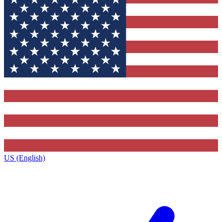
US (English)