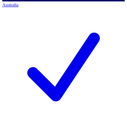
Australia