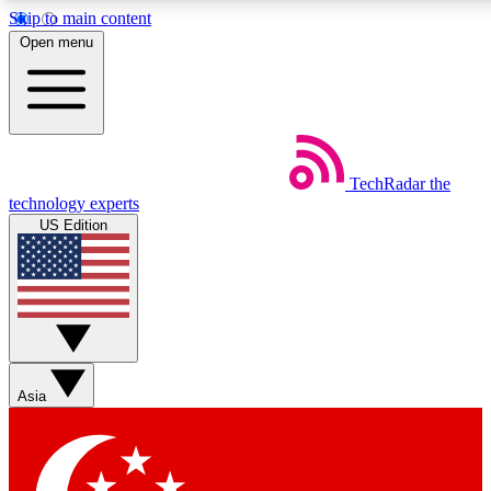
Skip to main content
5
24/7
44K+
Open menu
EXCLUSIVE PERKS
INSIDER INSIGHTS
ACTIVE MEMBERS
Weekly newsletters
Commenting a
TechRadar
the
Get daily news, weekly deals and the
Join the conversation,
technology experts
week’s top tech stories
thoughts and get exp
US Edition
BECOME A TECHRADAR INSIDER
Sign up with your email below to instantly access member
features, newsletters and exclusive Insider perks
Asia