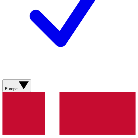
Europe