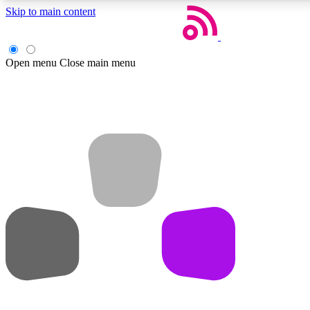
Skip to main content
Open menu
Close main menu
Weekly newsletters
Get daily news, weekly deals and the week’s top tech stories
Member badges
Earn badges as you explore news, deals, reviews, guides and mor