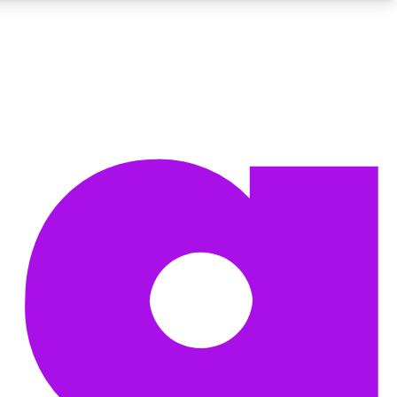
BECOME A TECHRADAR INSIDER
Sign up with your email below to instantly access member
features, newsletters and exclusive Insider perks
Contact me with news and offers from other Future brands
By submitting your information you agree to the
Terms & Conditions
and
Privacy Policy
and are aged 16 or over.