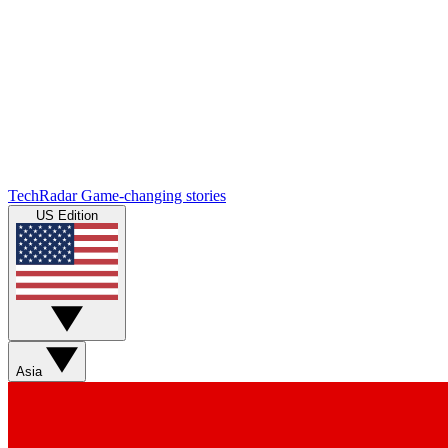
TechRadar
Game-changing stories
US Edition
Asia