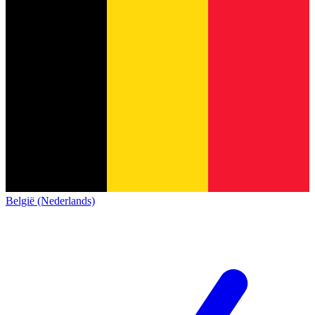
België (Nederlands)