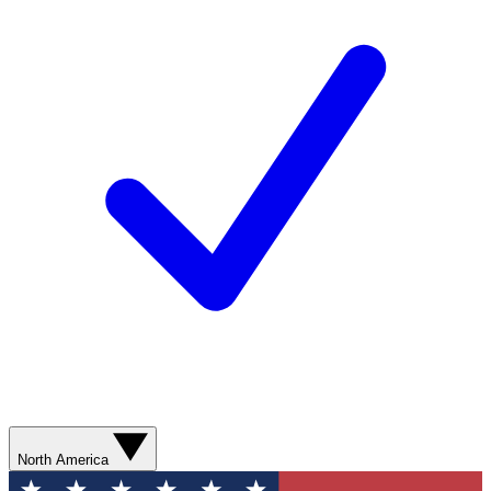
North America