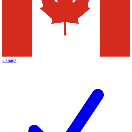
Canada