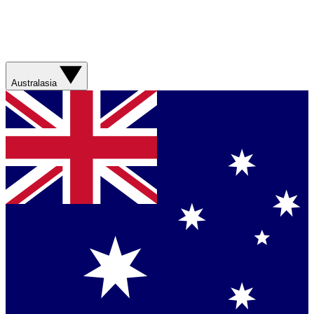
Australasia