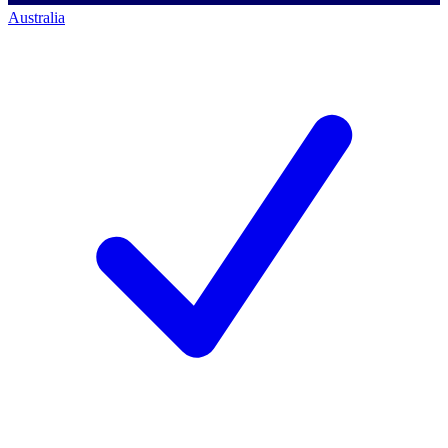
Australia