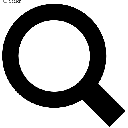
Search