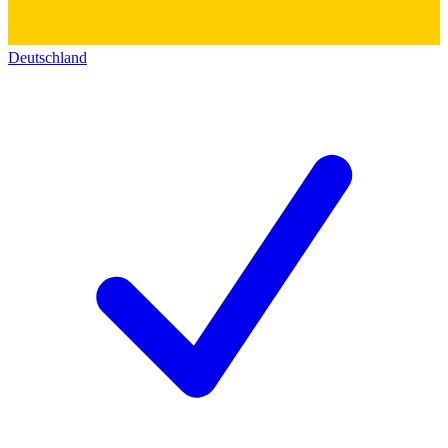
Deutschland