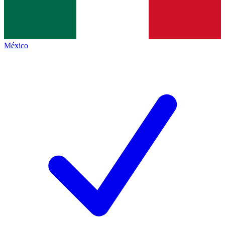
México