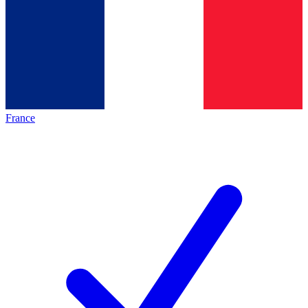
France