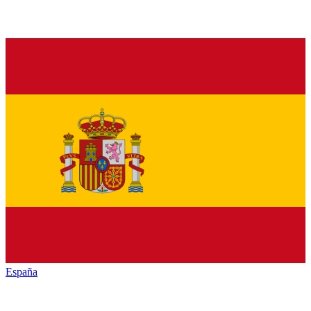
España