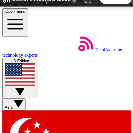
Skip to main content
Open menu
5
24/7
44K+
EXCLUSIVE PERKS
INSIDER INSIGHTS
ACTIVE MEMBERS
TechRadar
the
Weekly newsletters
Commenting a
technology experts
Get daily news, weekly deals and the
Join the conversation,
US Edition
week’s top tech stories
thoughts and get exp
BECOME A TECHRADAR INSIDER
Sign up with your email below to instantly access member
features, newsletters and exclusive Insider perks
Asia