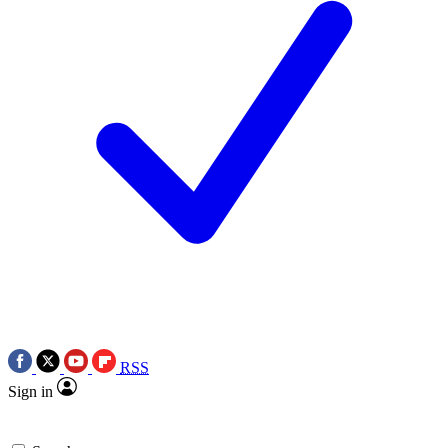
RSS
Sign in