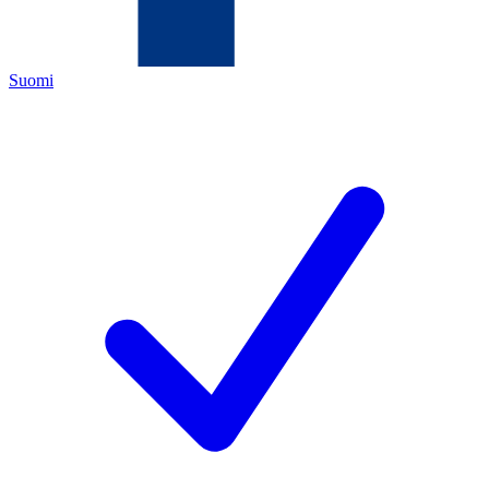
Suomi