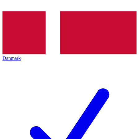
Danmark