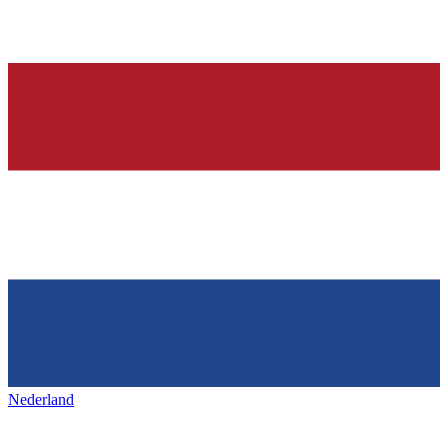
Nederland