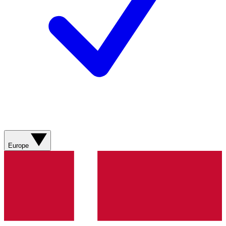
Europe