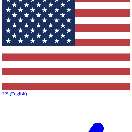
US (English)