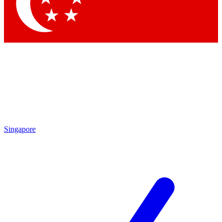
Contact me with news and offers from other Future brands
By submitting your information you agree to the
Terms & Conditions
and
Privacy Policy
and are aged 16 or over.
Singapore