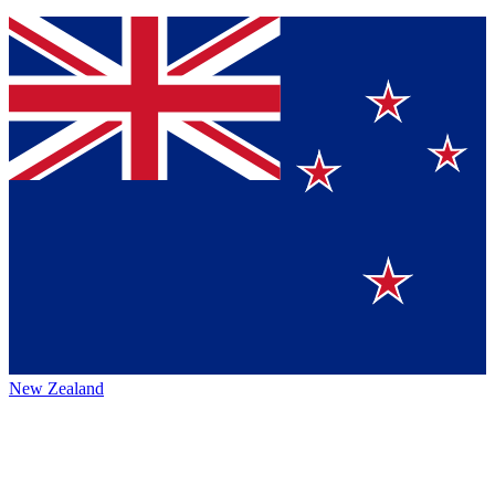
New Zealand