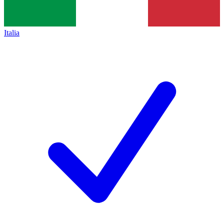
Italia