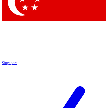
Contact me with news and offers from other Future brands
By submitting your information you agree to the
Terms & Conditions
and
Privacy Policy
and are aged 16 or over.
Singapore