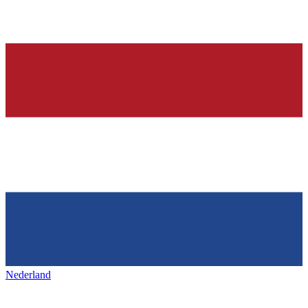
Nederland