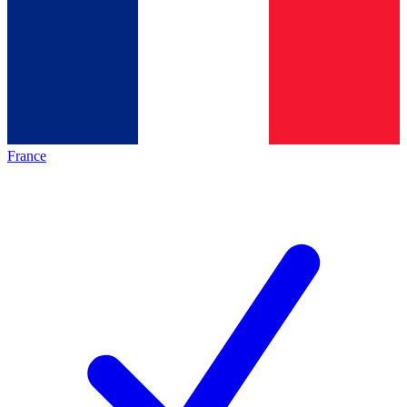
France