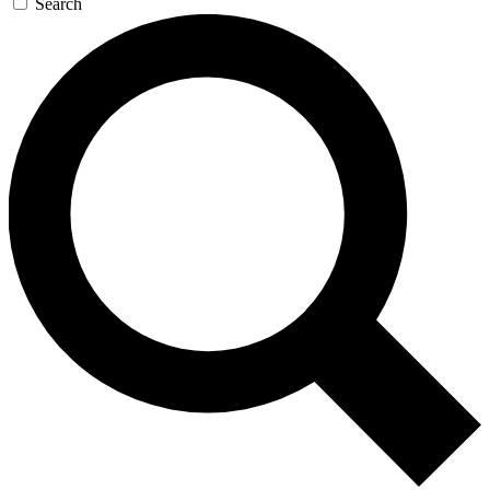
Search