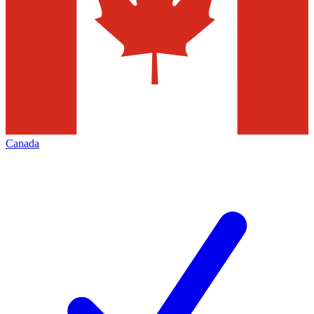
Canada