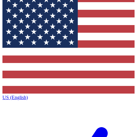
US (English)