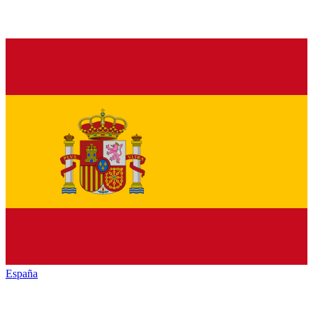
España