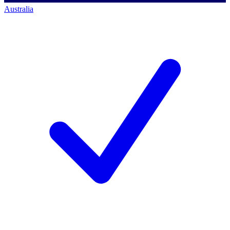
Australia