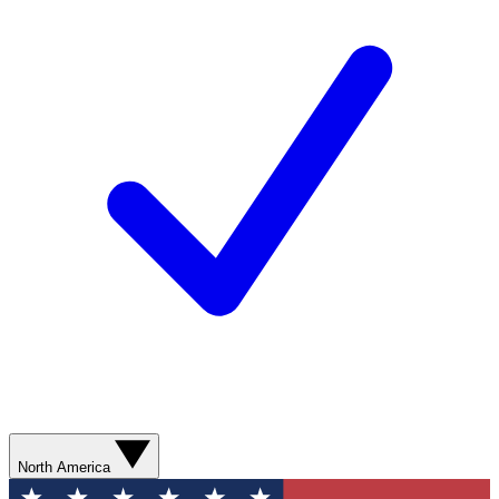
North America