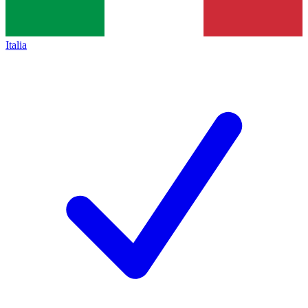
Italia