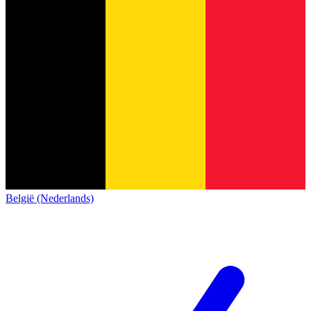
België (Nederlands)