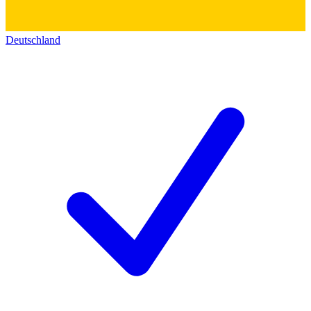
Deutschland