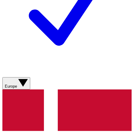
Europe