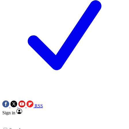
RSS
Sign in