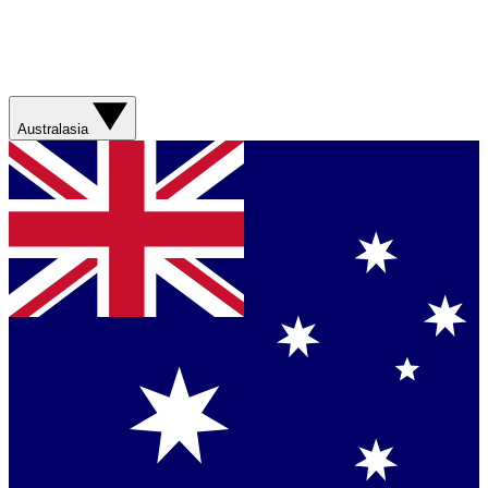
Australasia