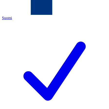
Suomi