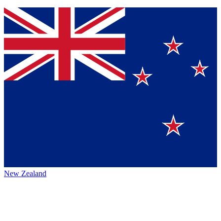
New Zealand