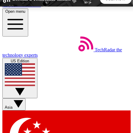
Skip to main content
Open menu
5
24/7
44K+
EXCLUSIVE PERKS
INSIDER INSIGHTS
ACTIVE MEMBERS
TechRadar
the
Weekly newsletters
Commenting a
technology experts
Get daily news, weekly deals and the
Join the conversation,
US Edition
week’s top tech stories
thoughts and get exp
BECOME A TECHRADAR INSIDER
Sign up with your email below to instantly access member
features, newsletters and exclusive Insider perks
Asia