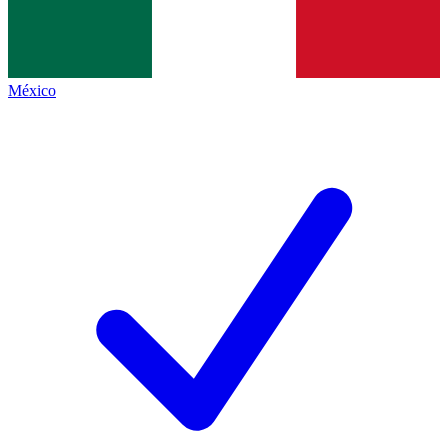
México