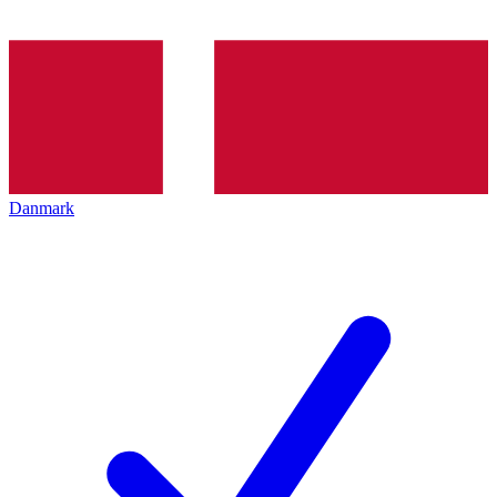
Danmark