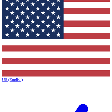
US (English)