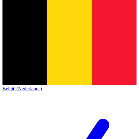
België (Nederlands)