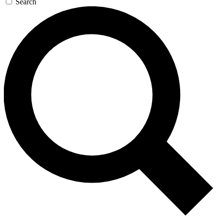
Search