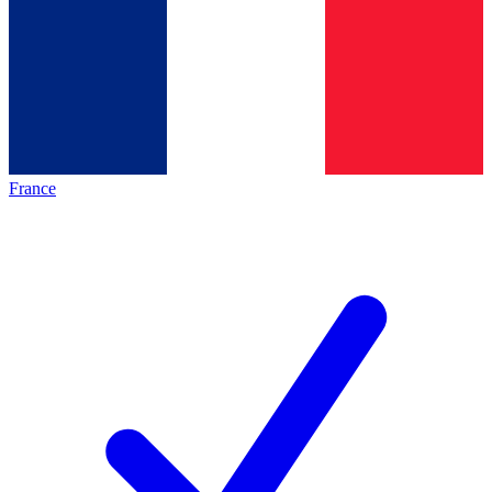
France