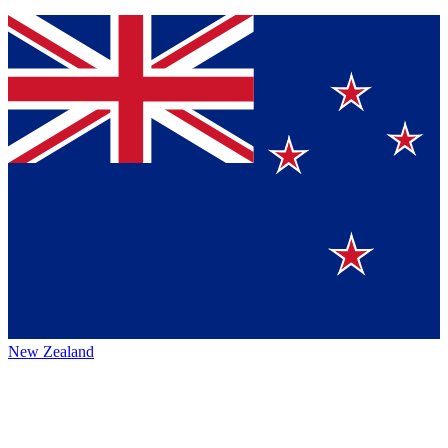
New Zealand