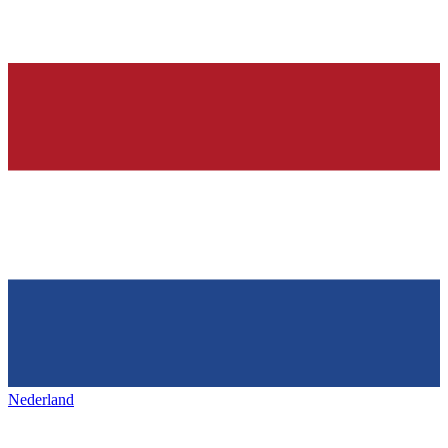
Nederland