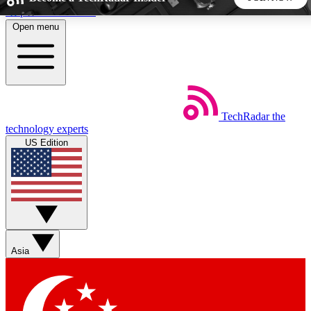
Skip to main content
Open menu
5
24/7
44K+
EXCLUSIVE PERKS
INSIDER INSIGHTS
ACTIVE MEMBERS
TechRadar
the
Weekly newsletters
Commenting a
technology experts
Get daily news, weekly deals and the
Join the conversation,
US Edition
week’s top tech stories
thoughts and get exp
BECOME A TECHRADAR INSIDER
Sign up with your email below to instantly access member
features, newsletters and exclusive Insider perks
Asia