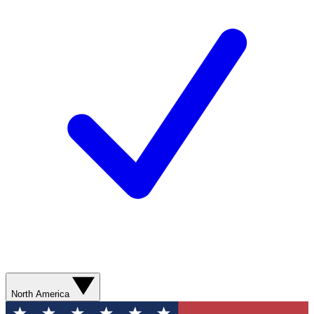
North America