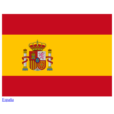
España