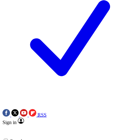
RSS
Sign in