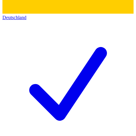
Deutschland