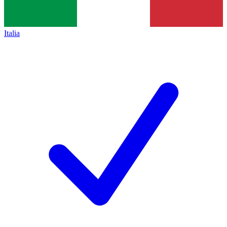
Italia