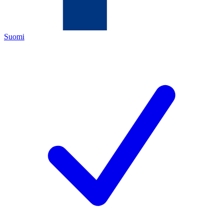
Suomi