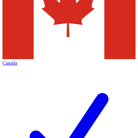
Canada