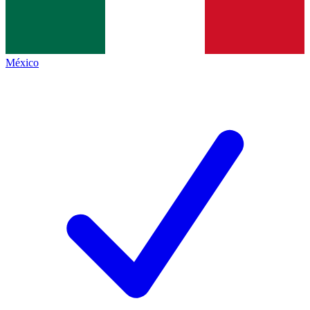
México