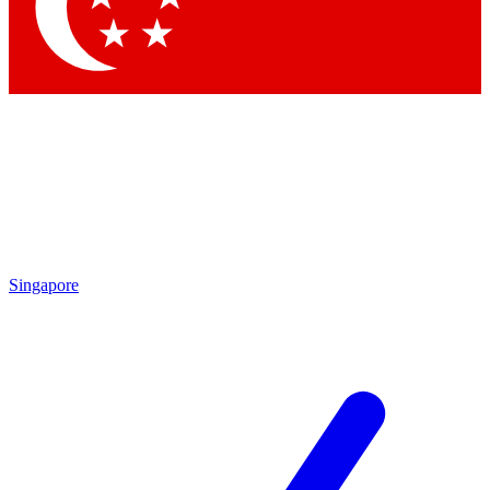
Contact me with news and offers from other Future brands
By submitting your information you agree to the
Terms & Conditions
and
Privacy Policy
and are aged 16 or over.
Singapore