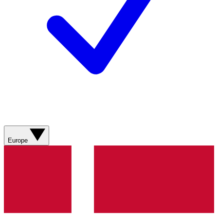
Europe