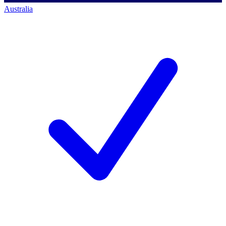
Australia