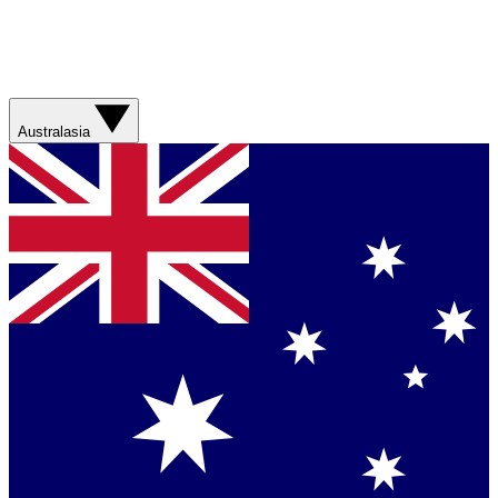
Australasia