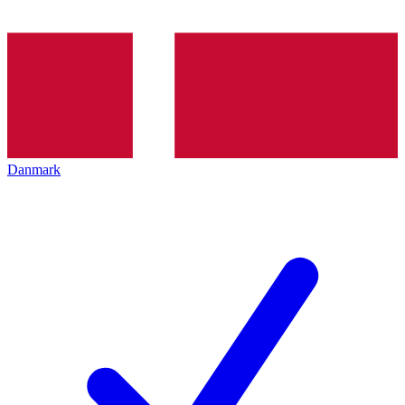
Danmark