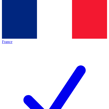
France