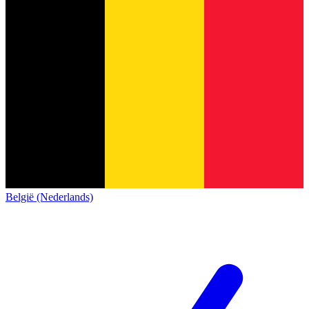
België (Nederlands)