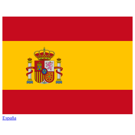
España