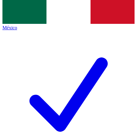
México