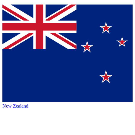
New Zealand