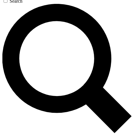
Search