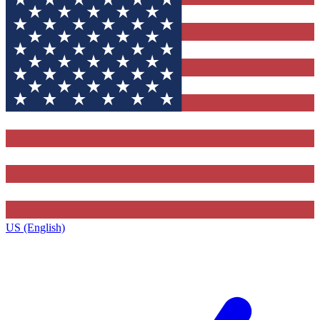
US (English)