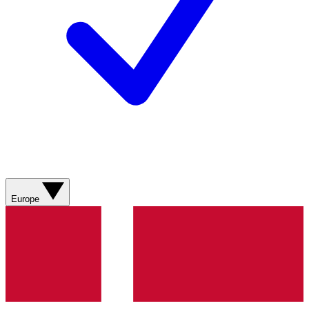
Europe