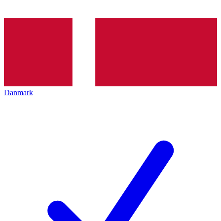
Danmark