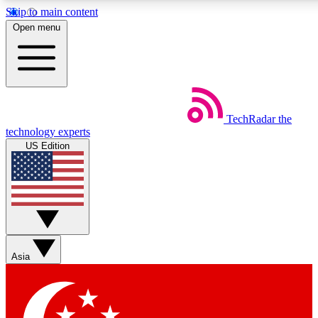
Skip to main content
5
24/7
44K+
Open menu
EXCLUSIVE PERKS
INSIDER INSIGHTS
ACTIVE MEMBERS
Weekly newsletters
Commenting a
TechRadar
the
Get daily news, weekly deals and the
Join the conversation,
technology experts
week’s top tech stories
thoughts and get exp
US Edition
BECOME A TECHRADAR INSIDER
Sign up with your email below to instantly access member
features, newsletters and exclusive Insider perks
Asia