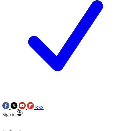
RSS
Sign in