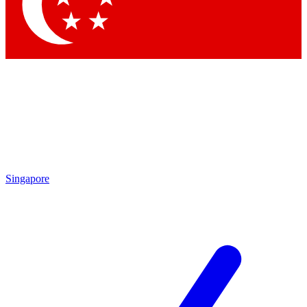
Contact me with news and offers from other Future brands
By submitting your information you agree to the
Terms & Conditions
and
Privacy Policy
and are aged 16 or over.
Singapore