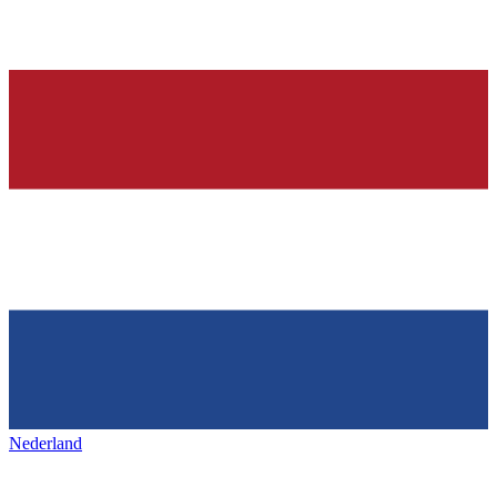
Nederland