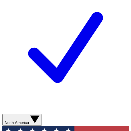
North America