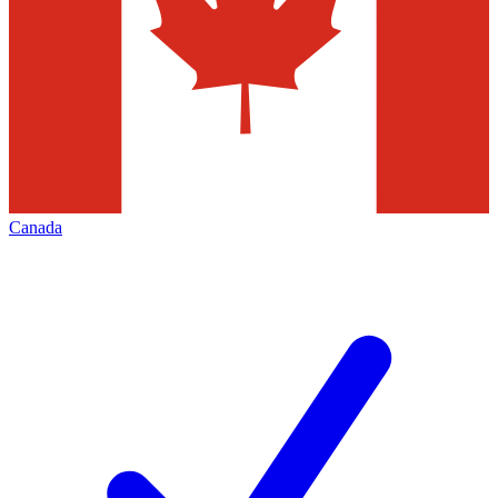
Canada