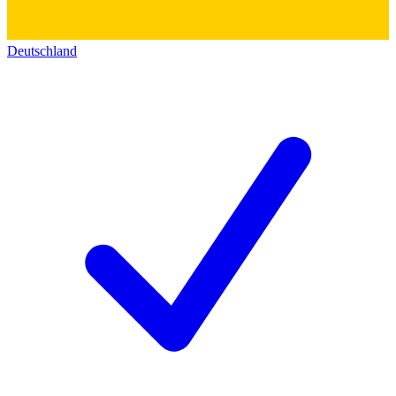
Deutschland