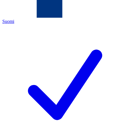
Suomi