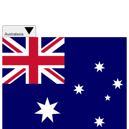
Australasia