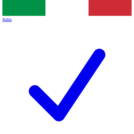
Italia