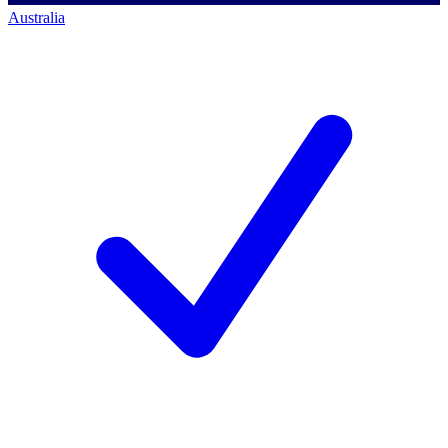
Australia