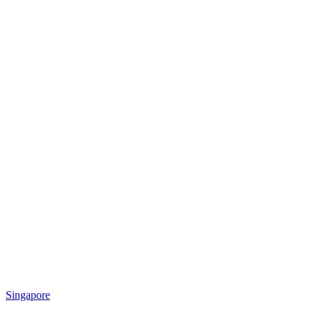
Singapore