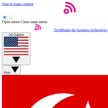
Skip to main content
Open menu
Close main menu
TechRadar
the business technology
US Edition
Asia