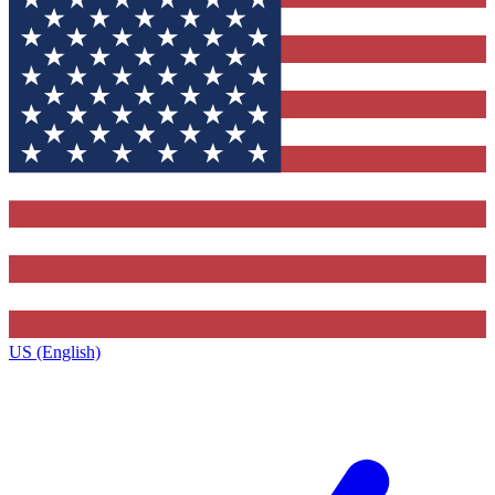
US (English)