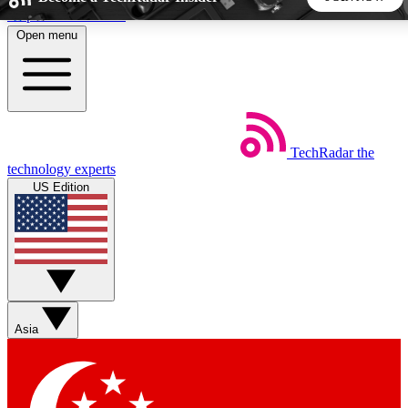
Skip to main content
Open menu
5
24/7
44K+
EXCLUSIVE PERKS
INSIDER INSIGHTS
ACTIVE MEMBERS
TechRadar
the
Weekly newsletters
Commenting a
technology experts
Get daily news, weekly deals and the
Join the conversation,
US Edition
week’s top tech stories
thoughts and get exp
BECOME A TECHRADAR INSIDER
Sign up with your email below to instantly access member
features, newsletters and exclusive Insider perks
Asia