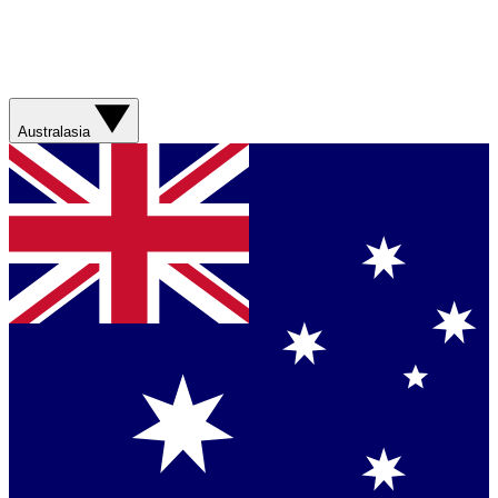
Australasia