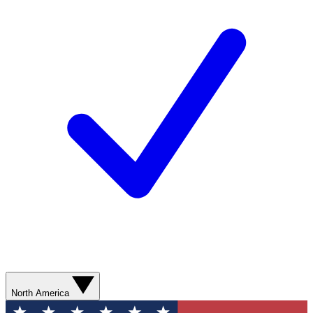
North America