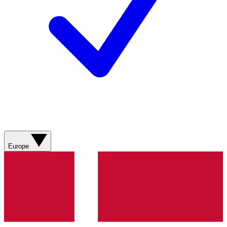
Europe