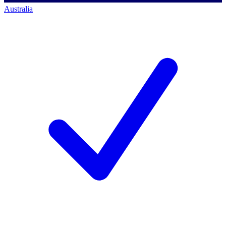
Australia