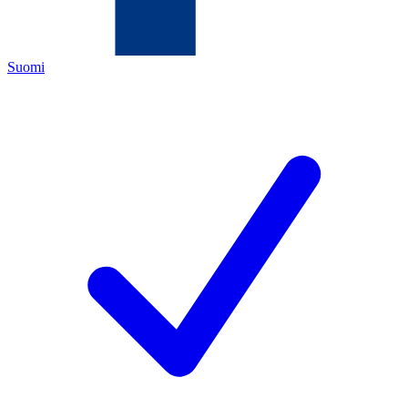
Suomi