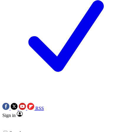
RSS
Sign in