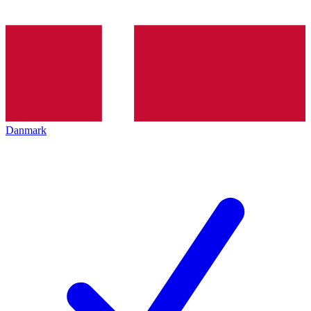
Danmark