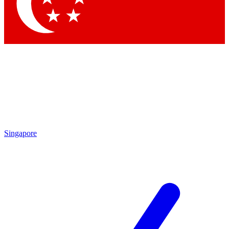
Contact me with news and offers from other Future brands
By submitting your information you agree to the
Terms & Conditions
and
Privacy Policy
and are aged 16 or over.
Singapore