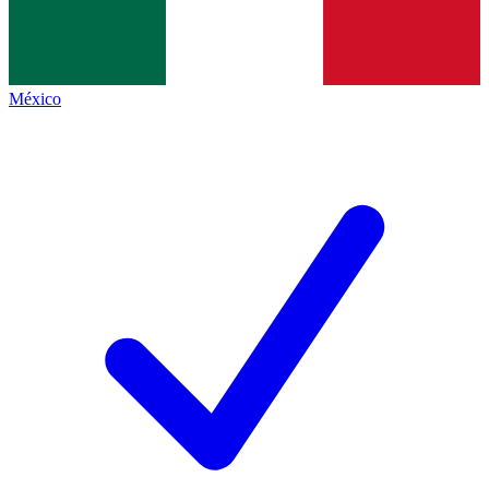
México