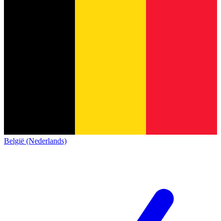
België (Nederlands)