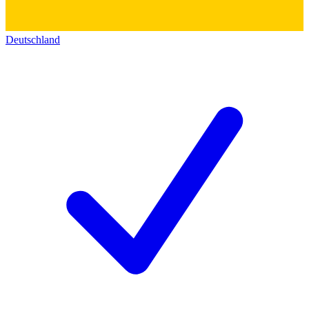
Deutschland