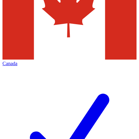
Canada