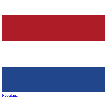
Nederland