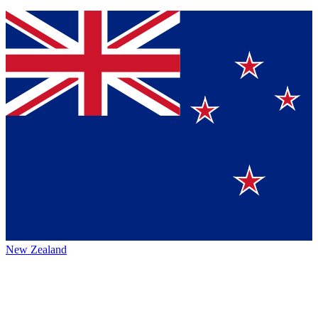
New Zealand