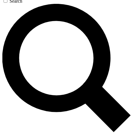
Search