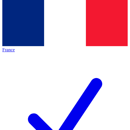
France