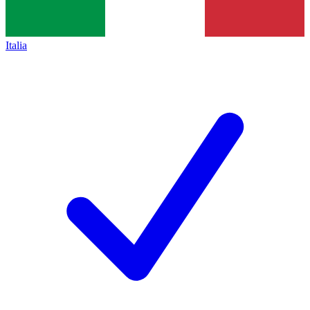
Italia