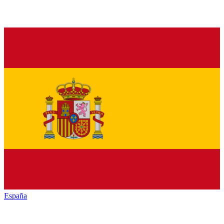
España