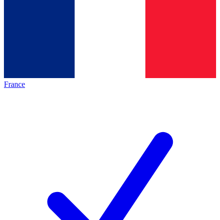
France