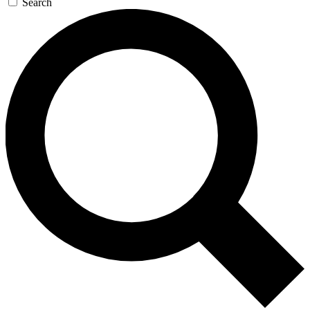
Search