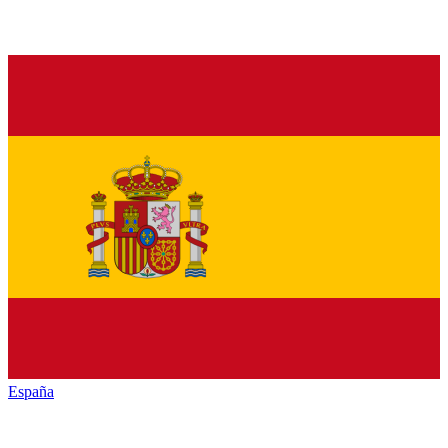
España