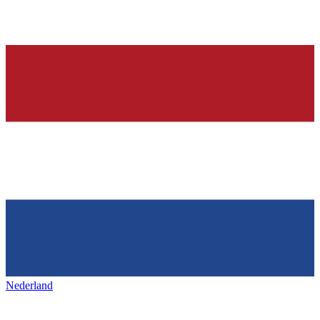
Nederland