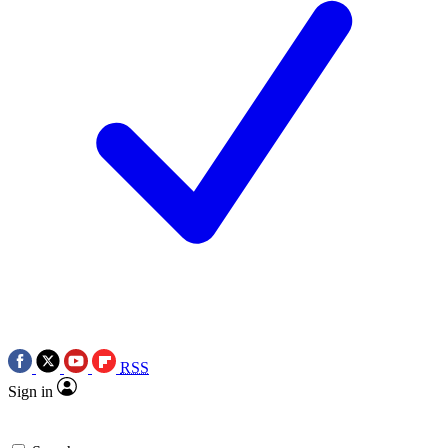
RSS
Sign in