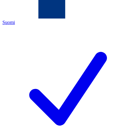
Suomi