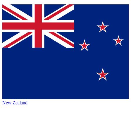
New Zealand