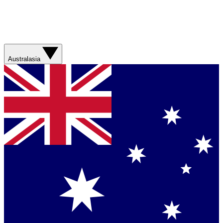
Australasia