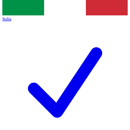
Italia