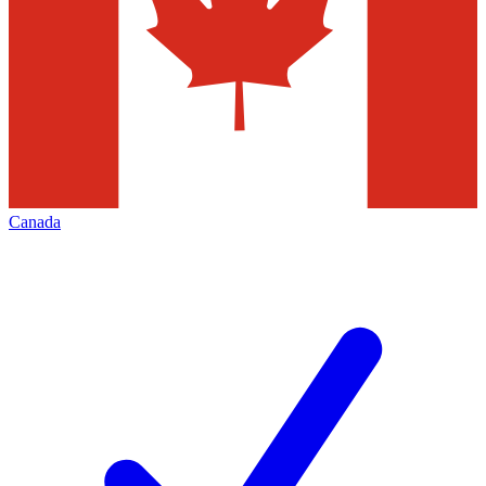
Canada