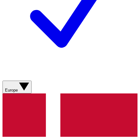
Europe