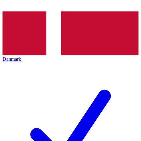
Danmark