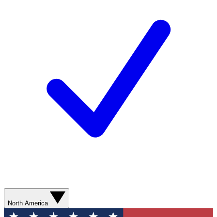
North America