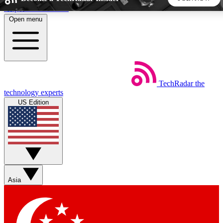
Skip to main content
Open menu
5
24/7
44K+
EXCLUSIVE PERKS
INSIDER INSIGHTS
ACTIVE MEMBERS
TechRadar
the
Weekly newsletters
Commenting a
technology experts
Get daily news, weekly deals and the
Join the conversation,
US Edition
week’s top tech stories
thoughts and get exp
BECOME A TECHRADAR INSIDER
Sign up with your email below to instantly access member
features, newsletters and exclusive Insider perks
Asia