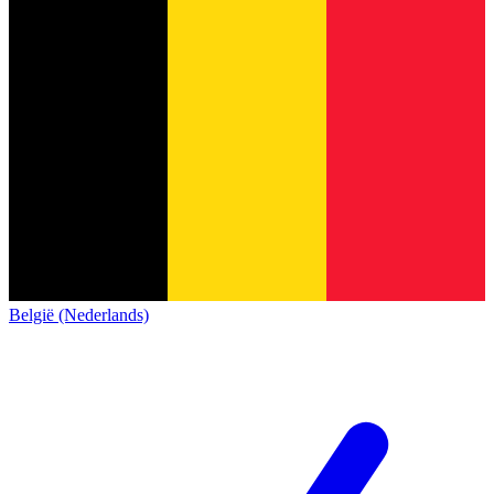
België (Nederlands)