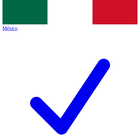
México