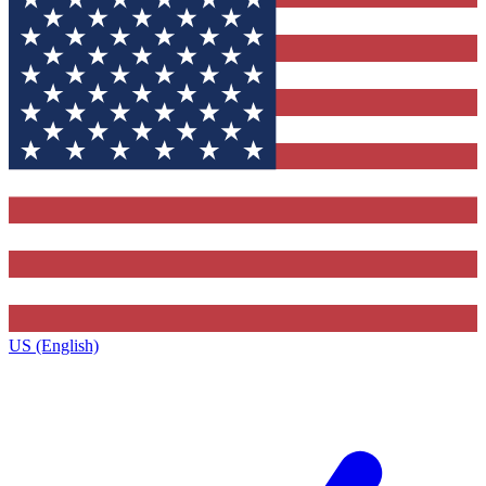
US (English)