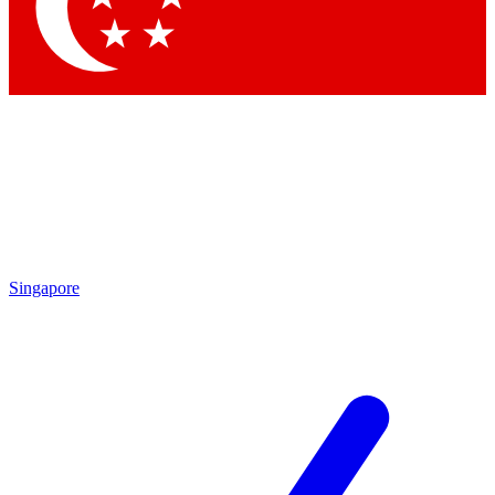
Contact me with news and offers from other Future brands
By submitting your information you agree to the
Terms & Conditions
and
Privacy Policy
and are aged 16 or over.
Singapore