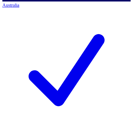
Australia