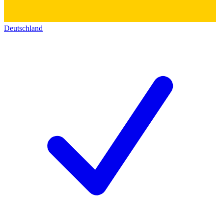
Deutschland