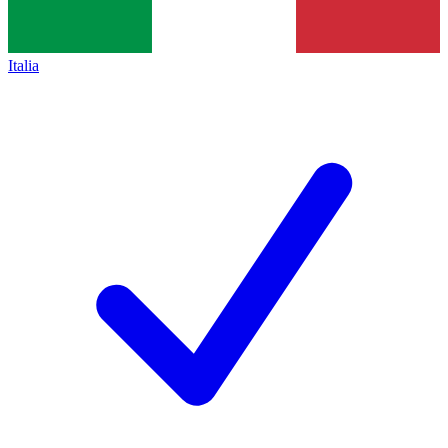
Italia