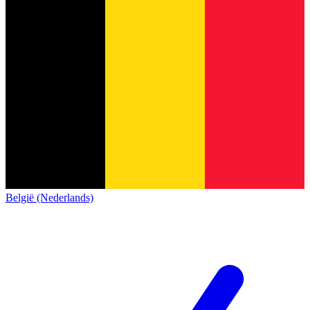
België (Nederlands)