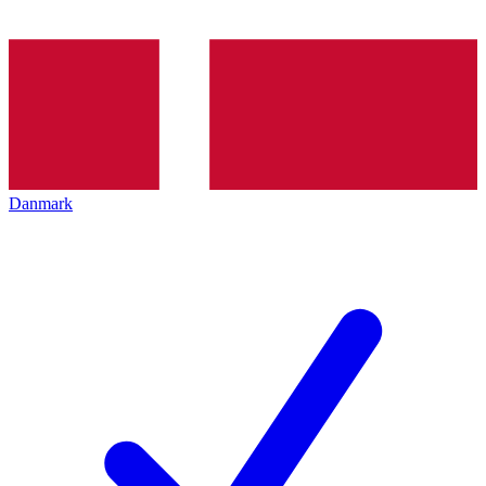
Danmark