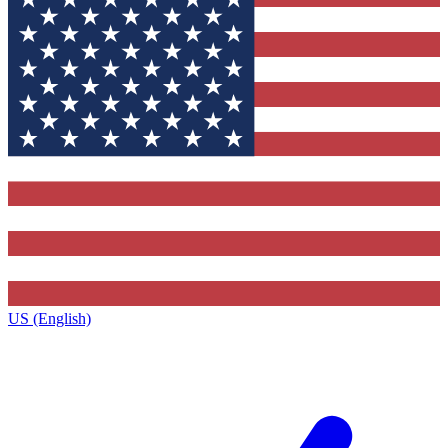
US (English)