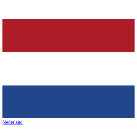
Nederland