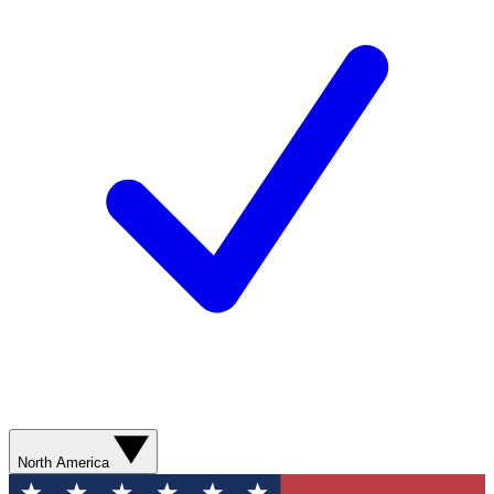
North America