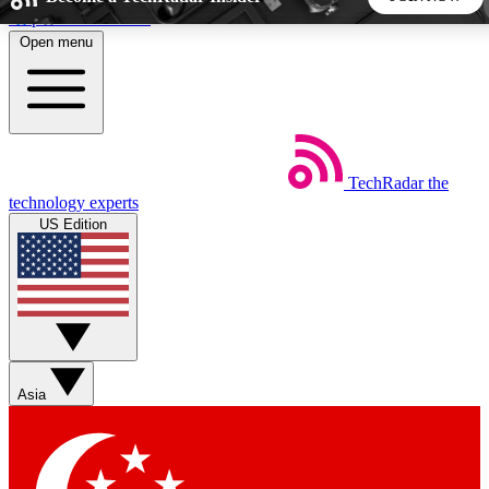
Skip to main content
Open menu
5
24/7
44K+
EXCLUSIVE PERKS
INSIDER INSIGHTS
ACTIVE MEMBERS
TechRadar
the
Weekly newsletters
Commenting a
technology experts
Get daily news, weekly deals and the
Join the conversation,
US Edition
week’s top tech stories
thoughts and get exp
BECOME A TECHRADAR INSIDER
Sign up with your email below to instantly access member
features, newsletters and exclusive Insider perks
Asia