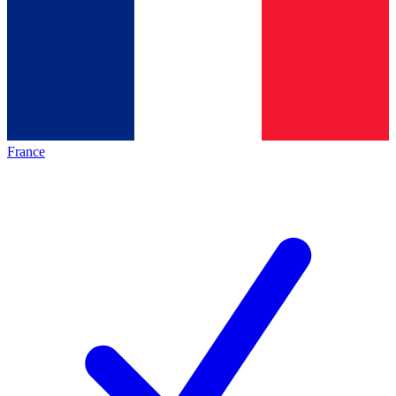
France