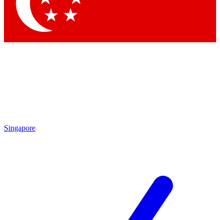
Contact me with news and offers from other Future brands
By submitting your information you agree to the
Terms & Conditions
and
Privacy Policy
and are aged 16 or over.
Singapore