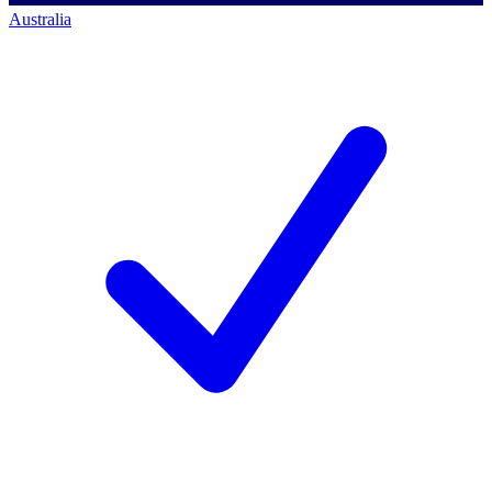
Australia