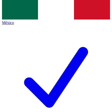
México