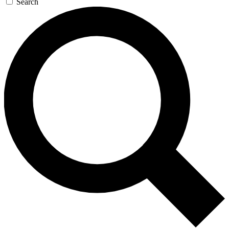
Search