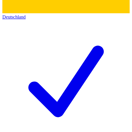
Deutschland