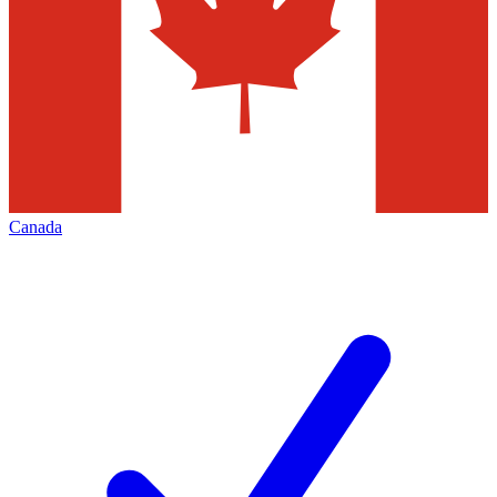
Canada