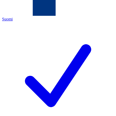
Suomi