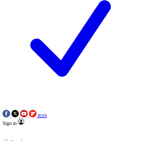
RSS
Sign in