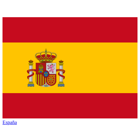
España