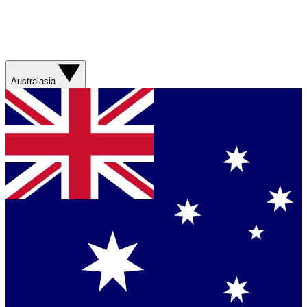
Australasia