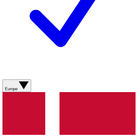
Europe