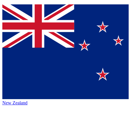
New Zealand