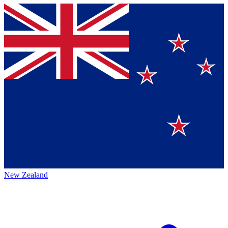
New Zealand