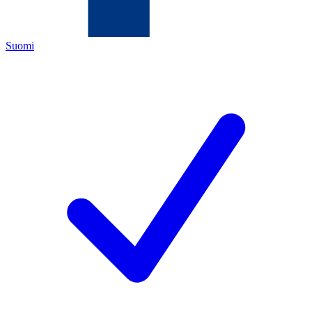
Suomi