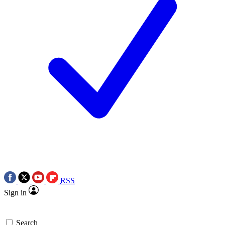
RSS
Sign in
Search