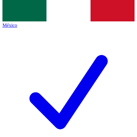
México