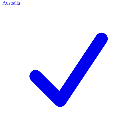
Australia