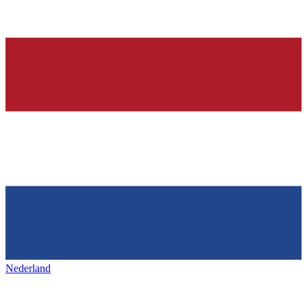
Nederland