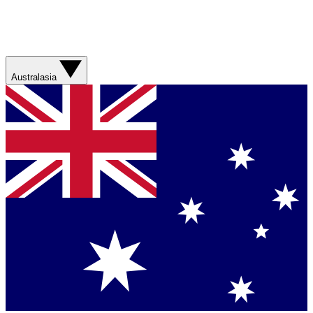
Australasia