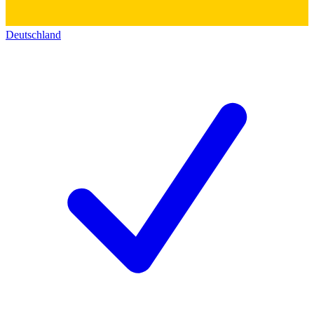
Deutschland