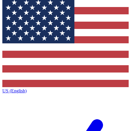
US (English)