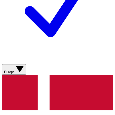
Europe