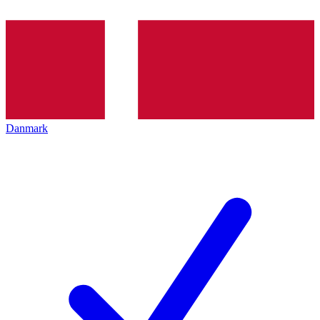
Danmark