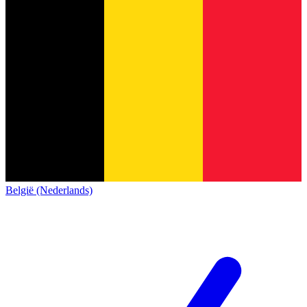
België (Nederlands)