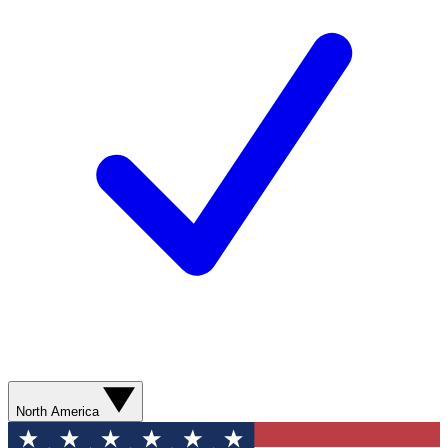
North America