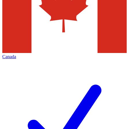
Canada