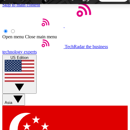
Skip to main content
5
24/7
44K+
EXCLUSIVE PERKS
INSIDER INSIGHTS
ACTIVE MEMBERS
Open menu
Close main menu
TechRadar
the business
Weekly newsletters
Commenting a
technology experts
Get daily news, weekly deals and the
Join the conversation,
US Edition
week’s top tech stories
thoughts and get exp
BECOME A TECHRADAR INSIDER
Sign up with your email below to instantly access member
features, newsletters and exclusive Insider perks
Asia