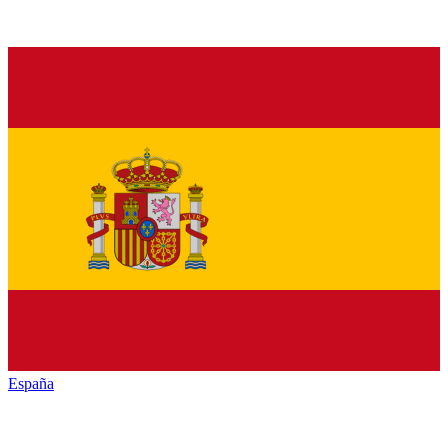
España