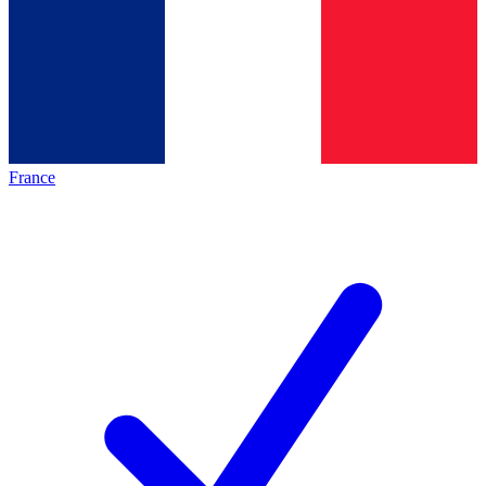
France