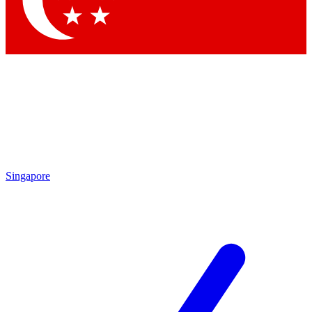
Contact me with news and offers from other Future brands
By submitting your information you agree to the
Terms & Conditions
and
Privacy Policy
and are aged 16 or over.
Singapore