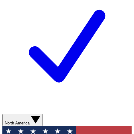
North America