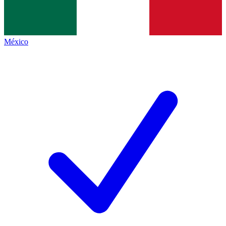
México