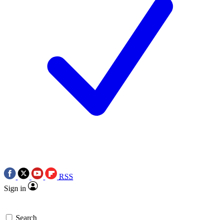
RSS
Sign in
Search