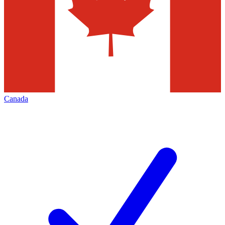
Canada