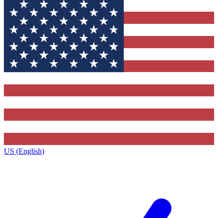
US (English)