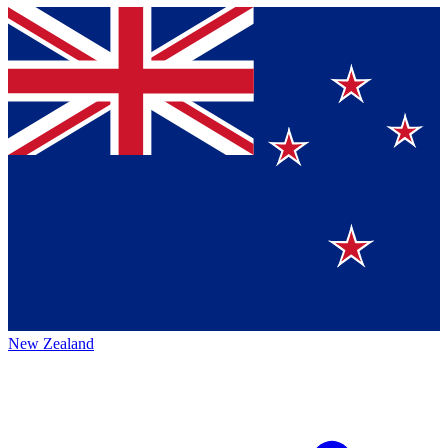
New Zealand