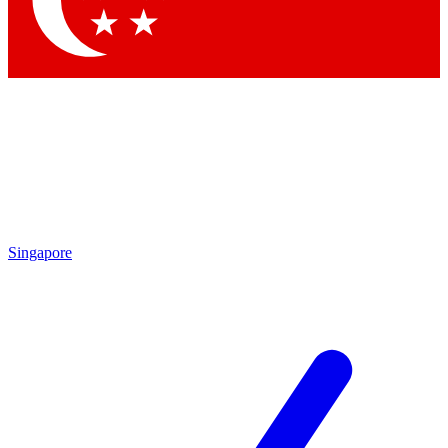
Contact me with news and offers from other Future brands
By submitting your information you agree to the
Terms & Conditions
and
Privacy Policy
and are aged 16 or over.
Singapore