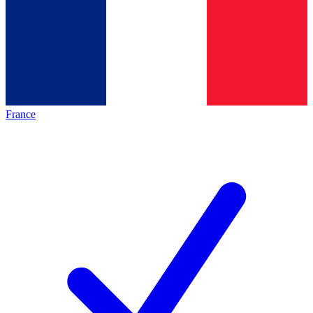
France