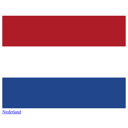
Nederland