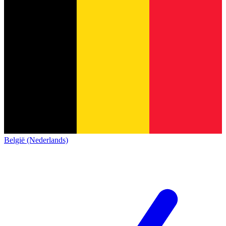
België (Nederlands)