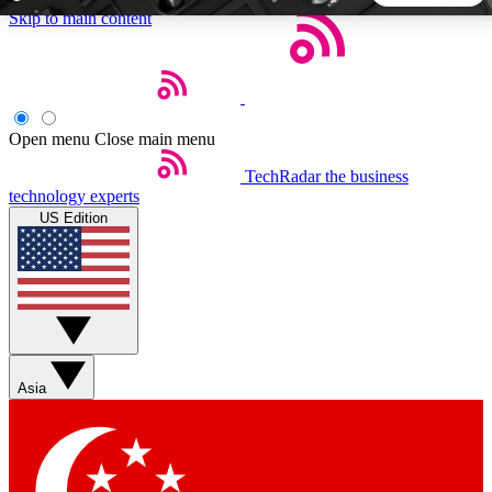
Skip to main content
5
24/7
44K+
EXCLUSIVE PERKS
INSIDER INSIGHTS
ACTIVE MEMBERS
Open menu
Close main menu
TechRadar
the business
Weekly newsletters
Commenting a
technology experts
Get daily news, weekly deals and the
Join the conversation,
US Edition
week’s top tech stories
thoughts and get exp
BECOME A TECHRADAR INSIDER
Sign up with your email below to instantly access member
features, newsletters and exclusive Insider perks
Asia