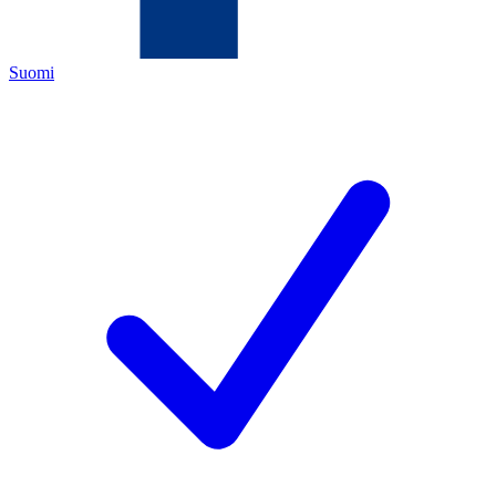
Suomi