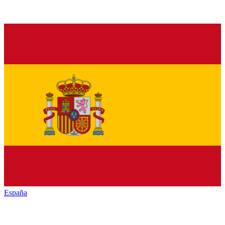
España