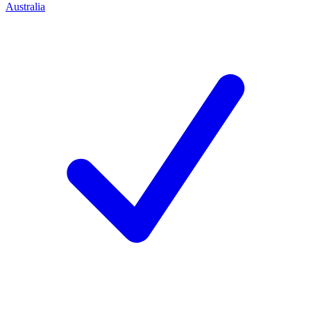
Australia