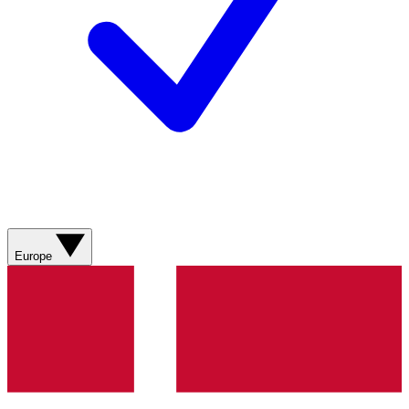
Europe