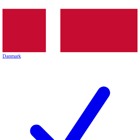
Danmark