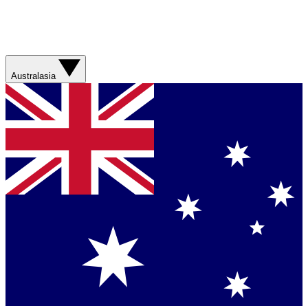
Australasia