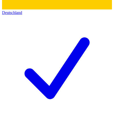
Deutschland