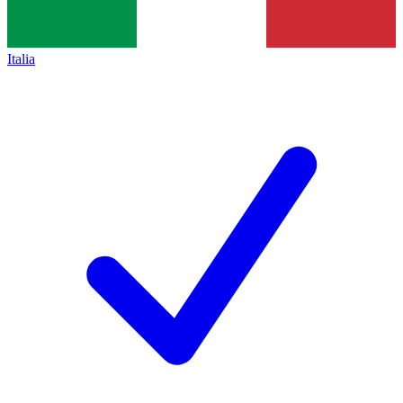
Italia