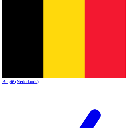
België (Nederlands)