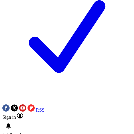
RSS
Sign in