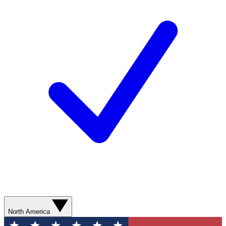
North America