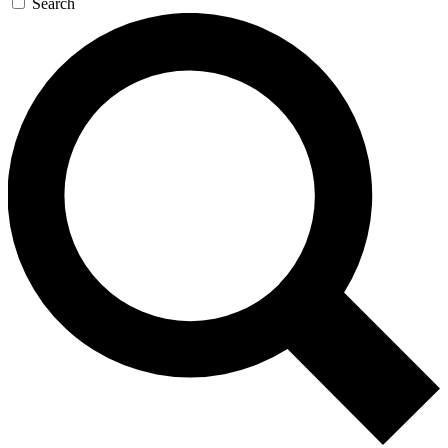
Search