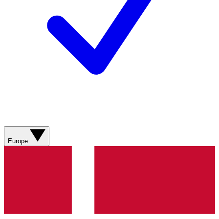
Europe