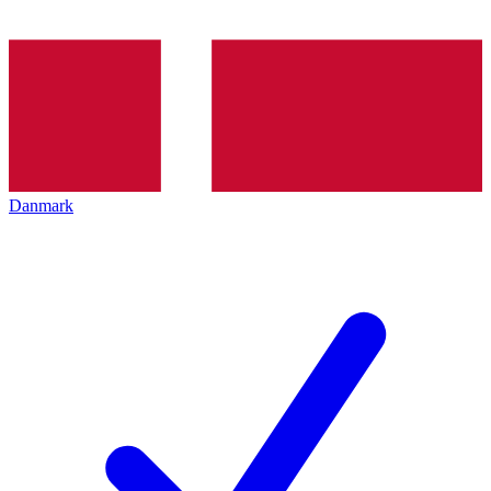
Danmark