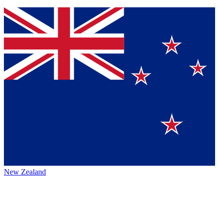
New Zealand