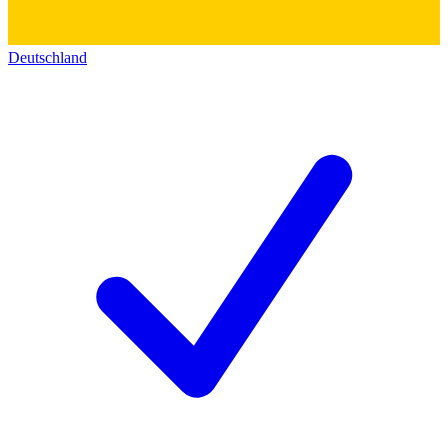
Deutschland