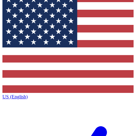
US (English)