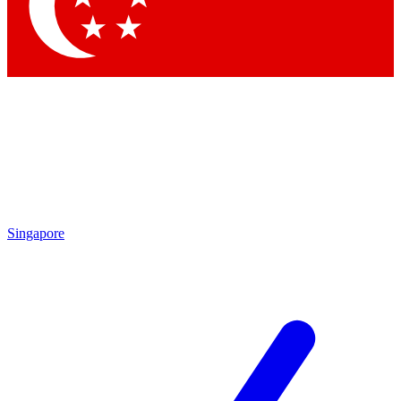
Contact me with news and offers from other Future brands
By submitting your information you agree to the
Terms & Conditions
and
Privacy Policy
and are aged 16 or over.
Singapore