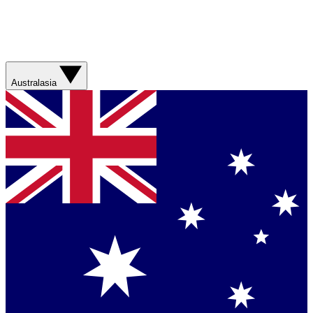
Australasia