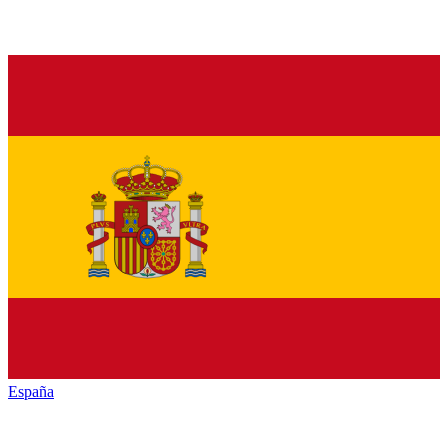
España