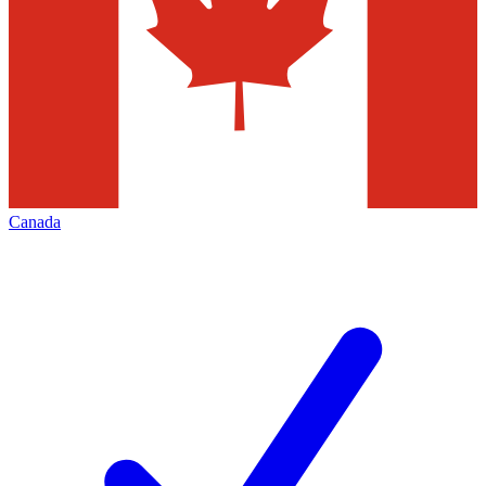
Canada