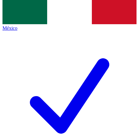
México