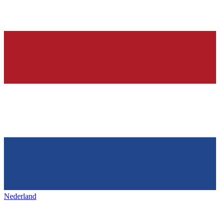
Nederland