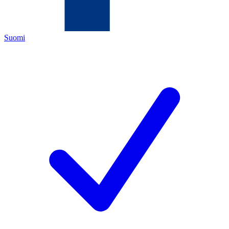
Suomi