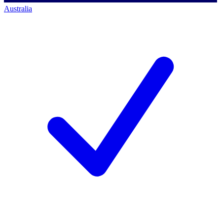
Australia