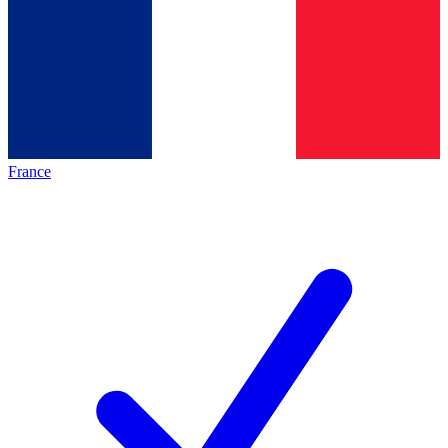
France