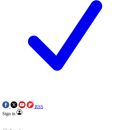
RSS
Sign in