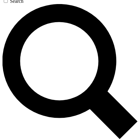
Search