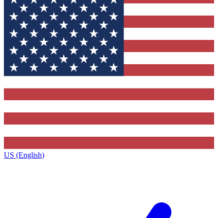
US (English)