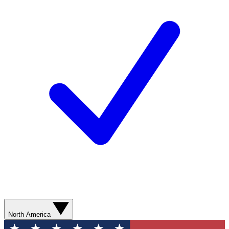
North America