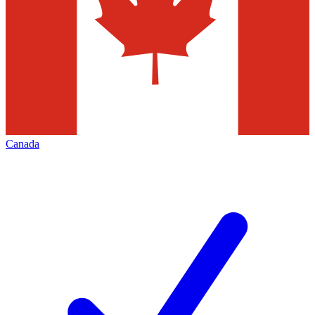
Canada