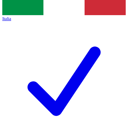
Italia