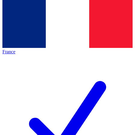
France