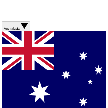
Australasia