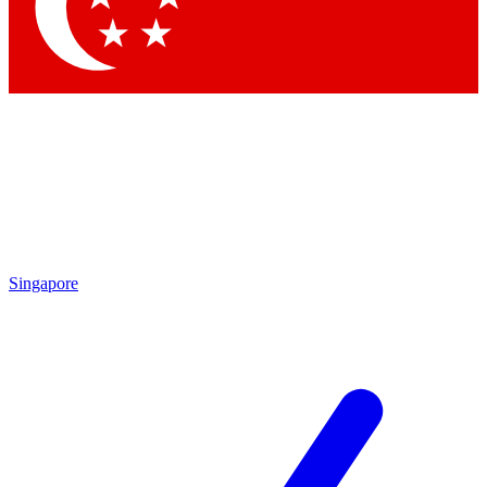
Contact me with news and offers from other Future brands
By submitting your information you agree to the
Terms & Conditions
and
Privacy Policy
and are aged 16 or over.
Singapore