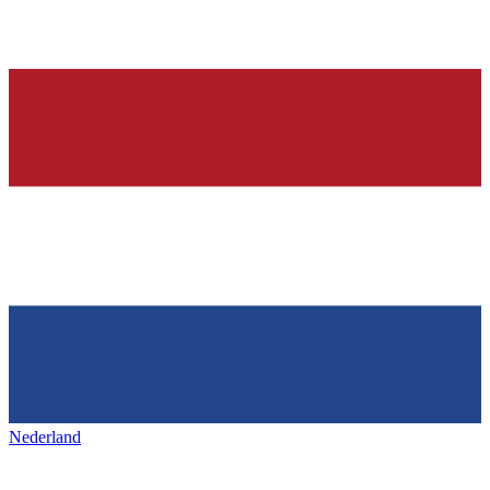
Nederland