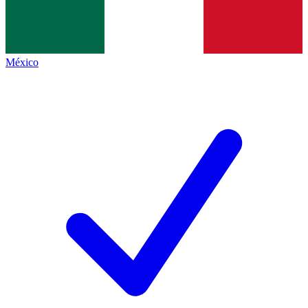
México