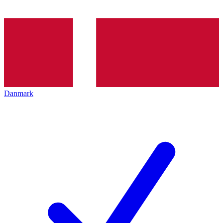
Danmark