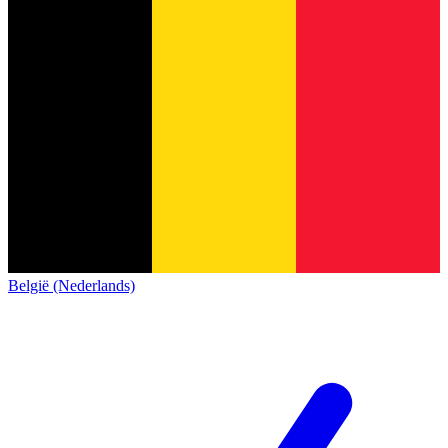
België (Nederlands)