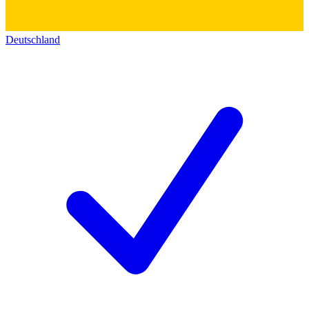
Deutschland