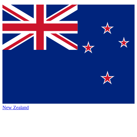
New Zealand