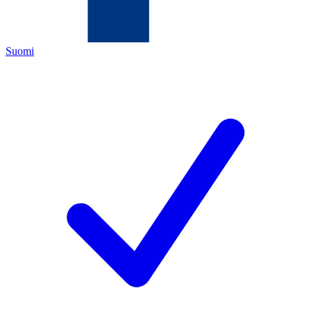
Suomi