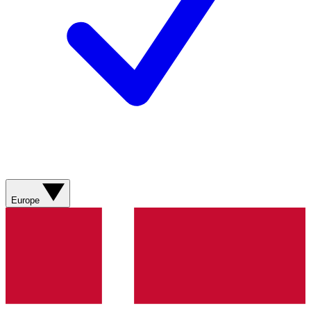
Europe