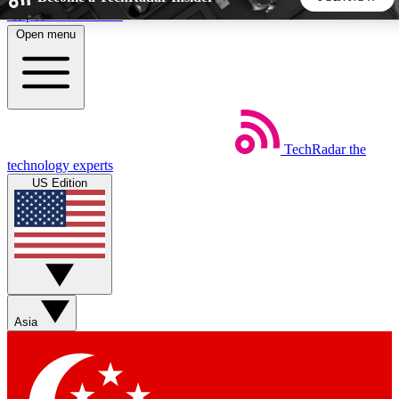
Skip to main content
Open menu
5
24/7
44K+
EXCLUSIVE PERKS
INSIDER INSIGHTS
ACTIVE MEMBERS
TechRadar
the
Weekly newsletters
Commenting a
technology experts
Get daily news, weekly deals and the
Join the conversation,
US Edition
week’s top tech stories
thoughts and get exp
BECOME A TECHRADAR INSIDER
Sign up with your email below to instantly access member
features, newsletters and exclusive Insider perks
Asia