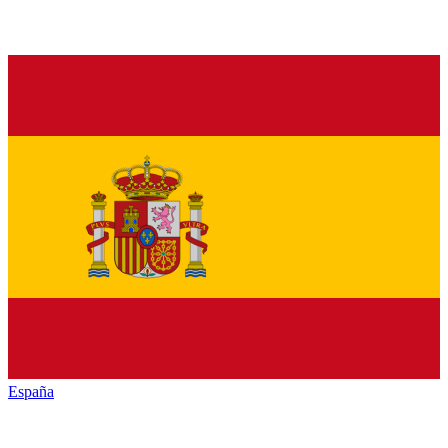
España