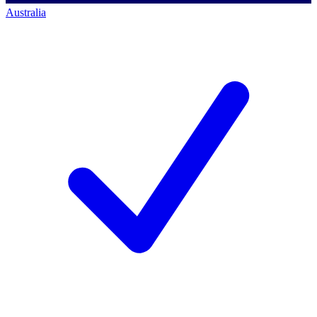
Australia