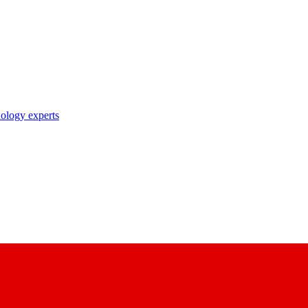
nology experts