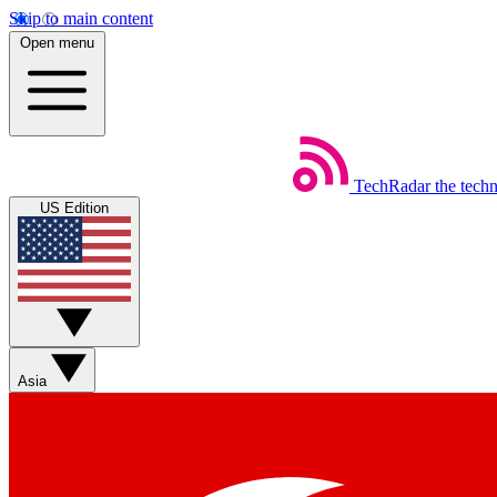
Skip to main content
Open menu
TechRadar
the tech
US Edition
Asia