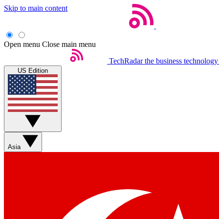
Skip to main content
Open menu
Close main menu
TechRadar
the business technology
US Edition
Asia