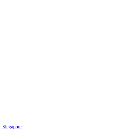
Singapore