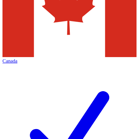
Canada