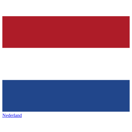
Nederland