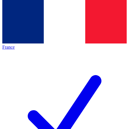
France