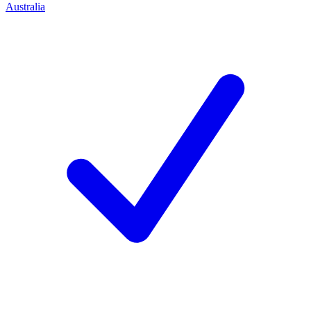
Australia