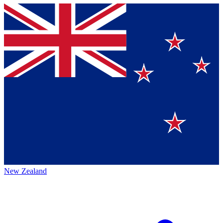
New Zealand