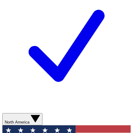
North America