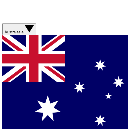
Australasia