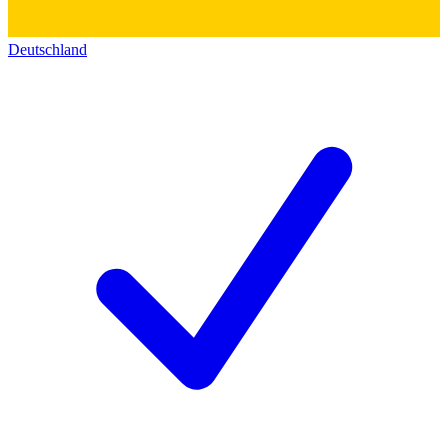
Deutschland