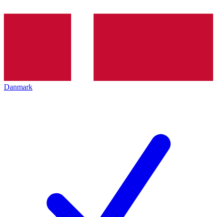
Danmark