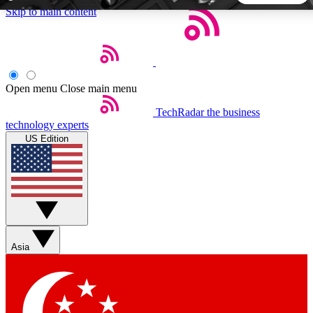
Skip to main content
5
24/7
44K+
EXCLUSIVE PERKS
INSIDER INSIGHTS
ACTIVE MEMBERS
Open menu
Close main menu
TechRadar
the business
Weekly newsletters
Commenting a
technology experts
Get daily news, weekly deals and the
Join the conversation,
US Edition
week’s top tech stories
thoughts and get exp
BECOME A TECHRADAR INSIDER
Sign up with your email below to instantly access member
features, newsletters and exclusive Insider perks
Asia