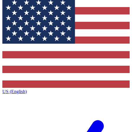
US (English)