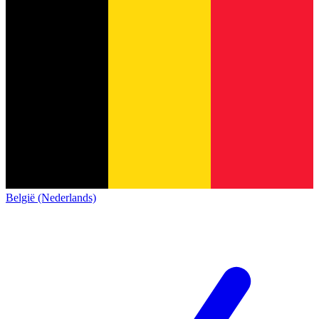
België (Nederlands)