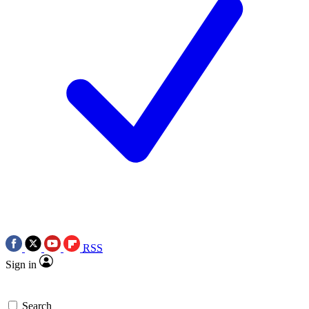
RSS
Sign in
Search