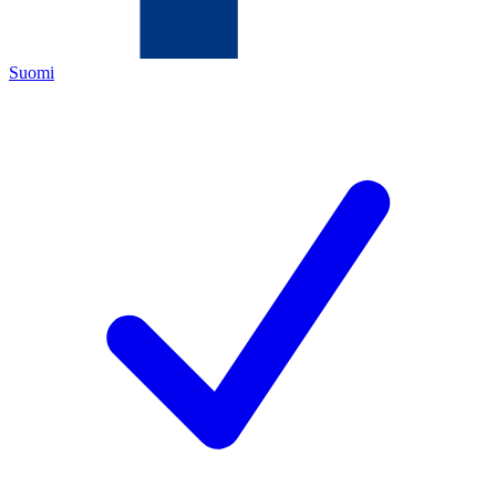
Suomi