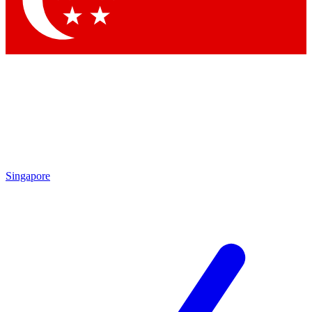
Contact me with news and offers from other Future brands
By submitting your information you agree to the
Terms & Conditions
and
Privacy Policy
and are aged 16 or over.
Singapore