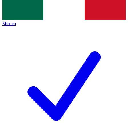
México