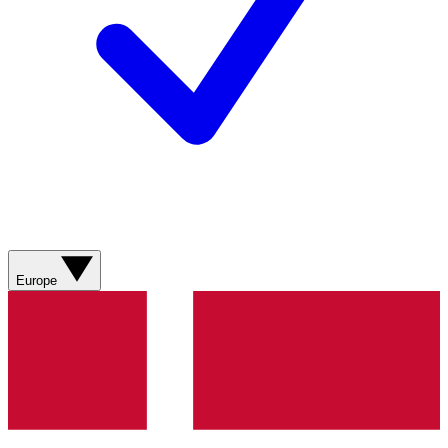
Europe