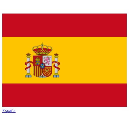
España