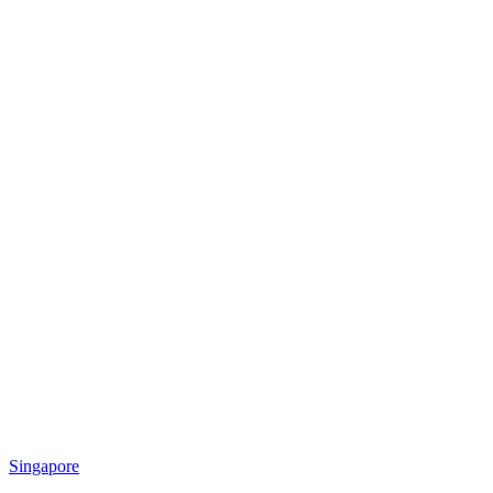
Singapore