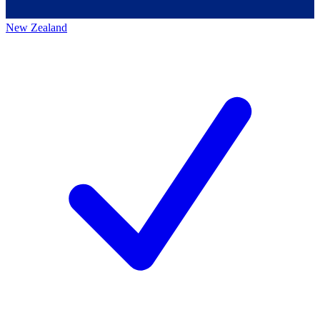
New Zealand