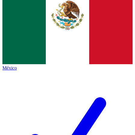
México