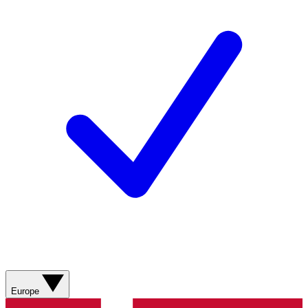
Europe