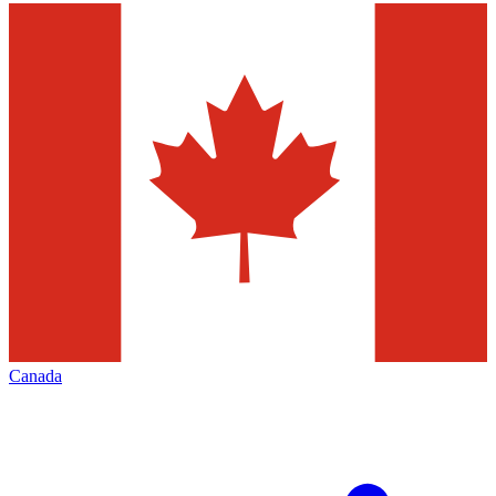
Canada