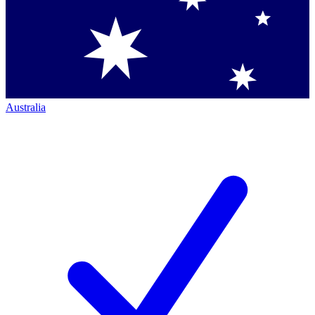
Australia