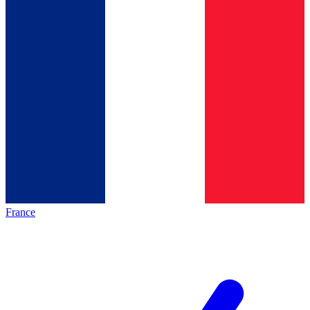
France