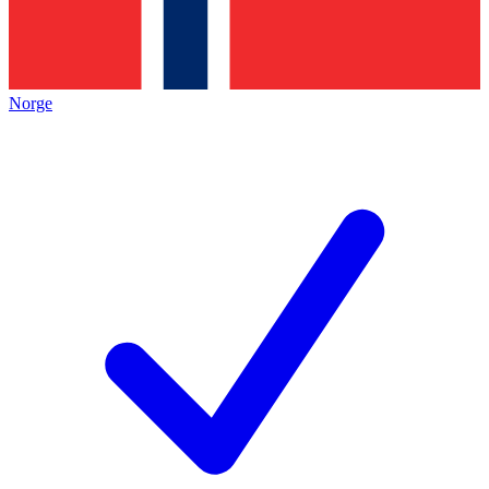
Norge