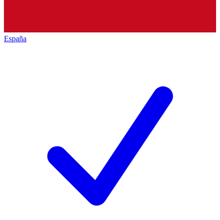
España