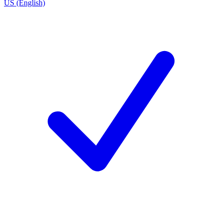
US (English)