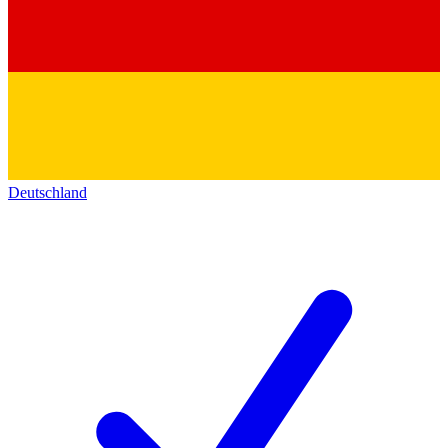
Deutschland