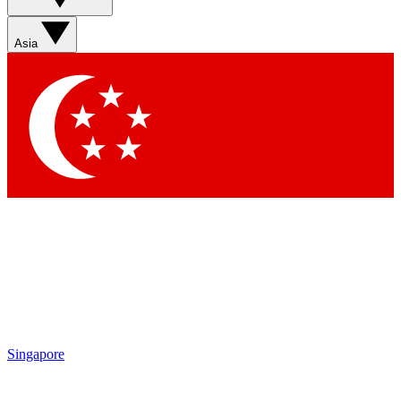
Sign up with your email below to instantly access member
features, newsletters and exclusive Insider perks
Asia
Contact me with news and offers from other Future brands
By submitting your information you agree to the
Terms & Conditions
and
Privacy Policy
and are aged 16 or over.
Singapore