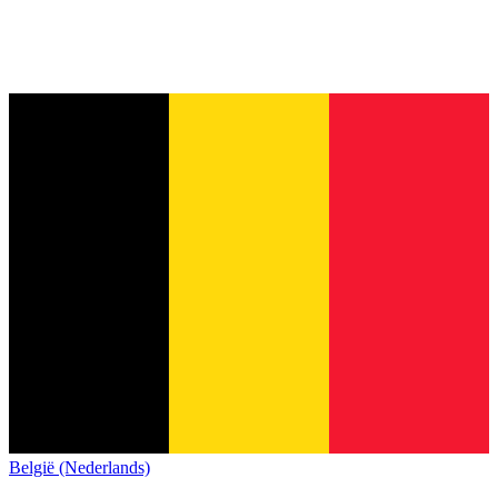
België (Nederlands)