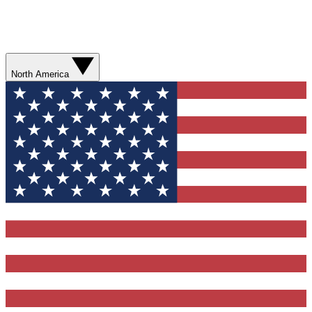
North America