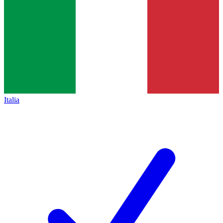
Italia