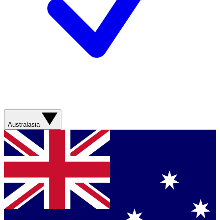
Australasia