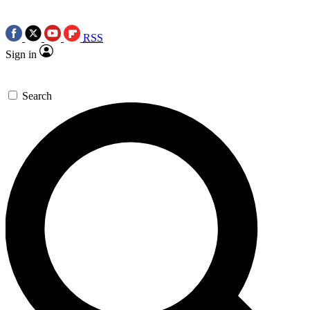
RSS
Sign in
Search