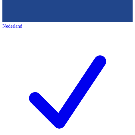
Nederland