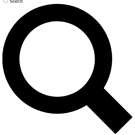
Search