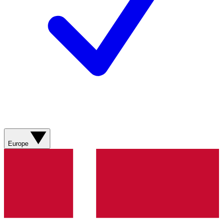
Europe