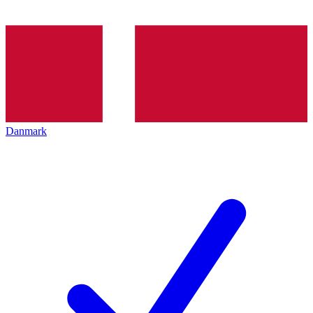
Danmark