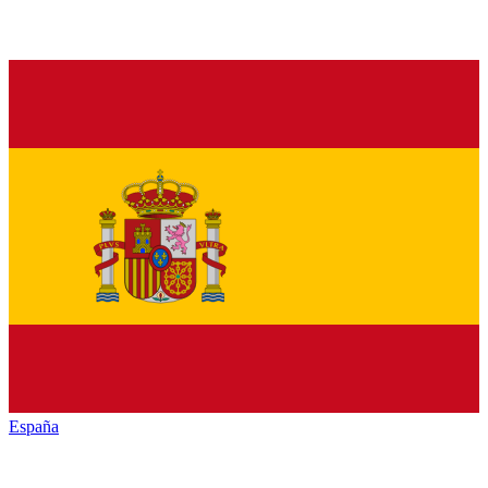
España