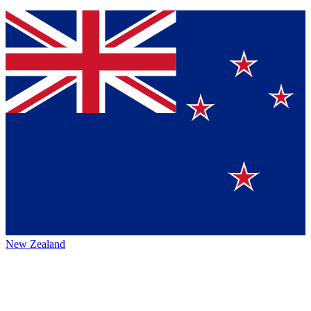
New Zealand