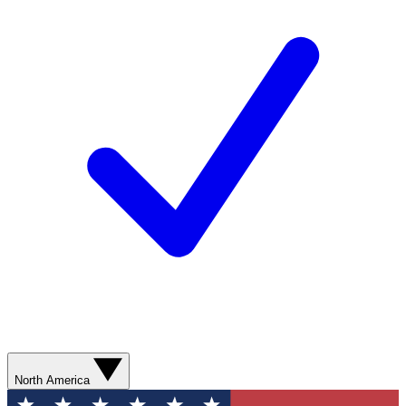
North America