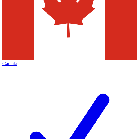
Canada