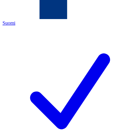
Suomi