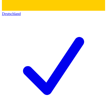
Deutschland