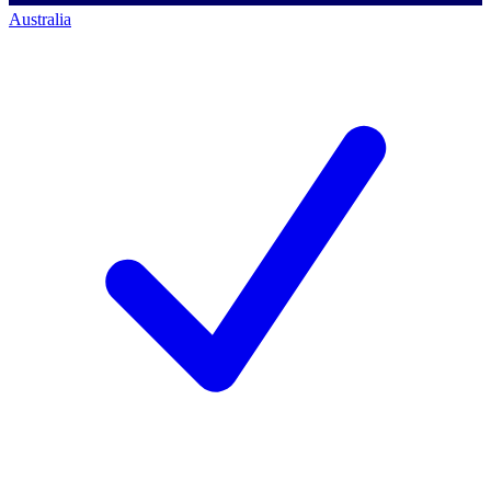
Australia