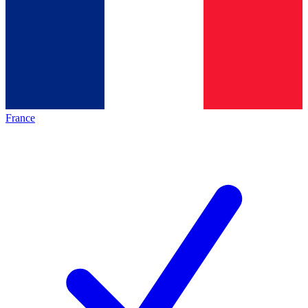
France