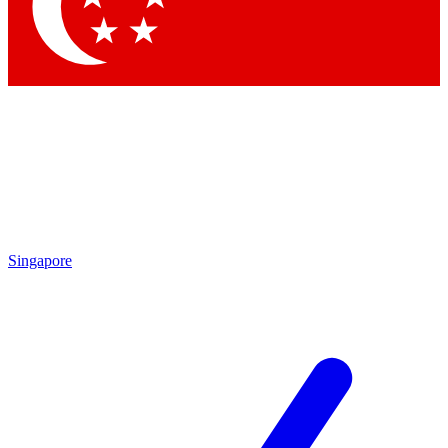
Contact me with news and offers from other Future brands
By submitting your information you agree to the
Terms & Conditions
and
Privacy Policy
and are aged 16 or over.
Singapore