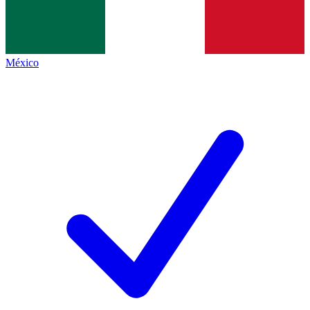
México