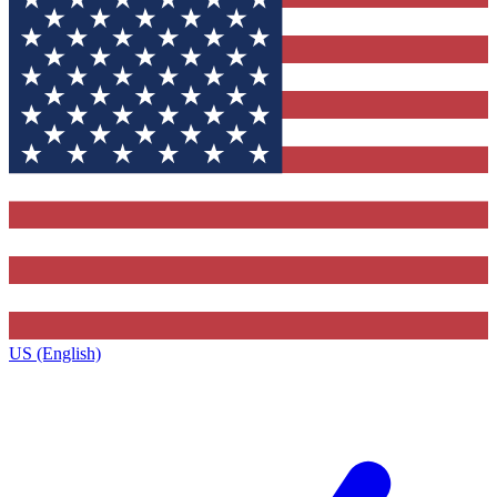
US (English)