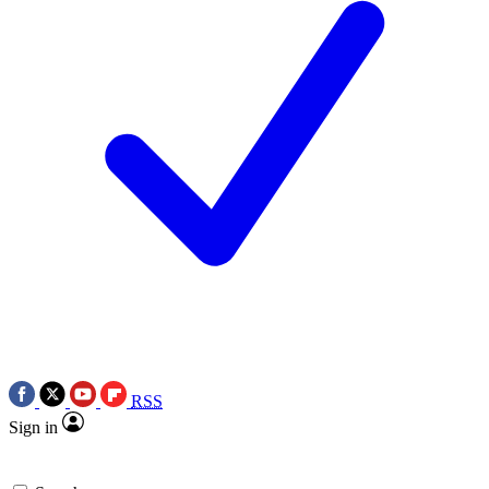
RSS
Sign in