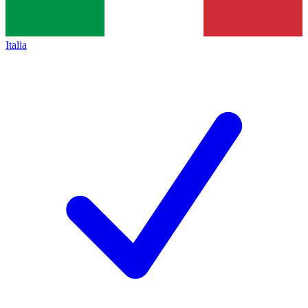
Italia