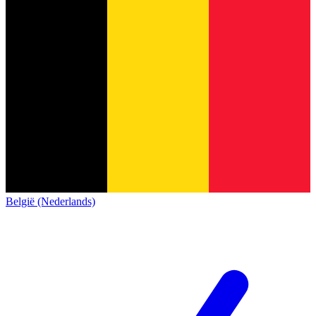
België (Nederlands)