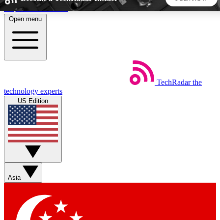
Skip to main content
Open menu
5
24/7
44K+
EXCLUSIVE PERKS
INSIDER INSIGHTS
ACTIVE MEMBERS
TechRadar
the
Weekly newsletters
Commenting a
technology experts
Get daily news, weekly deals and the
Join the conversation,
US Edition
week’s top tech stories
thoughts and get exp
BECOME A TECHRADAR INSIDER
Sign up with your email below to instantly access member
features, newsletters and exclusive Insider perks
Asia