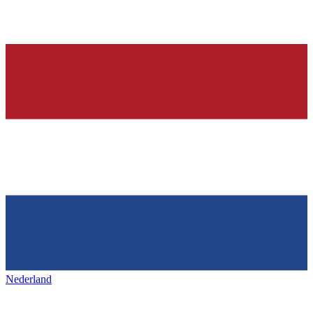
Nederland