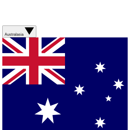
Australasia