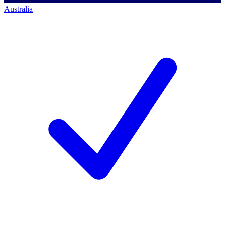
Australia