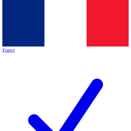
France