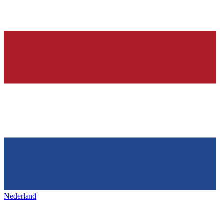
Nederland