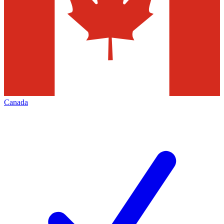
Canada