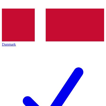
Danmark