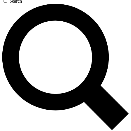
Search