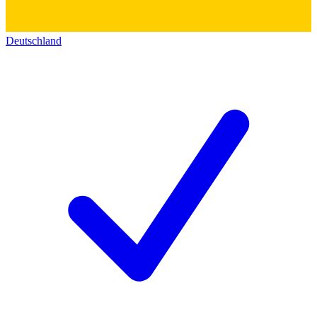
Deutschland