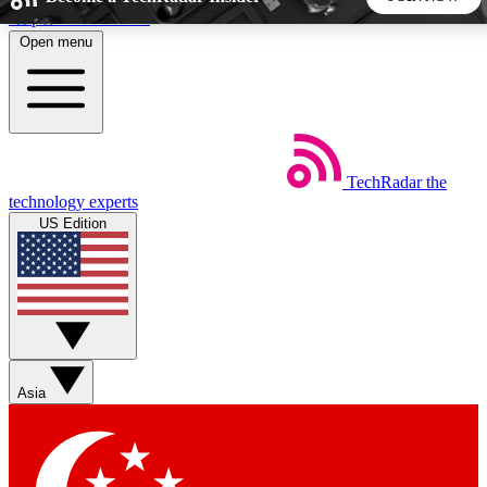
Skip to main content
Open menu
5
24/7
44K+
EXCLUSIVE PERKS
INSIDER INSIGHTS
ACTIVE MEMBERS
TechRadar
the
Weekly newsletters
Commenting a
technology experts
Get daily news, weekly deals and the
Join the conversation,
US Edition
week’s top tech stories
thoughts and get exp
BECOME A TECHRADAR INSIDER
Sign up with your email below to instantly access member
features, newsletters and exclusive Insider perks
Asia