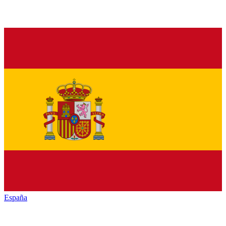
España