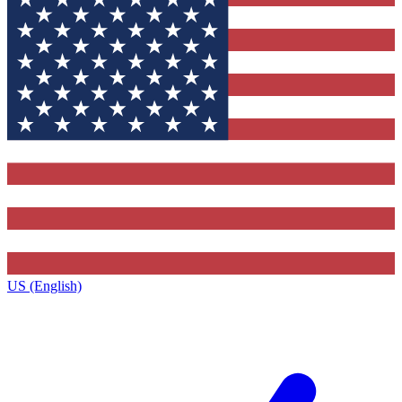
US (English)