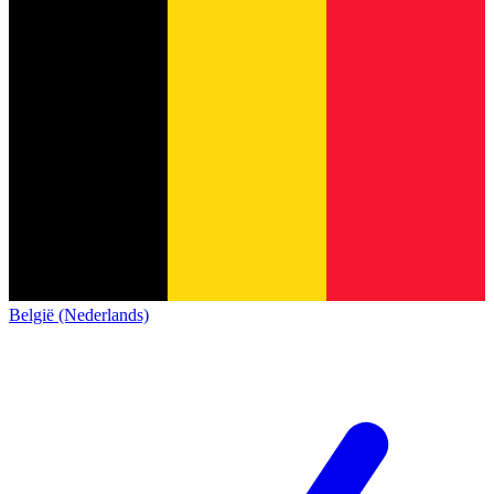
België (Nederlands)