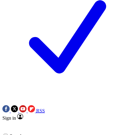
RSS
Sign in