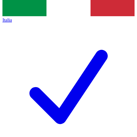
Italia