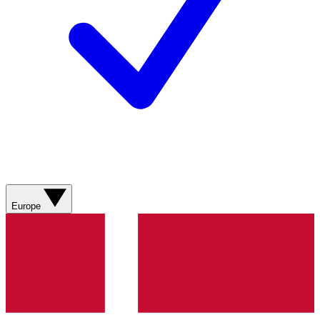
Europe