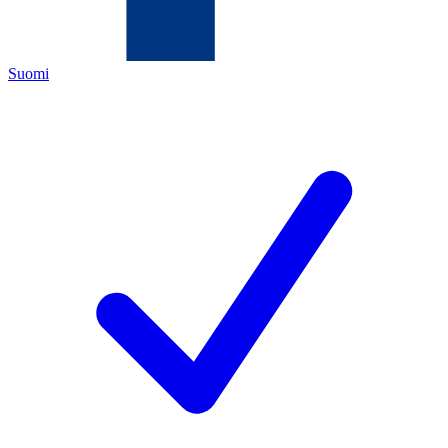
Suomi