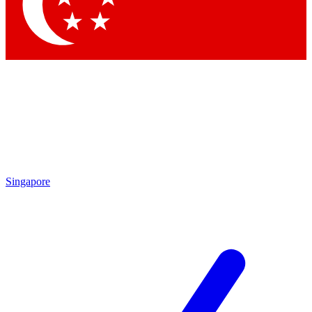
Contact me with news and offers from other Future brands
By submitting your information you agree to the
Terms & Conditions
and
Privacy Policy
and are aged 16 or over.
Singapore