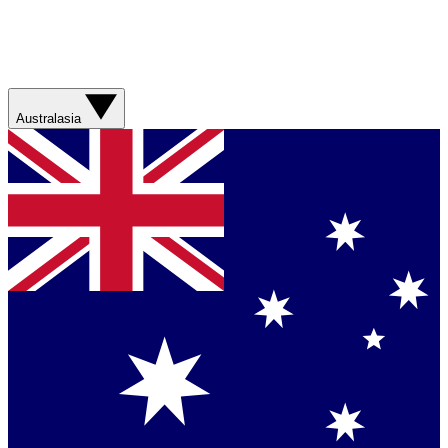
Australasia