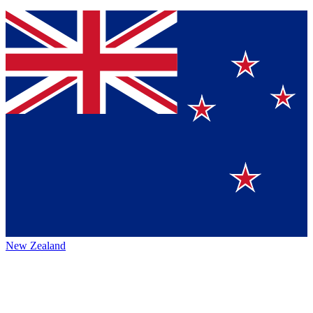
New Zealand