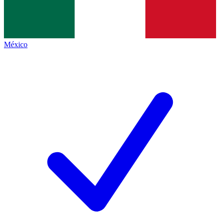
México