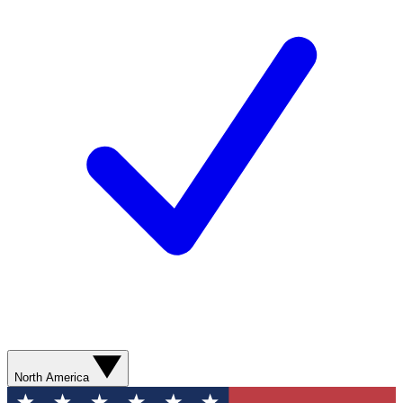
North America