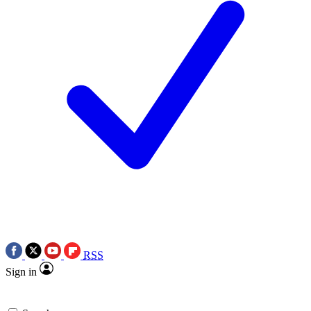
RSS
Sign in