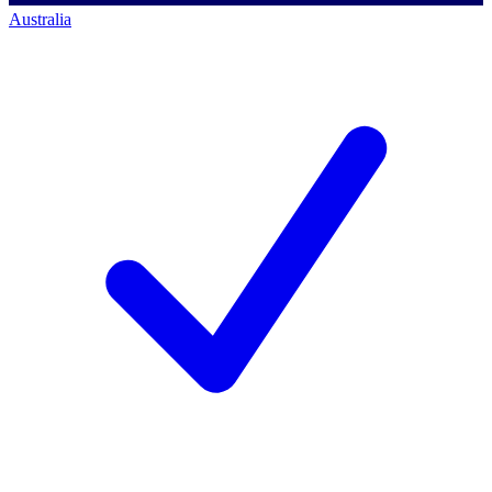
Australia