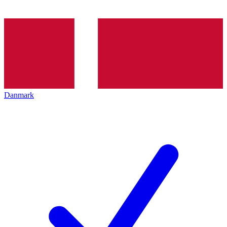
Danmark