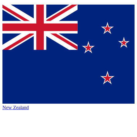
New Zealand