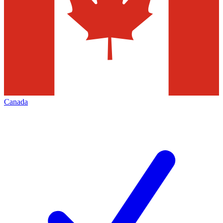
Canada