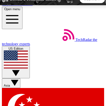
Skip to main content
Open menu
5
24/7
44K+
EXCLUSIVE PERKS
INSIDER INSIGHTS
ACTIVE MEMBERS
TechRadar
the
Weekly newsletters
Commenting a
technology experts
Get daily news, weekly deals and the
Join the conversation,
US Edition
week’s top tech stories
thoughts and get exp
BECOME A TECHRADAR INSIDER
Sign up with your email below to instantly access member
features, newsletters and exclusive Insider perks
Asia