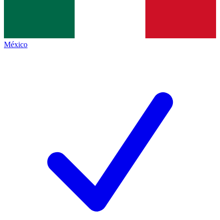
México