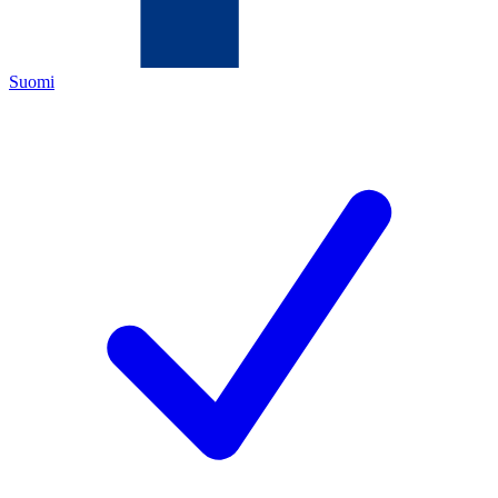
Suomi