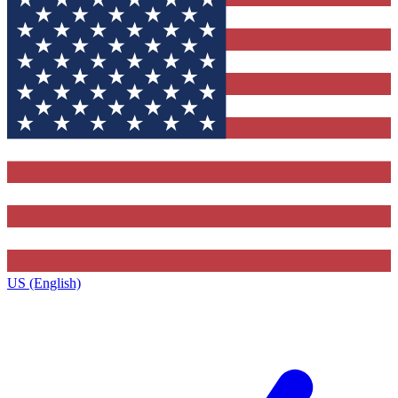
US (English)