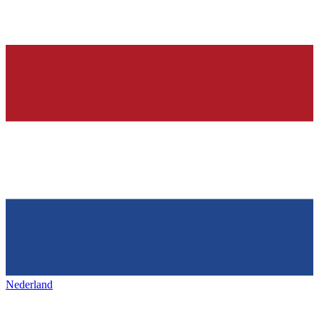
Nederland