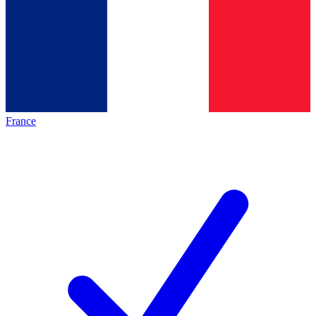
France