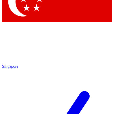
Contact me with news and offers from other Future brands
By submitting your information you agree to the
Terms & Conditions
and
Privacy Policy
and are aged 16 or over.
Singapore