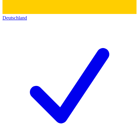
Deutschland