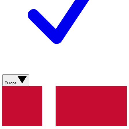
Europe