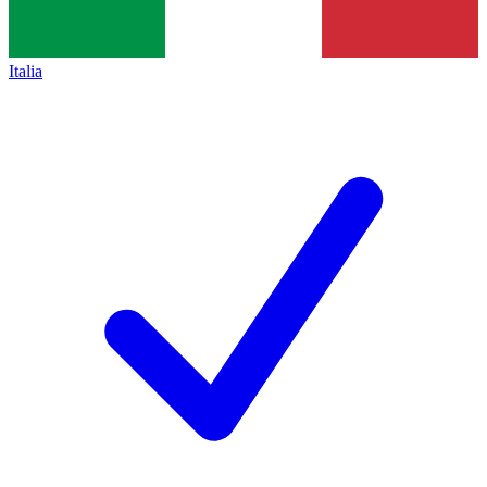
Italia