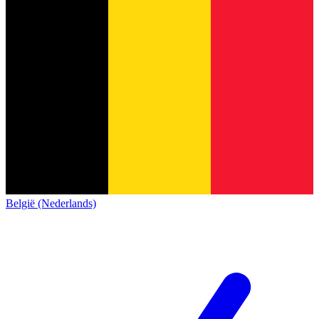
België (Nederlands)