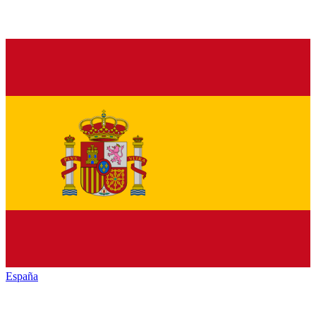
España