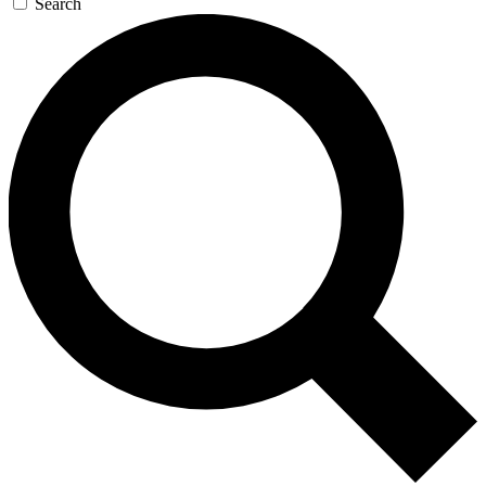
Search