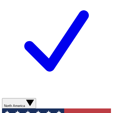
North America