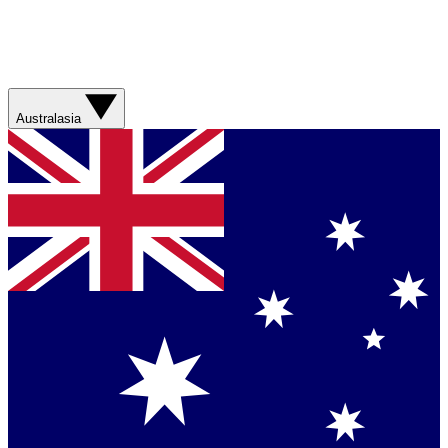
Australasia