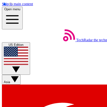
Skip to main content
Open menu
TechRadar
the tech
US Edition
Asia