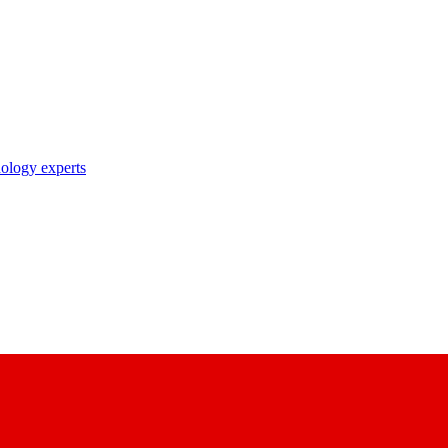
nology experts