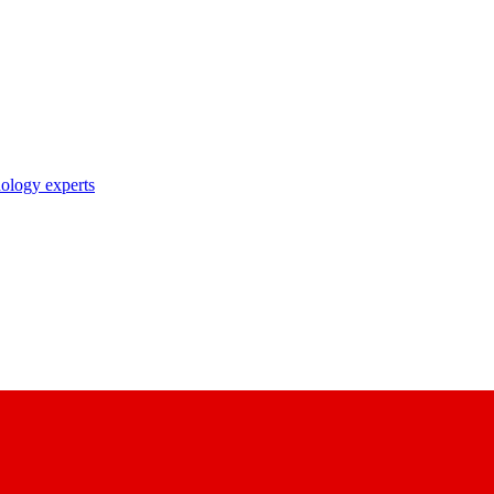
nology experts