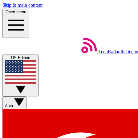
Skip to main content
Open menu
TechRadar
the tech
US Edition
Asia