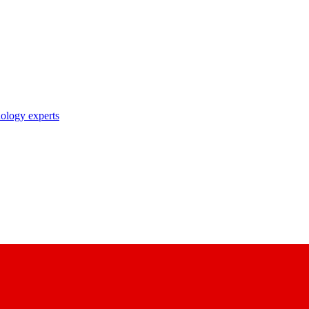
nology experts