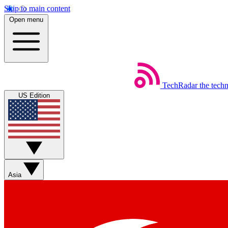
Skip to main content
Open menu
TechRadar
the tech
US Edition
Asia