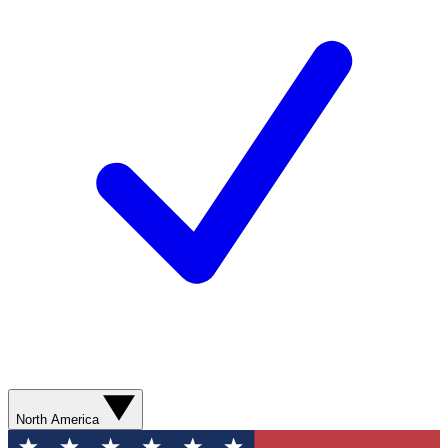
North America