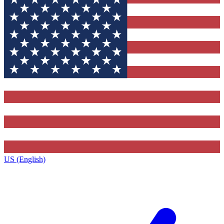
US (English)