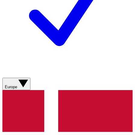
Europe