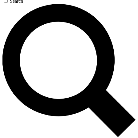
Search