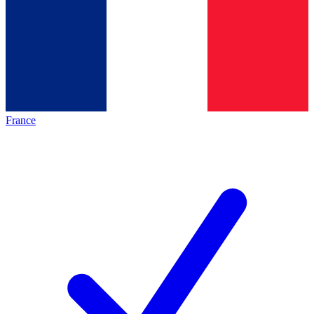
France