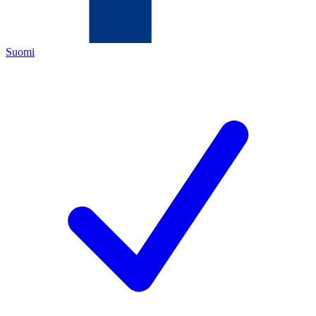
Suomi