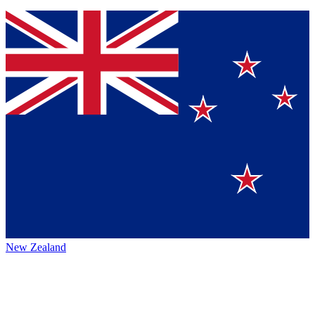
New Zealand