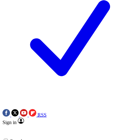
RSS
Sign in