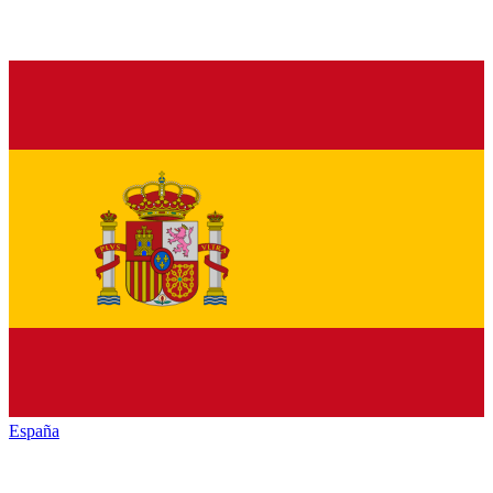
España