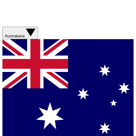
Australasia