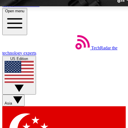
Skip to main content
Open menu
TechRadar
the
Weekly newslette
technology experts
Get daily news, weekly deal
US Edition
week’s top tech stori
BECOME A TECH
Sign up with your email b
Asia