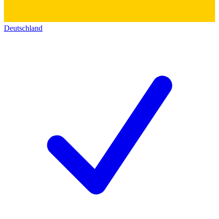
Deutschland