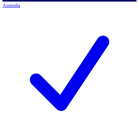
Australia