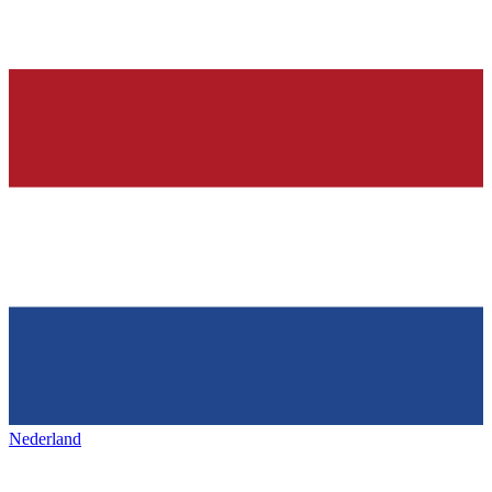
Nederland