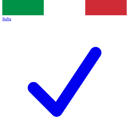
Italia