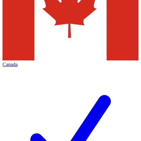
Canada