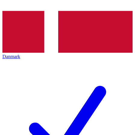
Danmark