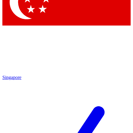
Contact me with news an
By submitting your information you agr
Singapore