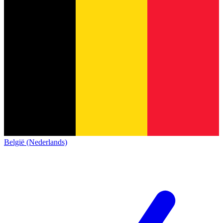
België (Nederlands)