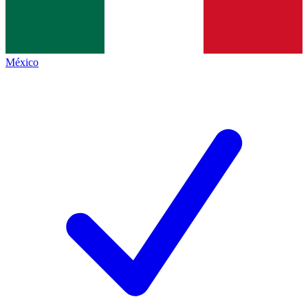
México