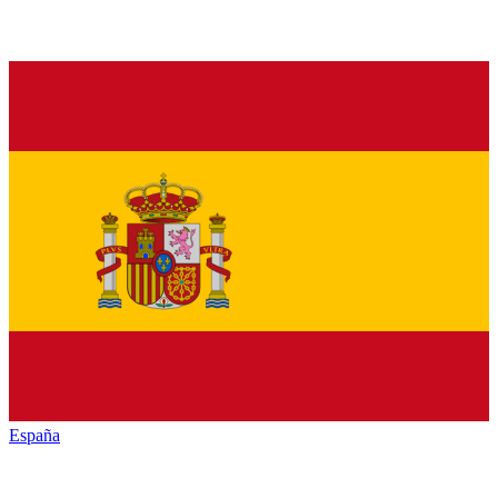
España