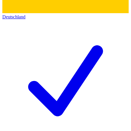
Deutschland