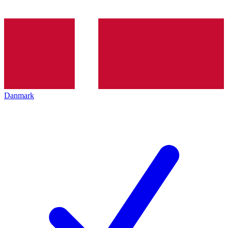
Danmark