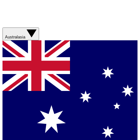
Australasia