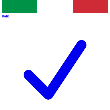
Italia