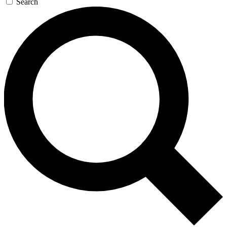
Search