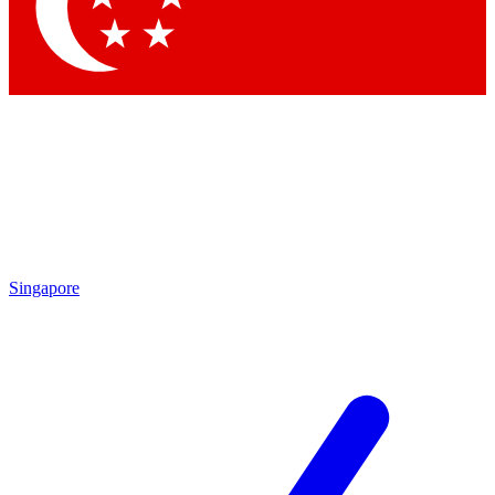
Contact me with news and offers from other Future brands
By submitting your information you agree to the
Terms & Conditions
and
Privacy Policy
and are aged 16 or over.
Singapore