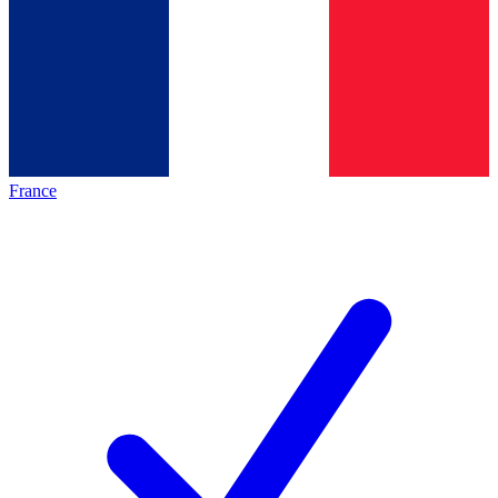
France