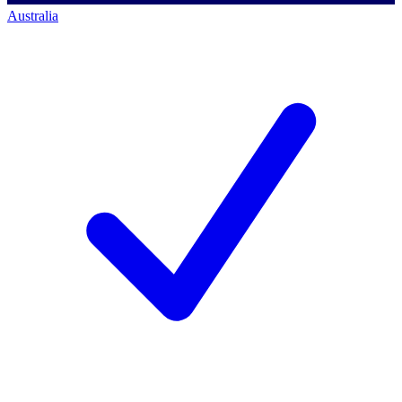
Australia