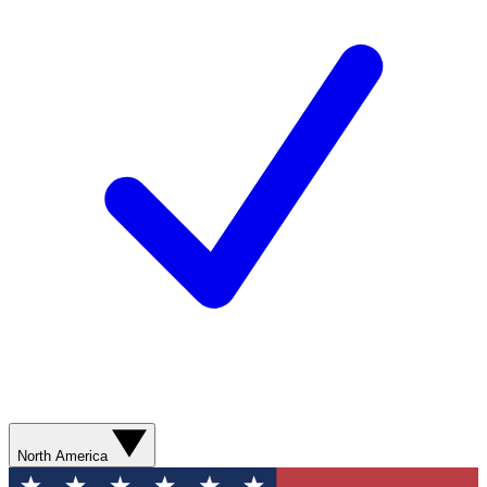
North America