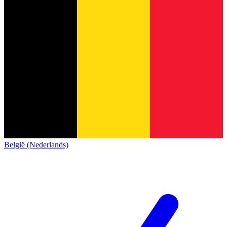
België (Nederlands)