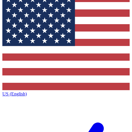
US (English)