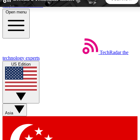
Skip to main content
Open menu
5
24/7
44K+
EXCLUSIVE PERKS
INSIDER INSIGHTS
ACTIVE MEMBERS
TechRadar
the
Weekly newsletters
Commenting a
technology experts
Get daily news, weekly deals and the
Join the conversation,
US Edition
week’s top tech stories
thoughts and get exp
BECOME A TECHRADAR INSIDER
Sign up with your email below to instantly access member
features, newsletters and exclusive Insider perks
Asia