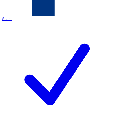
Suomi