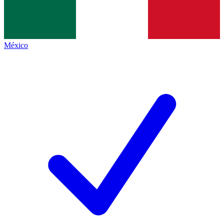
México