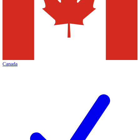
Canada