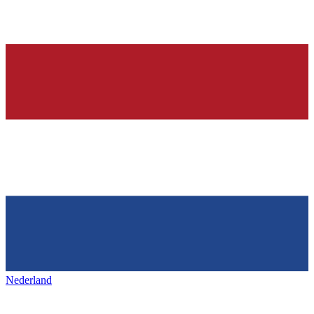
Nederland