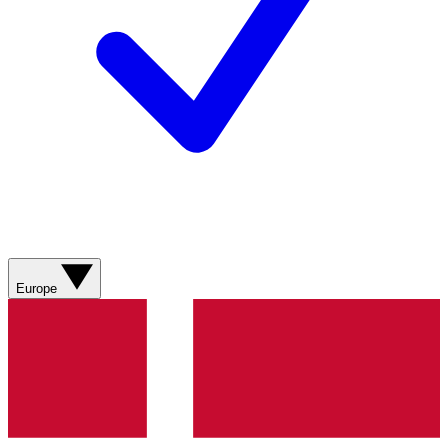
Europe