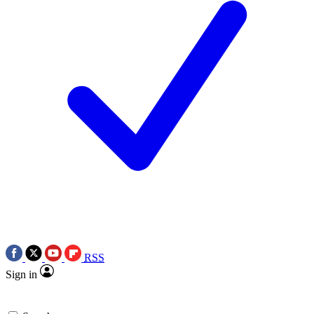
RSS
Sign in