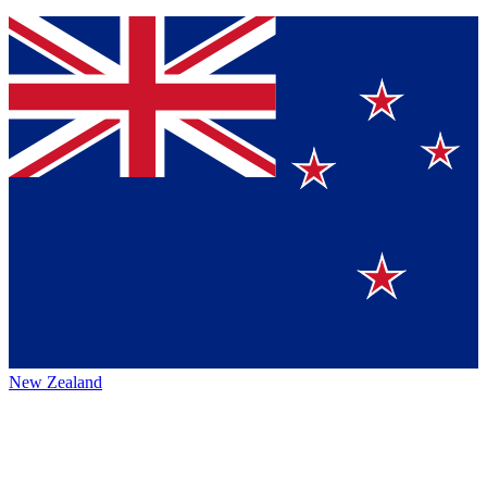
New Zealand