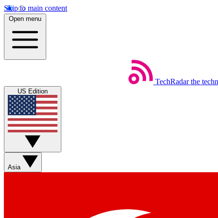
Skip to main content
Open menu
TechRadar
the tech
US Edition
Asia