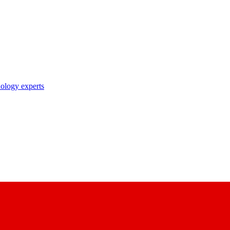
nology experts