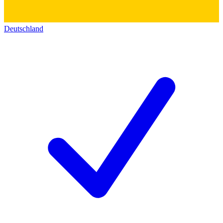
Deutschland