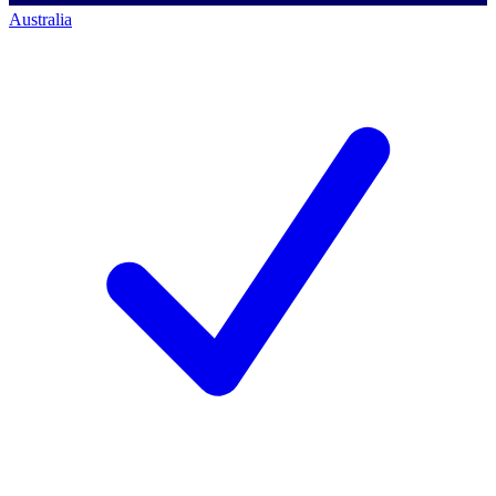
Australia