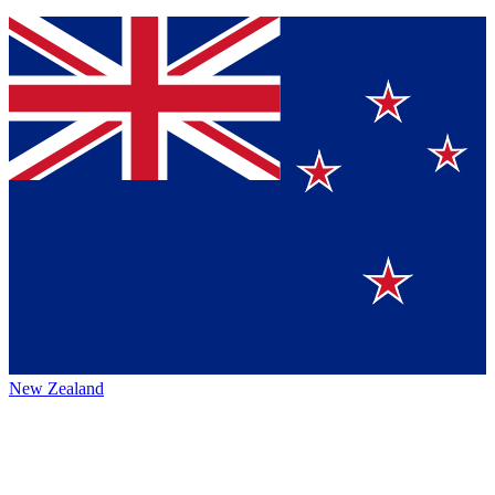
New Zealand