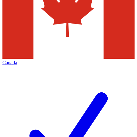
Canada