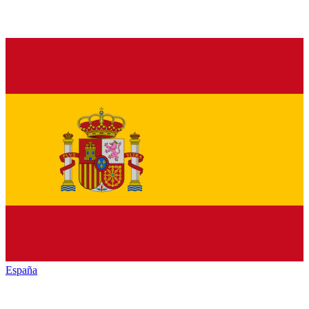
España