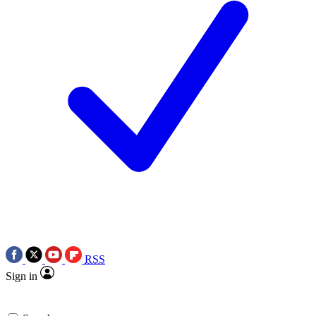
RSS
Sign in