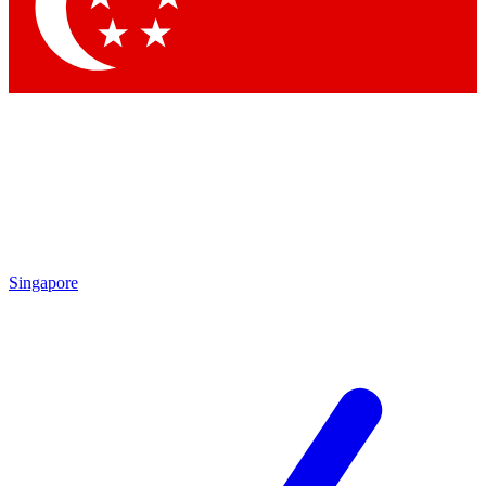
Contact me with news and offers from other Future brands
By submitting your information you agree to the
Terms & Conditions
and
Privacy Policy
and are aged 16 or over.
Singapore