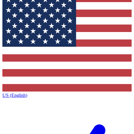
US (English)