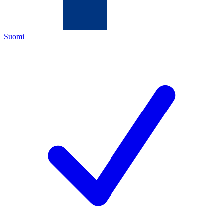
Suomi