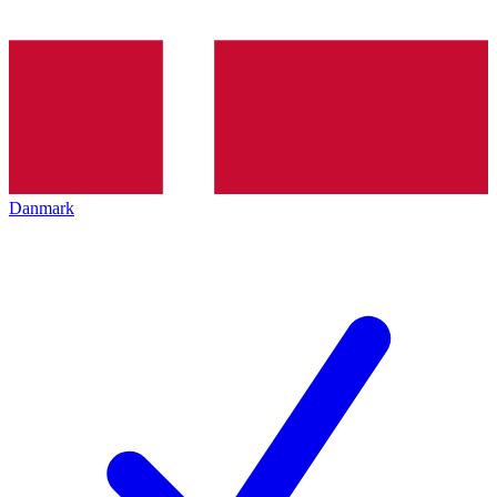
Danmark