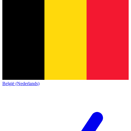
België (Nederlands)