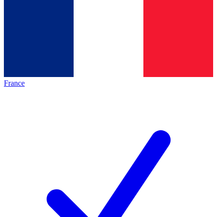
France