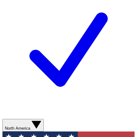
North America