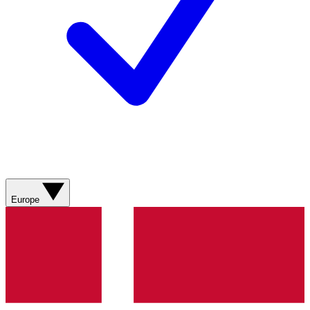
Europe