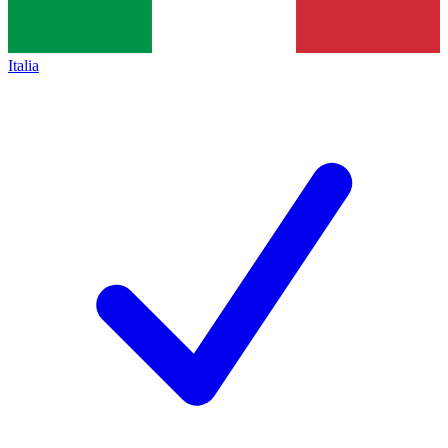
Italia