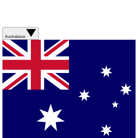
Australasia