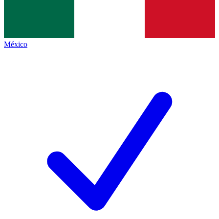
México