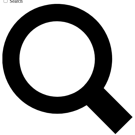
Search