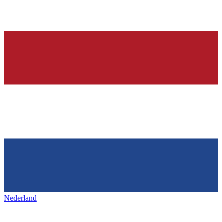
Nederland