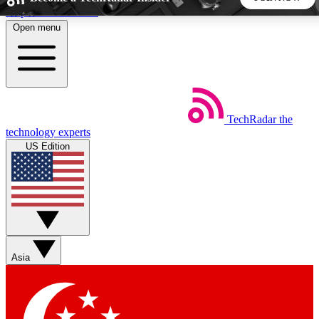
Skip to main content
Open menu
5
24/7
44K+
EXCLUSIVE PERKS
INSIDER INSIGHTS
ACTIVE MEMBERS
TechRadar
the
Weekly newsletters
Commenting a
technology experts
Get daily news, weekly deals and the
Join the conversation,
US Edition
week’s top tech stories
thoughts and get exp
BECOME A TECHRADAR INSIDER
Sign up with your email below to instantly access member
features, newsletters and exclusive Insider perks
Asia