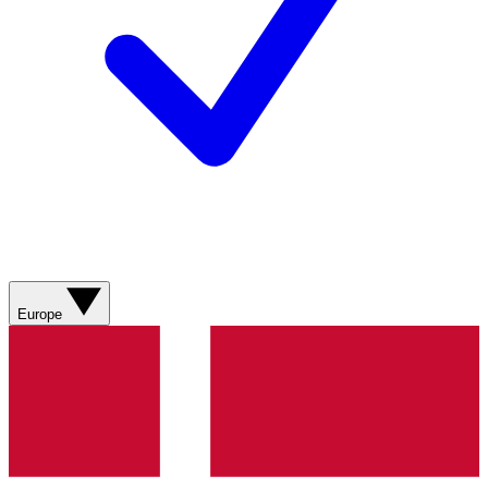
Europe