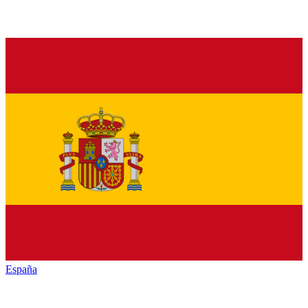
España