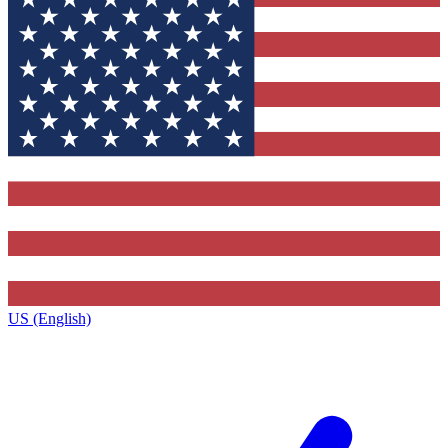
US (English)