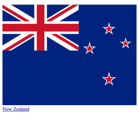
New Zealand