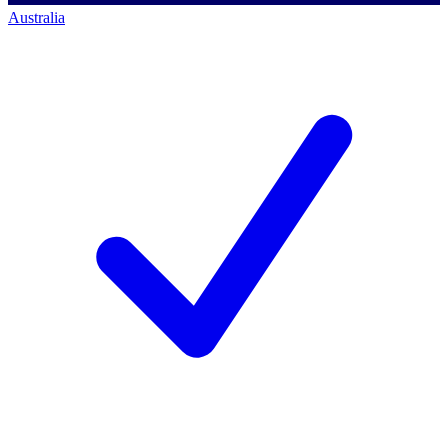
Australia