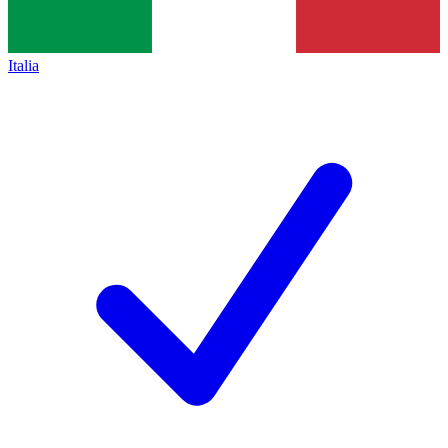
Italia