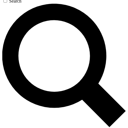
Search