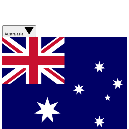
Australasia