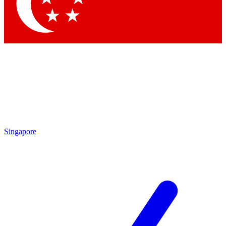
Contact me with news and offers from other Future brands
By submitting your information you agree to the
Terms & Conditions
and
Privacy Policy
and are aged 16 or over.
Singapore