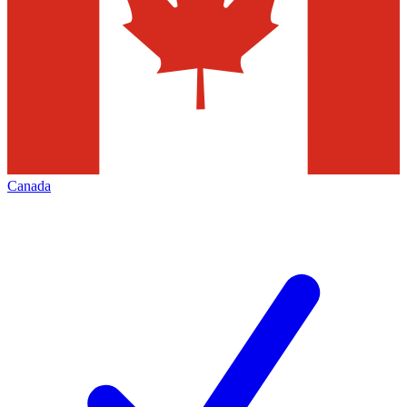
Canada