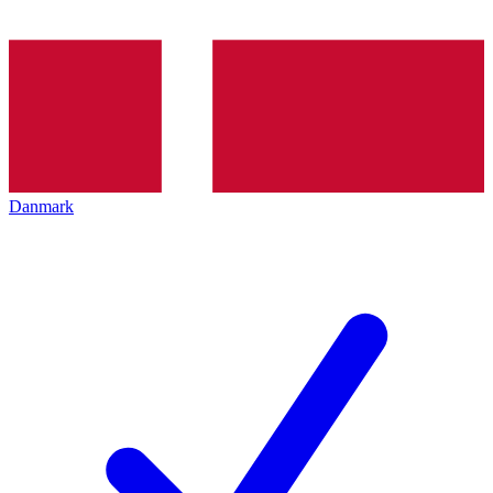
Danmark