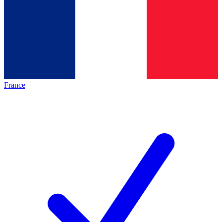
France