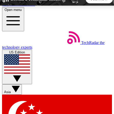
Skip to main content
Open menu
5
24/7
44K+
EXCLUSIVE PERKS
INSIDER INSIGHTS
ACTIVE MEMBERS
TechRadar
the
Weekly newsletters
Commenting a
technology experts
Get daily news, weekly deals and the
Join the conversation,
US Edition
week’s top tech stories
thoughts and get exp
BECOME A TECHRADAR INSIDER
Sign up with your email below to instantly access member
features, newsletters and exclusive Insider perks
Asia