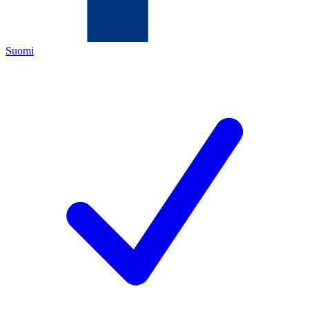
Suomi