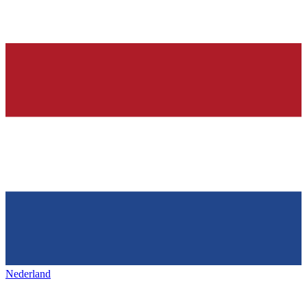
Nederland