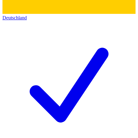
Deutschland