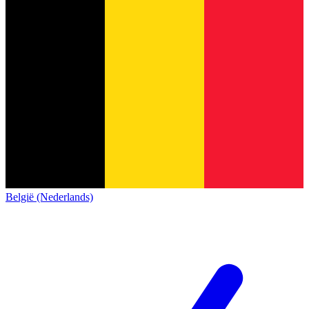
België (Nederlands)