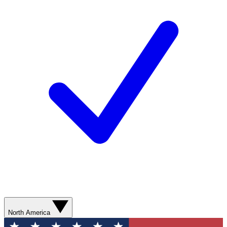
North America