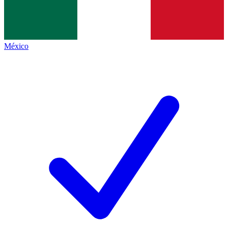
México