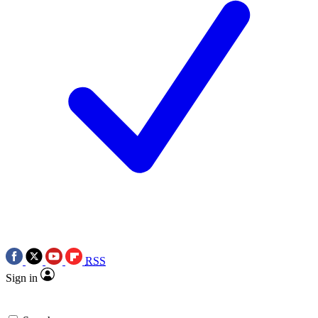
RSS
Sign in