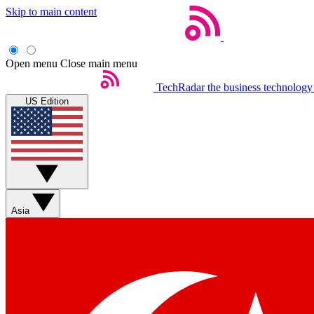
Skip to main content
Open menu
Close main menu
TechRadar
the business technology
US Edition
Asia