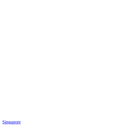
Singapore