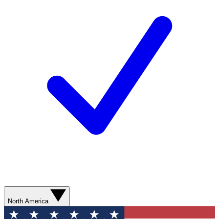
North America