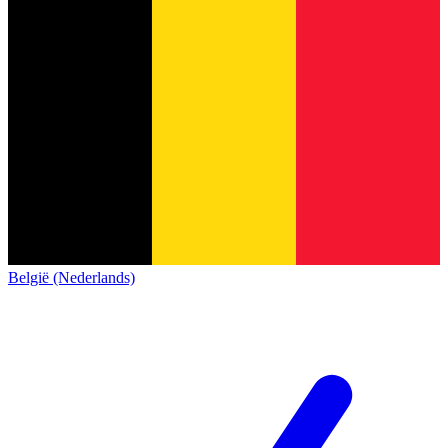
België (Nederlands)