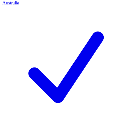
Australia