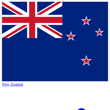
New Zealand