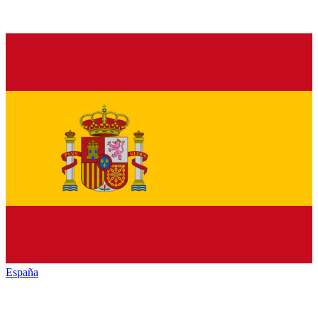
España