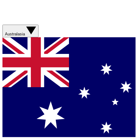
Australasia