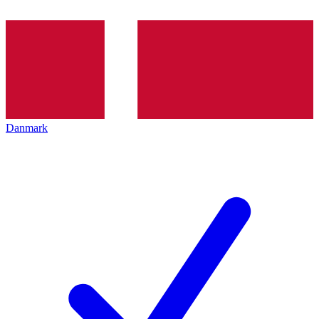
Danmark