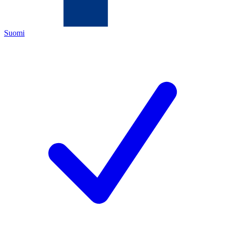
Suomi