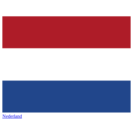
Nederland