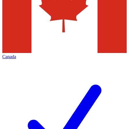
Canada