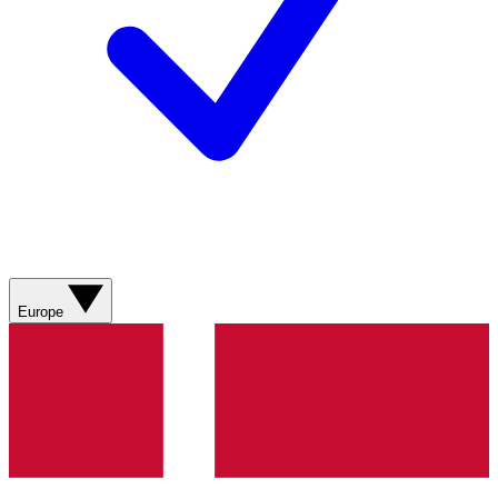
Europe