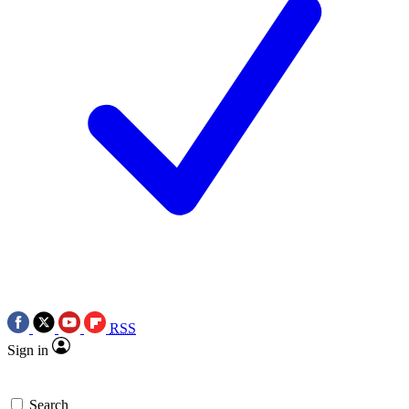
RSS
Sign in
Search