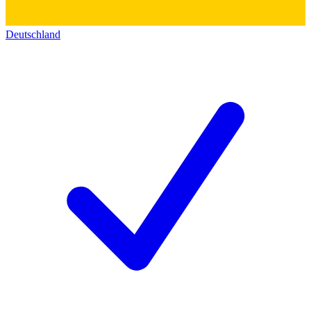
Deutschland