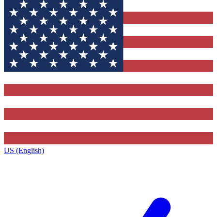
US (English)