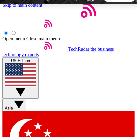
Skip to main content
5
24/7
44K+
EXCLUSIVE PERKS
INSIDER INSIGHTS
ACTIVE MEMBERS
Open menu
Close main menu
TechRadar
the business
Weekly newsletters
Commenting a
technology experts
Get daily news, weekly deals and the
Join the conversation,
US Edition
week’s top tech stories
thoughts and get exp
BECOME A TECHRADAR INSIDER
Sign up with your email below to instantly access member
features, newsletters and exclusive Insider perks
Asia