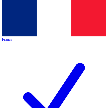
France