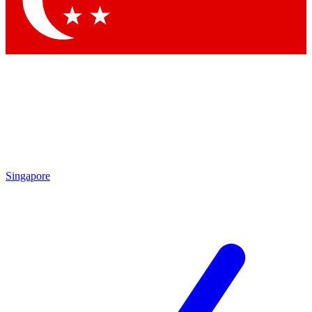
Contact me with news and offers from other Future brands
By submitting your information you agree to the
Terms & Conditions
and
Privacy Policy
and are aged 16 or over.
Singapore