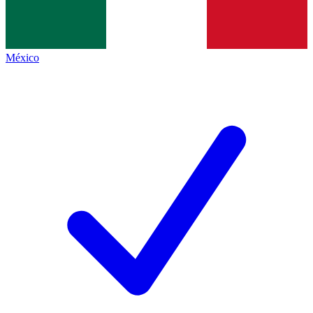
México