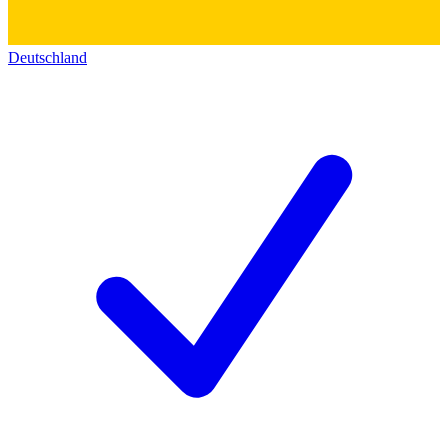
Deutschland