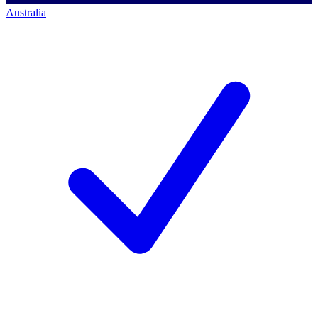
Australia