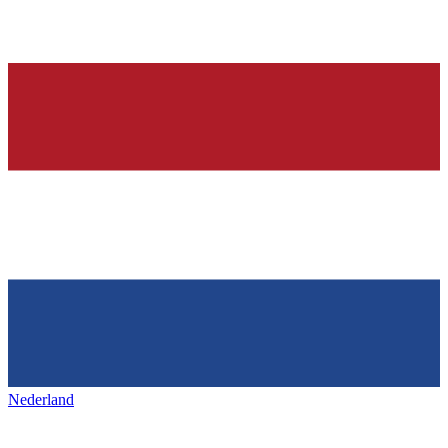
Nederland