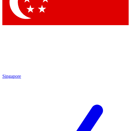
Contact me with news and offers from other Future brands
By submitting your information you agree to the
Terms & Conditions
and
Privacy Policy
and are aged 16 or over.
Singapore