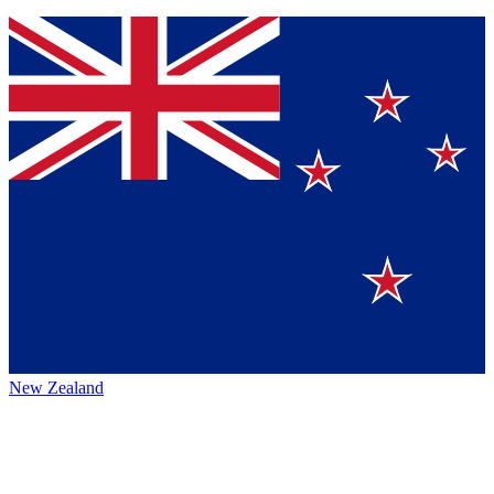
New Zealand