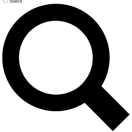
Search