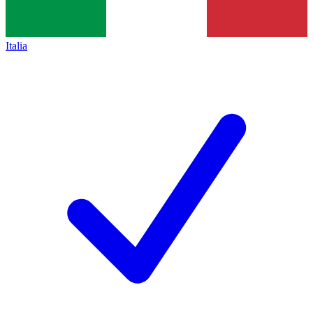
Italia