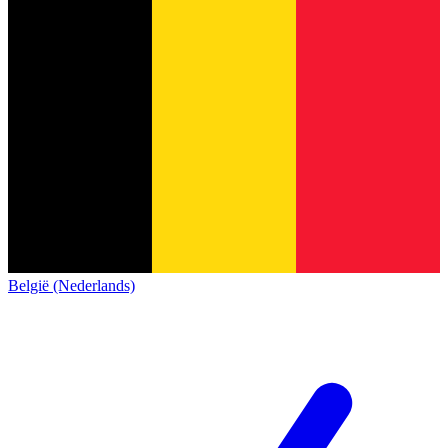
België (Nederlands)