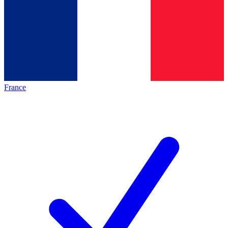
France