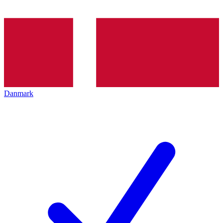
Danmark