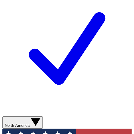
North America