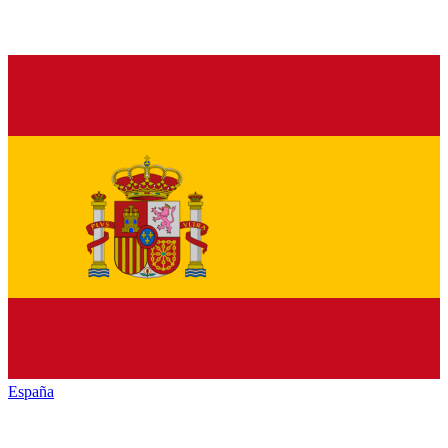
España