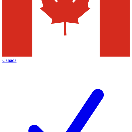
Canada