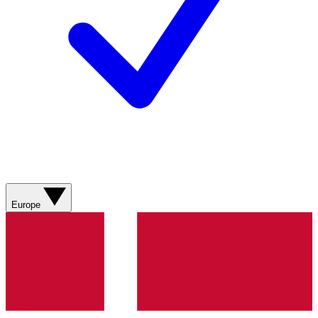
Europe