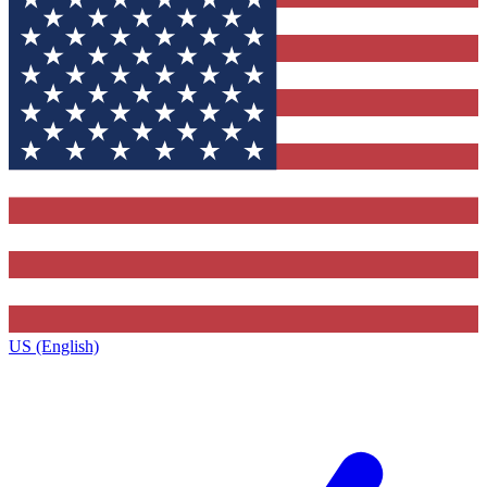
US (English)