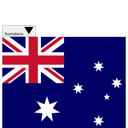
Australasia