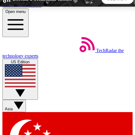
Skip to main content
Open menu
5
24/7
44K+
EXCLUSIVE PERKS
INSIDER INSIGHTS
ACTIVE MEMBERS
TechRadar
the
Weekly newsletters
Commenting a
technology experts
Get daily news, weekly deals and the
Join the conversation,
US Edition
week’s top tech stories
thoughts and get exp
BECOME A TECHRADAR INSIDER
Sign up with your email below to instantly access member
features, newsletters and exclusive Insider perks
Asia