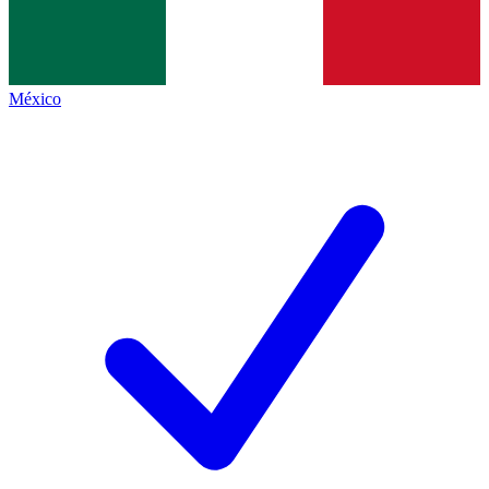
México