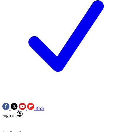
RSS
Sign in