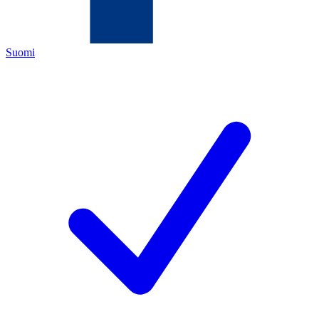
Suomi