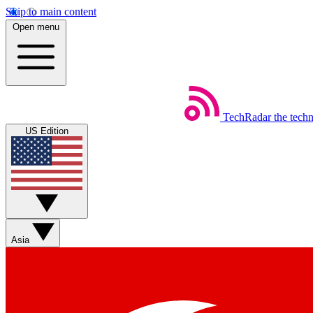
Skip to main content
Open menu
TechRadar
the tech
US Edition
Asia