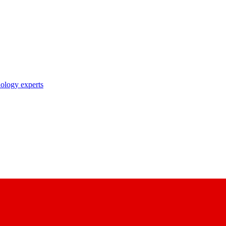
nology experts