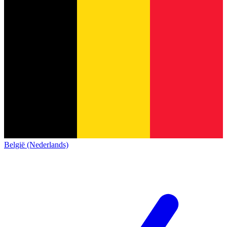
België (Nederlands)