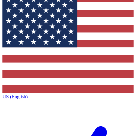
US (English)