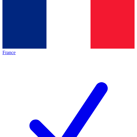
France