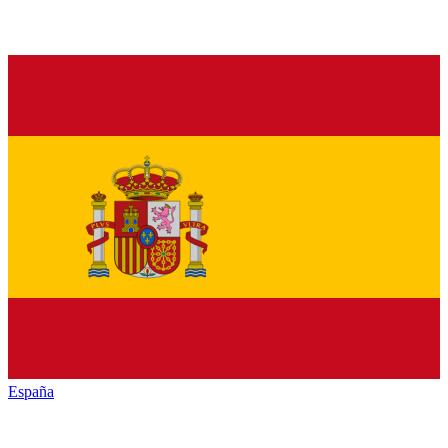
España