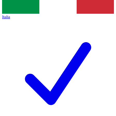
Italia