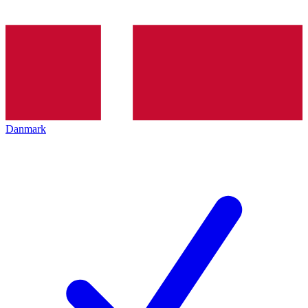
Danmark