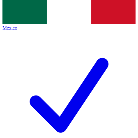
México