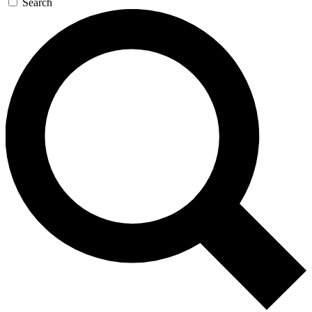
Search