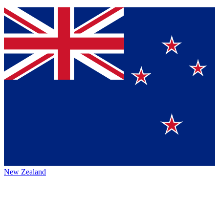
New Zealand