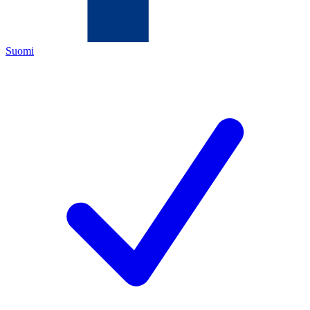
Suomi