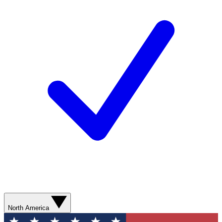
North America