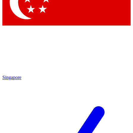
Contact me with news and offers from other Future
brands
By submitting your information you agree to the
Terms & Conditions
and
Privacy
Policy
and are aged 16 or over.
Singapore