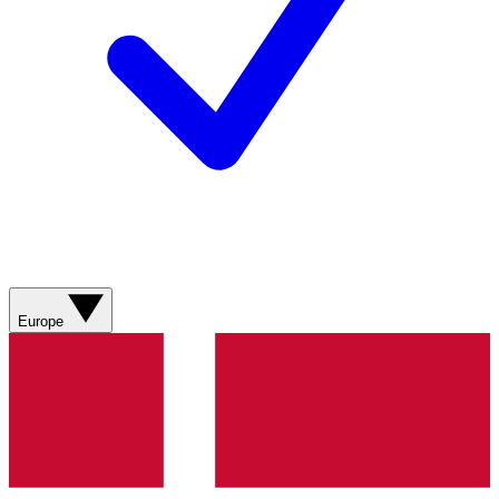
Europe