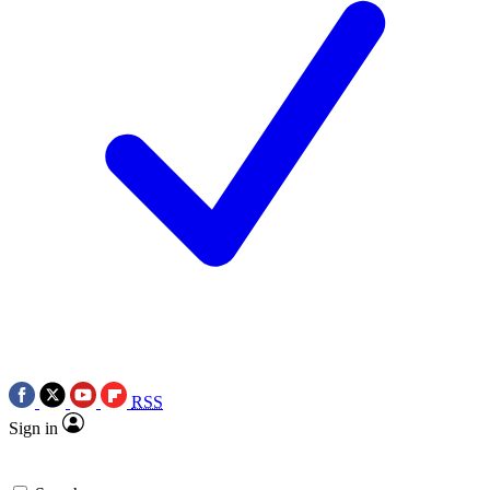
RSS
Sign in