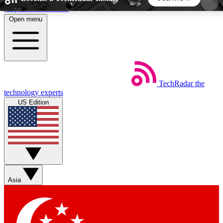
Skip to main content
Open menu
5
24/7
44K+
EXCLUSIVE PERKS
INSIDER INSIGHTS
ACTIVE MEMBERS
TechRadar
the
Weekly newsletters
Commenting a
technology experts
Get daily news, weekly deals and the
Join the conversation,
US Edition
week’s top tech stories
thoughts and get exp
BECOME A TECHRADAR INSIDER
Sign up with your email below to instantly access
member features, newsletters and exclusive Insider
Asia
perks