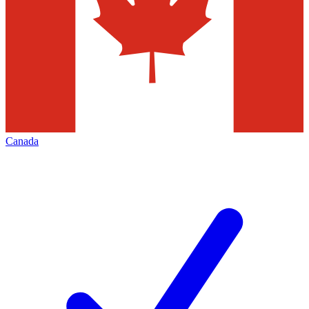
Canada