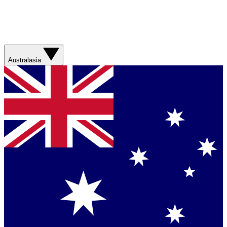
Australasia