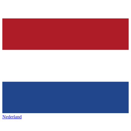
Nederland