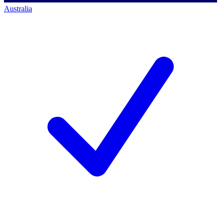
Australia