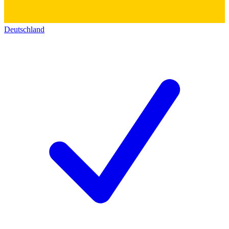
Deutschland