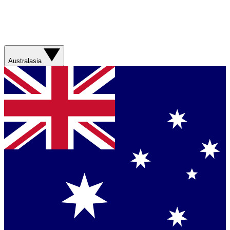
Australasia