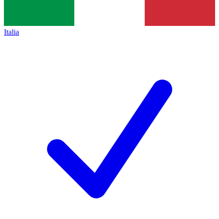
Italia