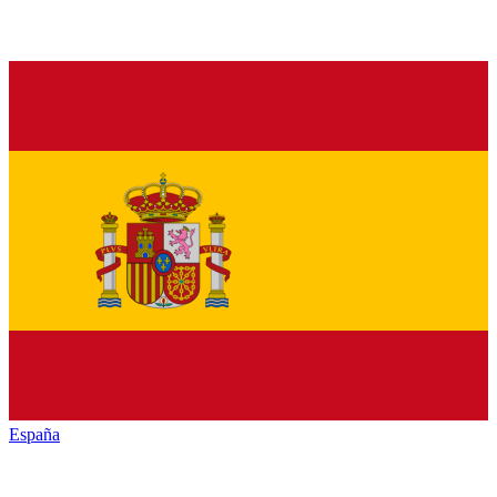
España