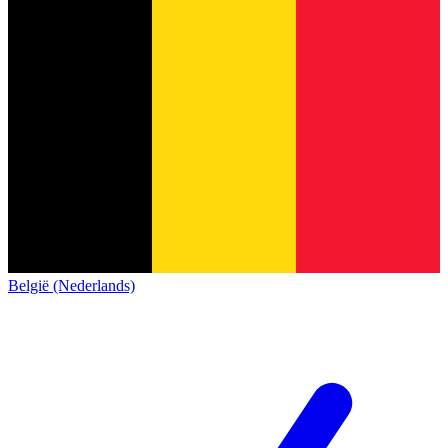
België (Nederlands)