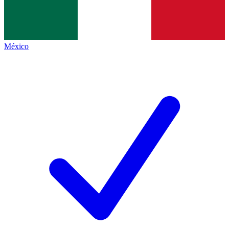
México