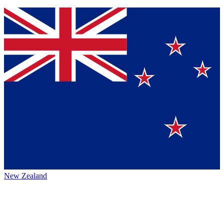
New Zealand