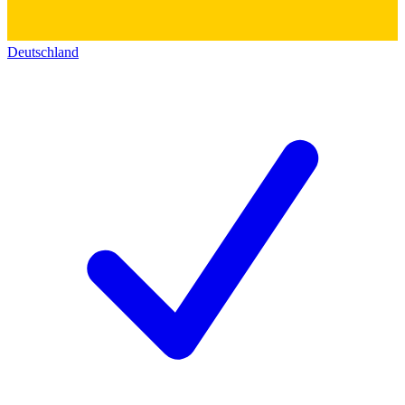
Deutschland