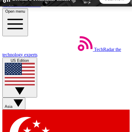
Skip to main content
Open menu
5
24/7
44K+
EXCLUSIVE PERKS
INSIDER INSIGHTS
ACTIVE MEMBERS
TechRadar
the
Weekly newsletters
Commenting a
technology experts
Get daily news, weekly deals and the
Join the conversation,
US Edition
week’s top tech stories
thoughts and get exp
BECOME A TECHRADAR INSIDER
Sign up with your email below to instantly access member
features, newsletters and exclusive Insider perks
Asia