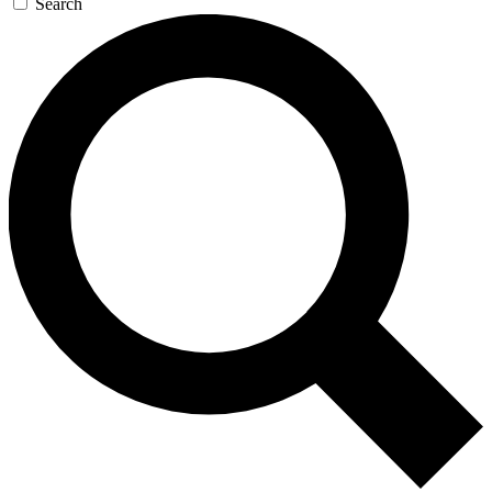
Search