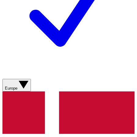
Europe