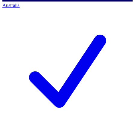
Australia