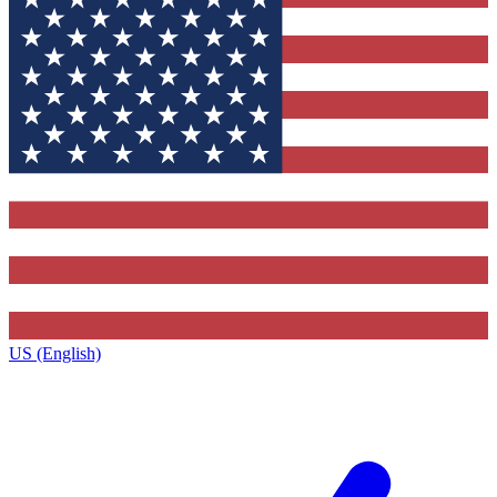
US (English)