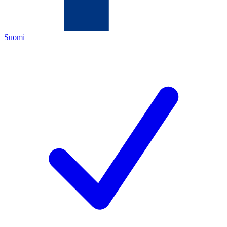
Suomi