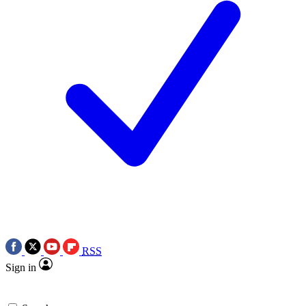
RSS
Sign in