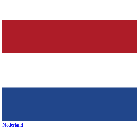
Nederland