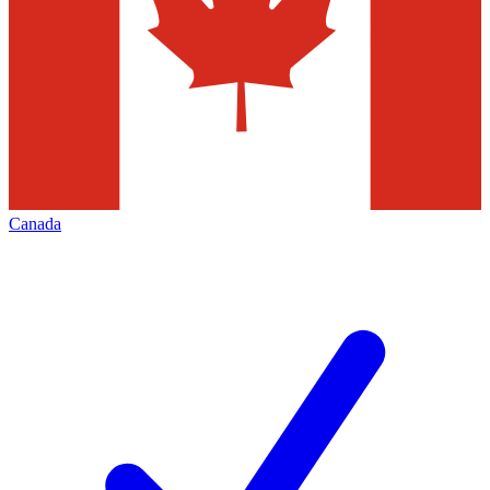
Canada