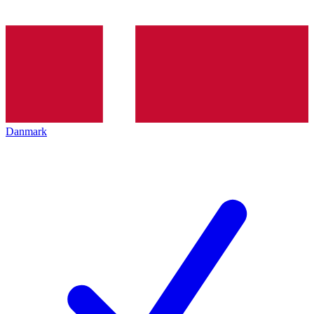
Danmark