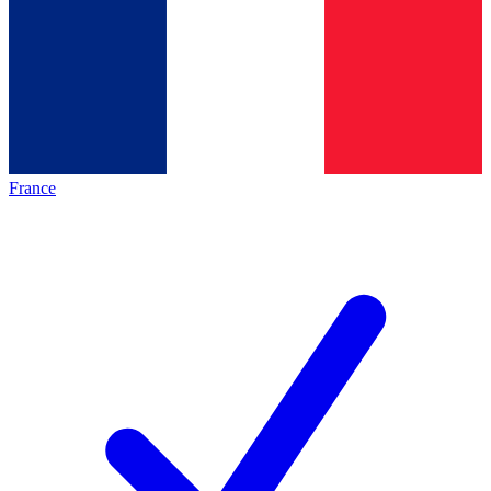
France