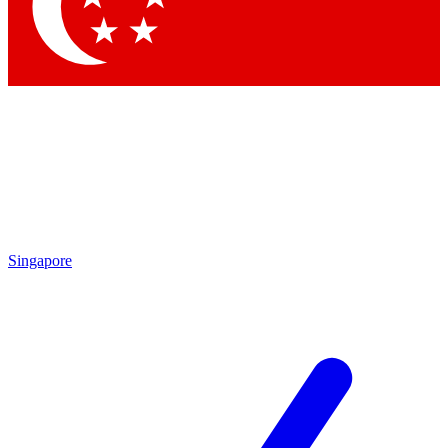
Contact me with news and offers from other Future brands
By submitting your information you agree to the
Terms & Conditions
and
Privacy Policy
and are aged 16 or over.
Singapore