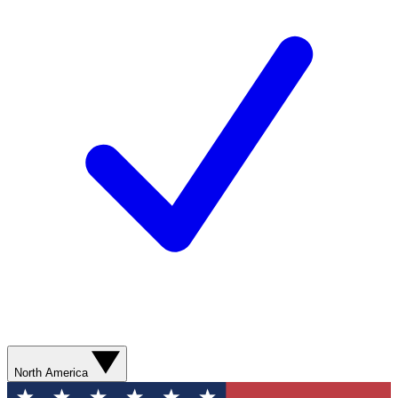
North America