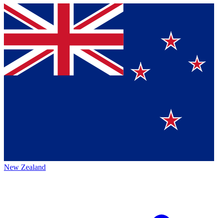
New Zealand