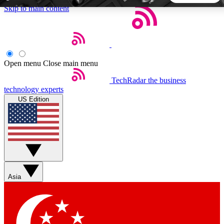
Skip to main content
5
24/7
44K+
EXCLUSIVE PERKS
INSIDER INSIGHTS
ACTIVE MEMBERS
Open menu
Close main menu
TechRadar
the business
Weekly newsletters
Commenting a
technology experts
Get daily news, weekly deals and the
Join the conversation,
US Edition
week’s top tech stories
thoughts and get exp
BECOME A TECHRADAR INSIDER
Sign up with your email below to instantly access member
features, newsletters and exclusive Insider perks
Asia