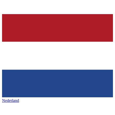
Nederland