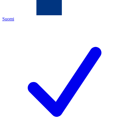
Suomi