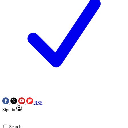
RSS
Sign in
Search