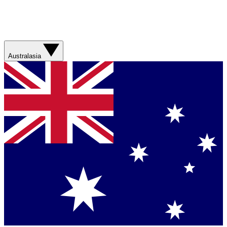
Australasia