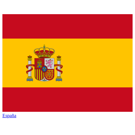
España