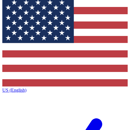
US (English)