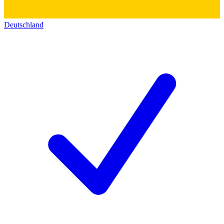
Deutschland