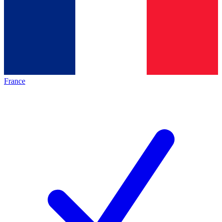
France