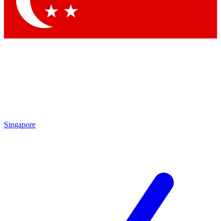
Contact me with news and offers from other Future brands
By submitting your information you agree to the
Terms & Conditions
and
Privacy Policy
and are aged 16 or over.
Singapore