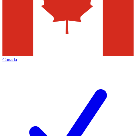
Canada