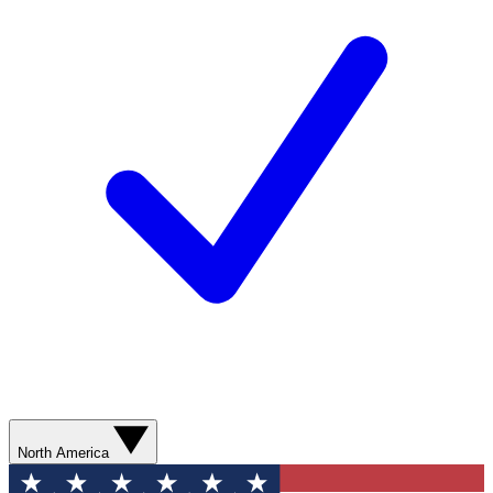
North America