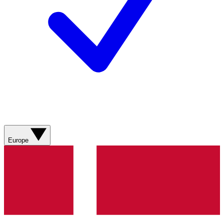
Europe