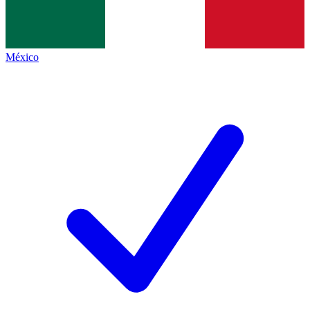
México