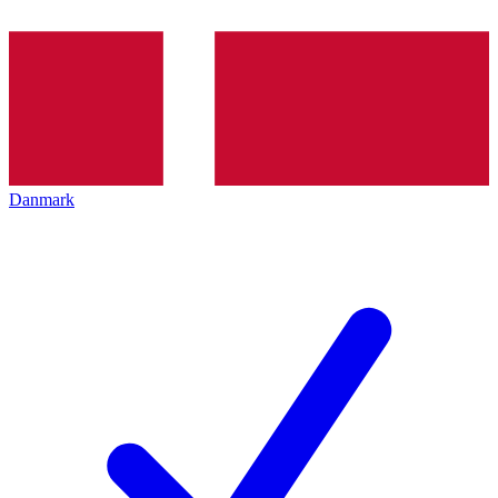
Danmark