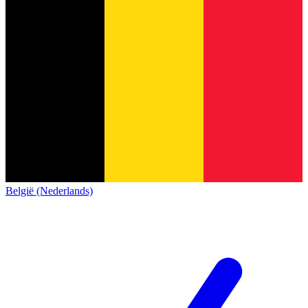
België (Nederlands)