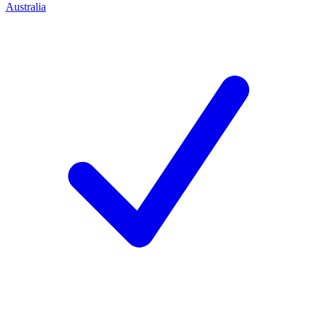
Australia