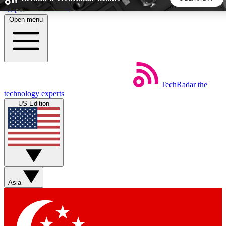
Skip to main content
Open menu
5
24/7
44K+
EXCLUSIVE PERKS
INSIDER INSIGHTS
ACTIVE MEMBERS
TechRadar
the
Weekly newsletters
Commenting a
technology experts
Get daily news, weekly deals and the
Join the conversation,
US Edition
week’s top tech stories
thoughts and get exp
BECOME A TECHRADAR INSIDER
Sign up with your email below to instantly access member
features, newsletters and exclusive Insider perks
Asia