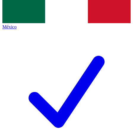
México