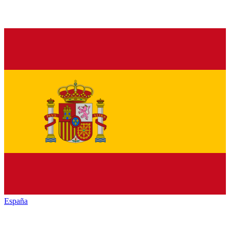
España