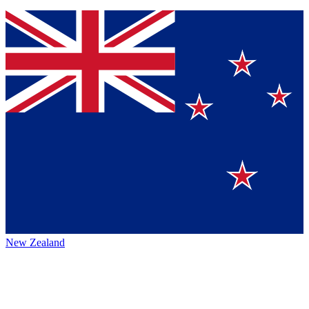
New Zealand