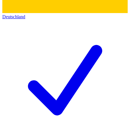
Deutschland