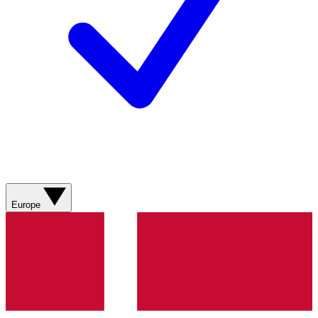
Europe