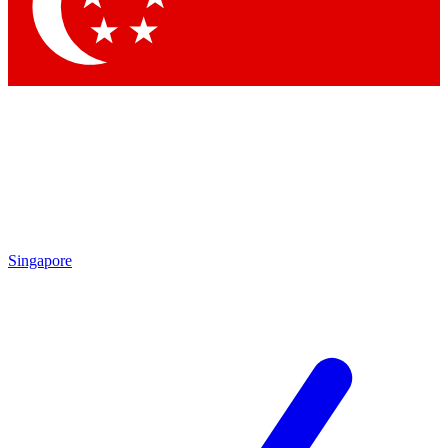
Contact me with news and offers from other Future brands
By submitting your information you agree to the
Terms & Conditions
and
Privacy Policy
and are aged 16 or over.
Singapore