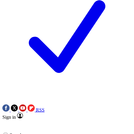
RSS
Sign in