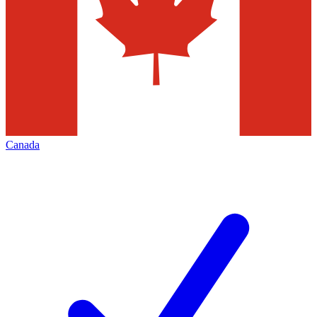
Canada