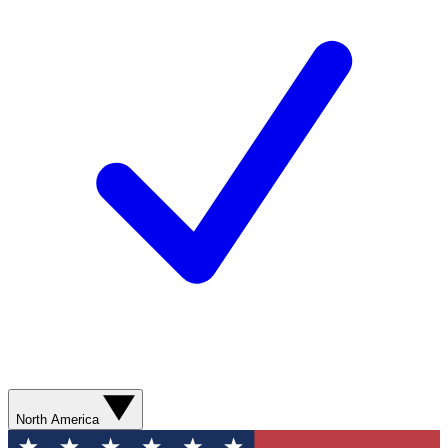
North America