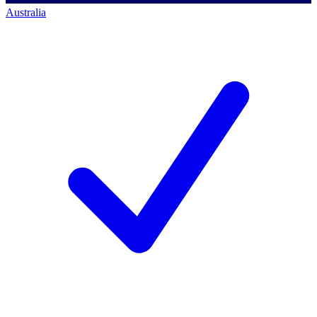
Australia