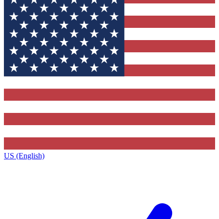
US (English)