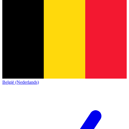
België (Nederlands)