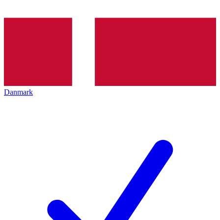
Danmark