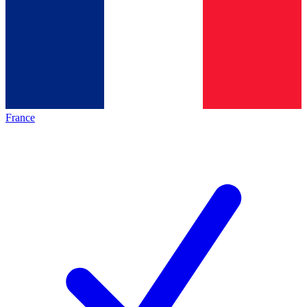
France