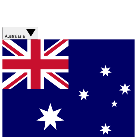
Australasia