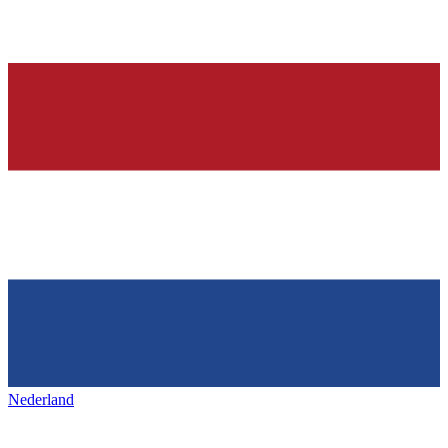
Nederland