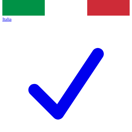
Italia