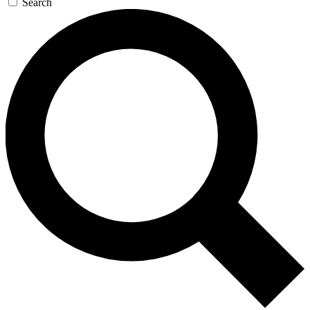
Search