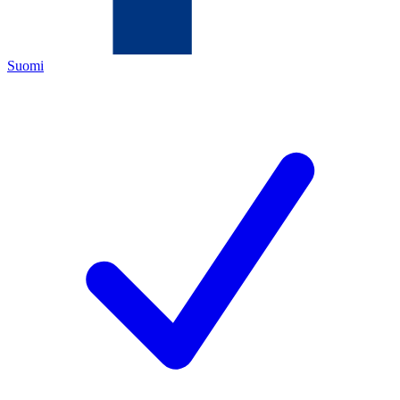
Suomi