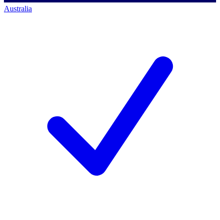
Australia