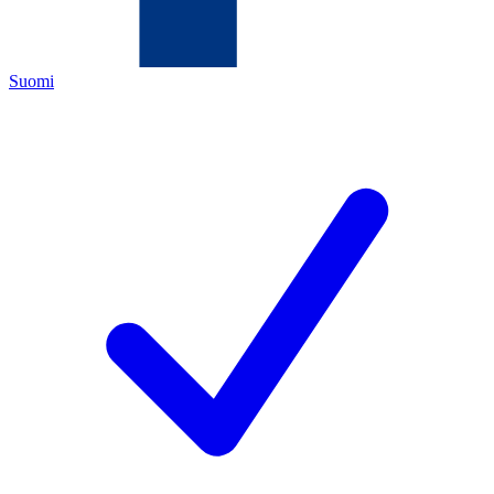
Suomi