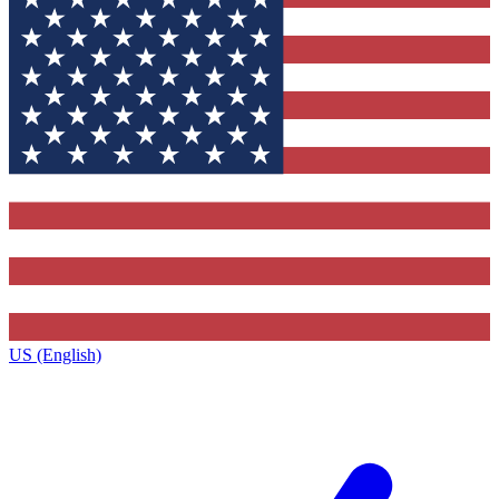
US (English)