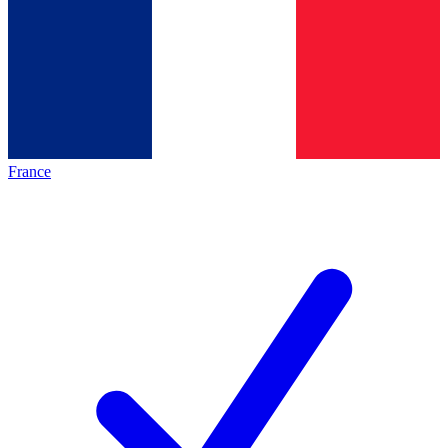
France