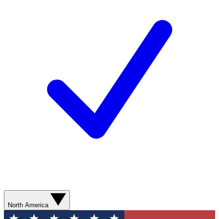
North America