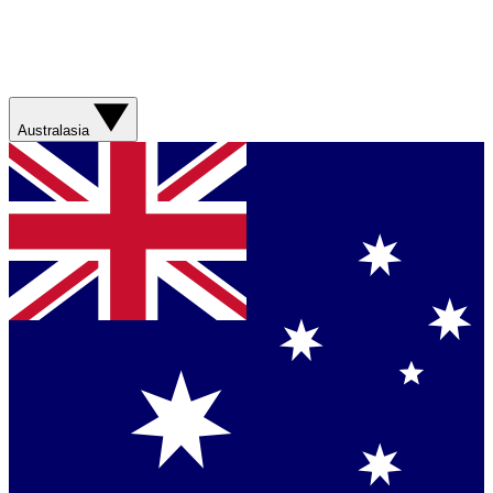
Australasia