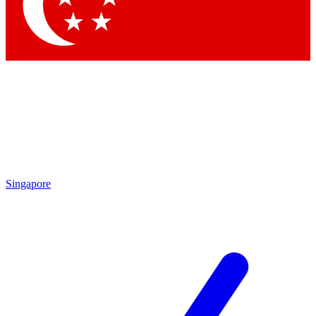
Contact me with news and offers from other Future brands
By submitting your information you agree to the
Terms & Conditions
and
Privacy Policy
and are aged 16 or over.
Singapore