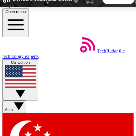
Skip to main content
Open menu
5
24/7
44K+
EXCLUSIVE PERKS
INSIDER INSIGHTS
ACTIVE MEMBERS
TechRadar
the
Weekly newsletters
Commenting a
technology experts
Get daily news, weekly deals and the
Join the conversation,
US Edition
week’s top tech stories
thoughts and get exp
BECOME A TECHRADAR INSIDER
Sign up with your email below to instantly access member
features, newsletters and exclusive Insider perks
Asia