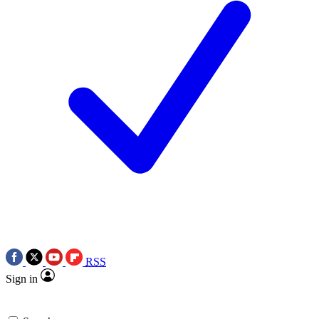
RSS
Sign in