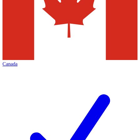
Canada