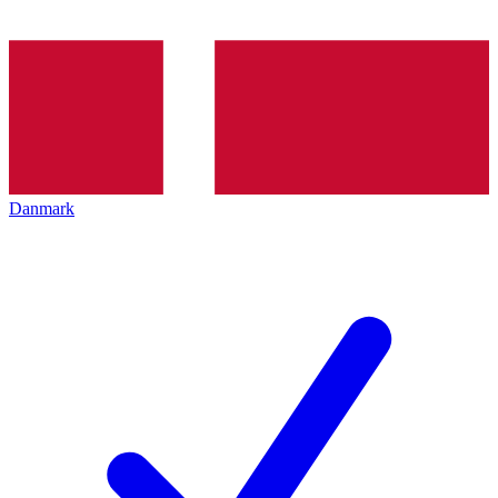
Danmark