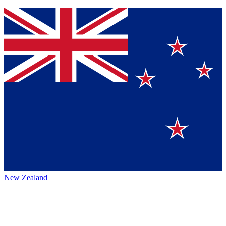
New Zealand