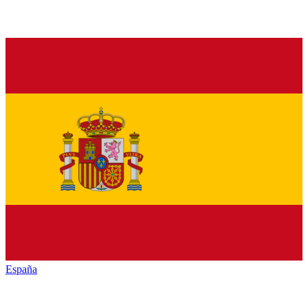
España