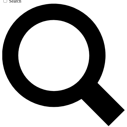
Search