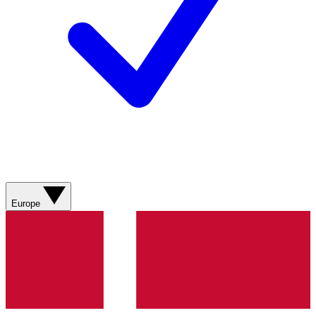
Europe