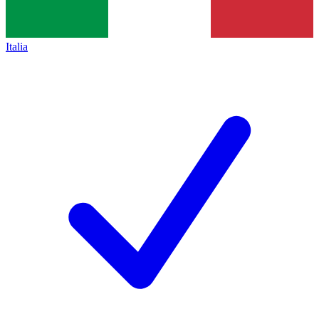
Italia