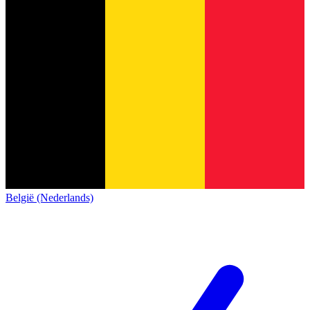
België (Nederlands)