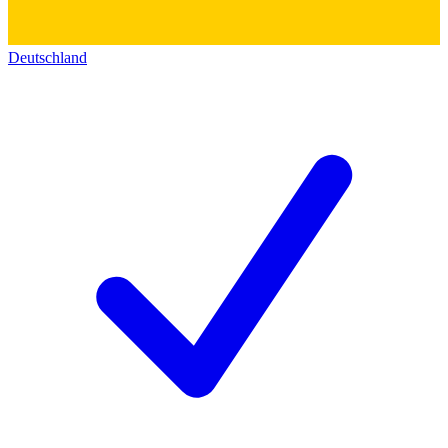
Deutschland