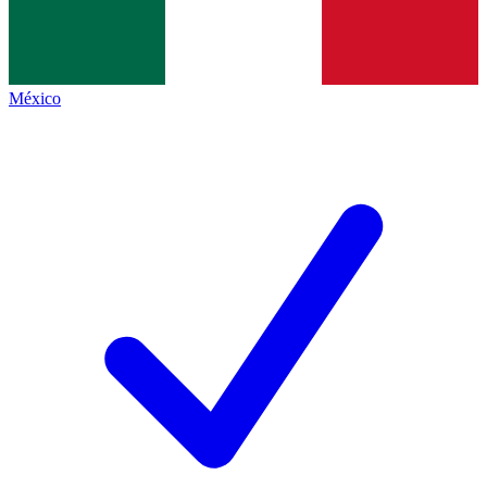
México