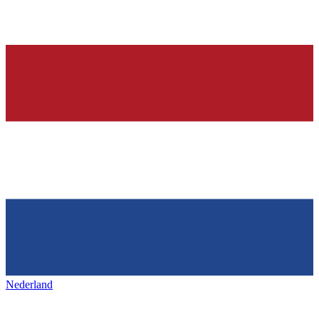
Nederland