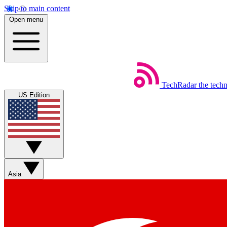
Skip to main content
Open menu
TechRadar
the tech
US Edition
Asia