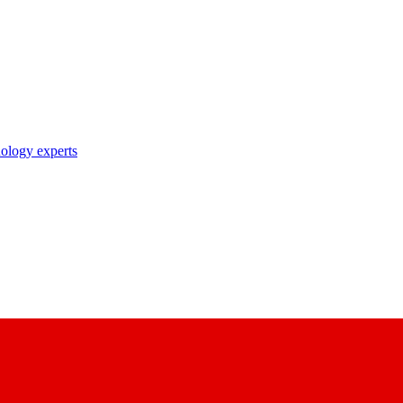
nology experts