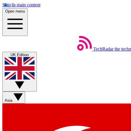
Skip to main content
Open menu
TechRadar
the tech
UK Edition
Asia