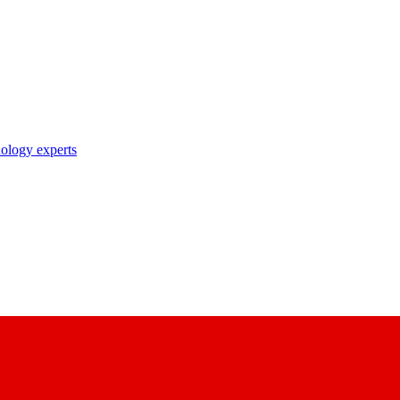
nology experts