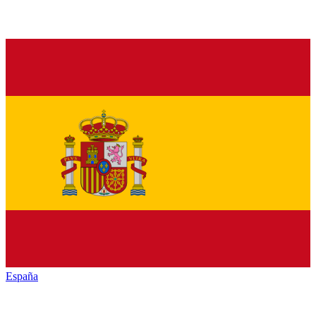
España