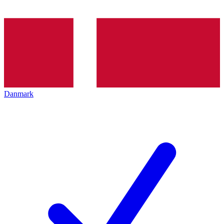
Danmark