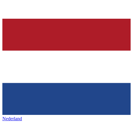
Nederland