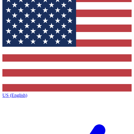
US (English)