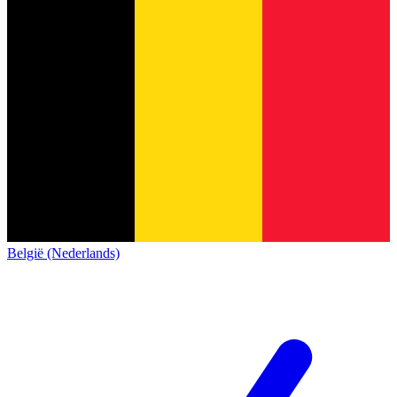
België (Nederlands)