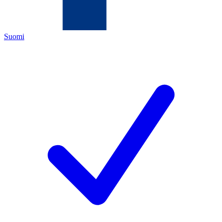
Suomi