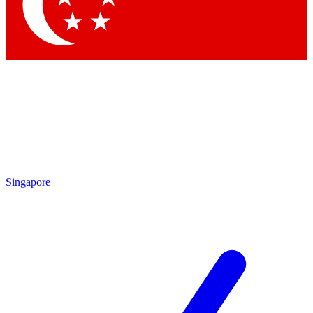
Contact me with news and offers from other Future
brands
By submitting your information you agree to the
Terms & Conditions
and
Privacy Policy
and are aged 16 or over.
Singapore