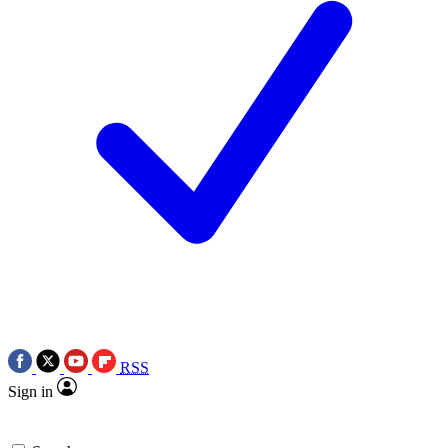
RSS
Sign in