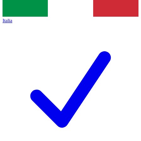
Italia