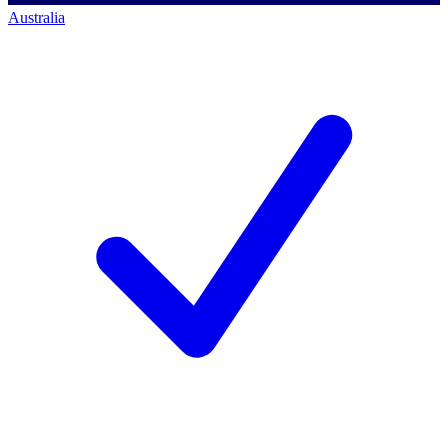
Australia