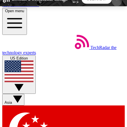
Skip to main content
Open menu
5
24/7
44K+
EXCLUSIVE PERKS
INSIDER INSIGHTS
ACTIVE MEMBERS
TechRadar
the
Weekly newsletters
Commenting a
technology experts
Get daily news, weekly deals and the
Join the conversation,
US Edition
week’s top tech stories
thoughts and get exp
BECOME A TECHRADAR INSIDER
Sign up with your email below to instantly access
member features, newsletters and exclusive Insider
Asia
perks