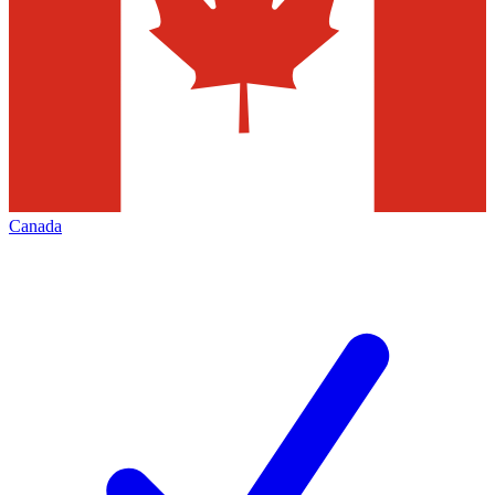
Canada