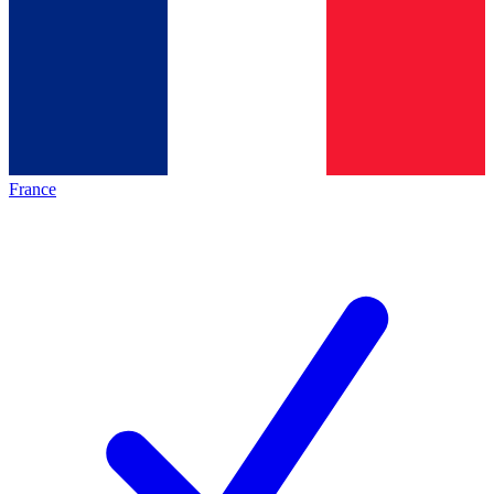
France