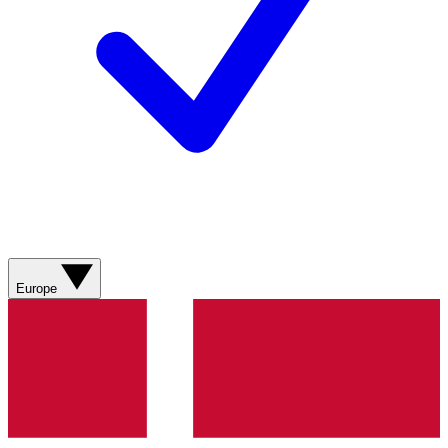
Europe