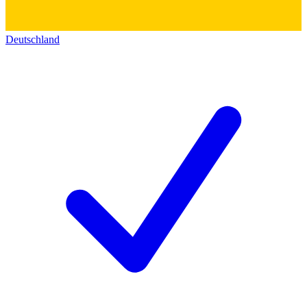
Deutschland