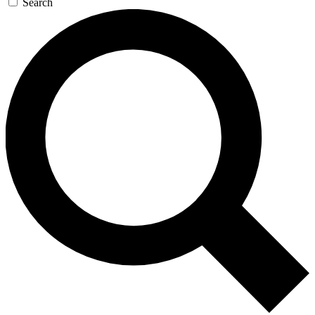
Search