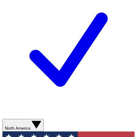
North America