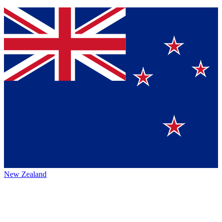
New Zealand