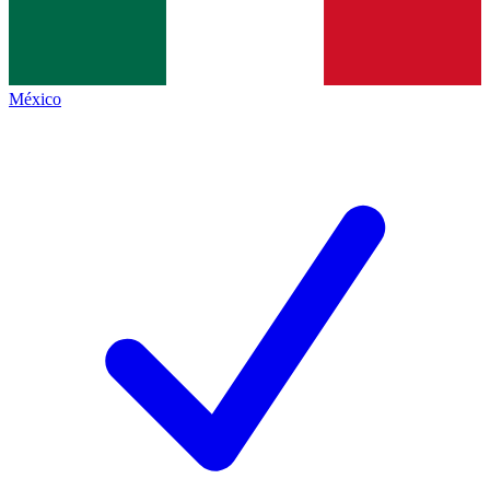
México