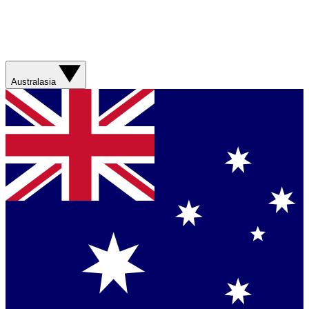
Australasia