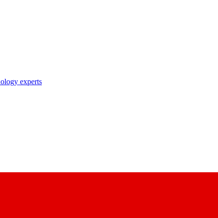
nology experts