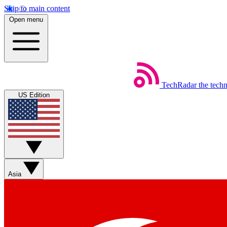
Skip to main content
Open menu
TechRadar
the tech
US Edition
Asia