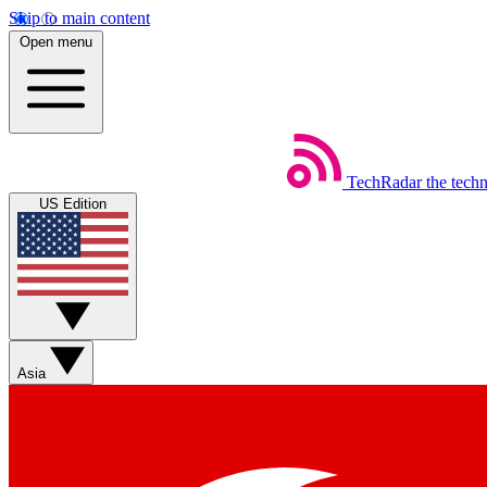
Skip to main content
Open menu
TechRadar
the tech
US Edition
Asia