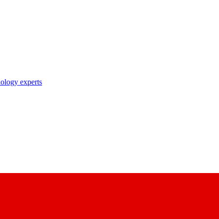
nology experts