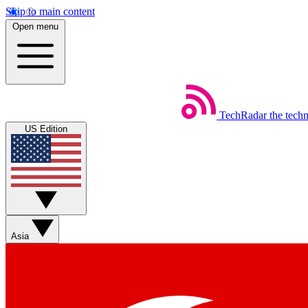
Skip to main content
Open menu
TechRadar
the tech
US Edition
Asia