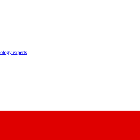
nology experts