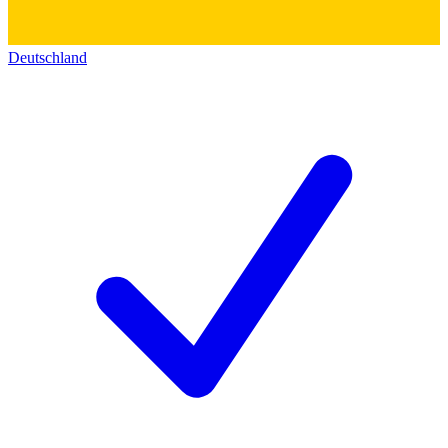
Deutschland