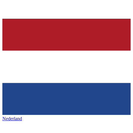
Nederland