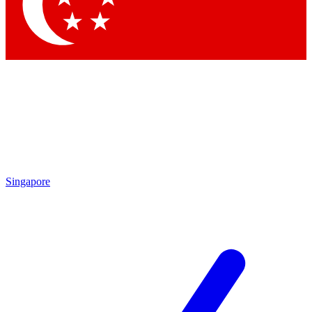
Contact me with news and offers from other Future
brands
By submitting your information you agree to the
Terms & Conditions
and
Privacy Policy
and are aged 16 or over.
Singapore