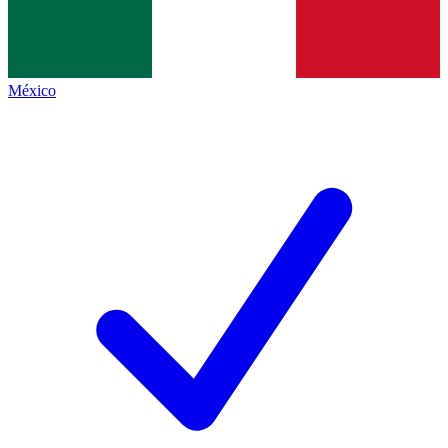
México