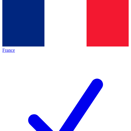
France