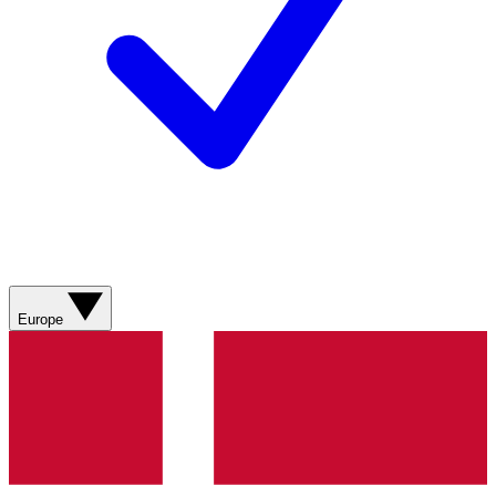
Europe