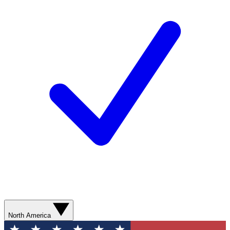
North America