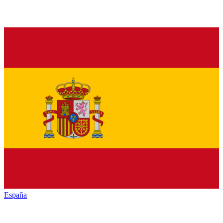
España