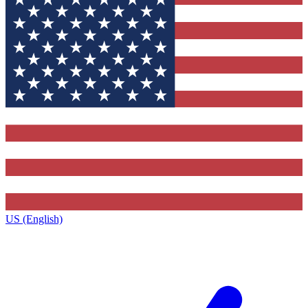
US (English)