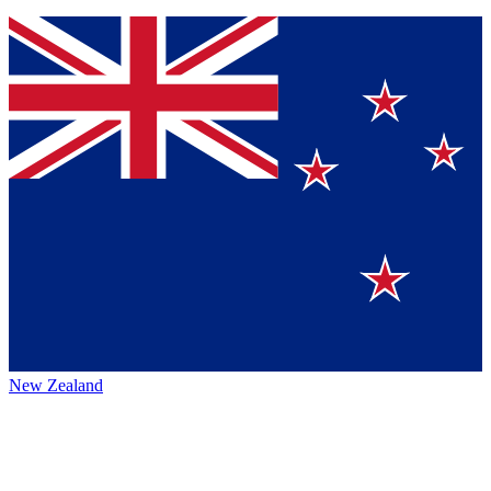
New Zealand