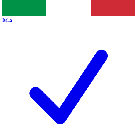
Italia