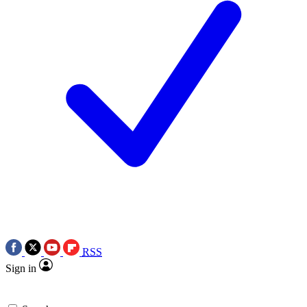
RSS
Sign in