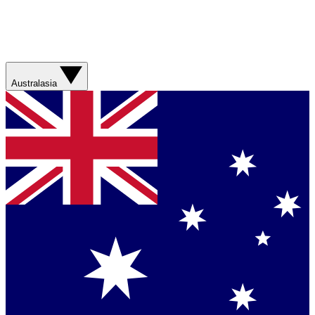
Australasia