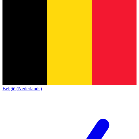
België (Nederlands)