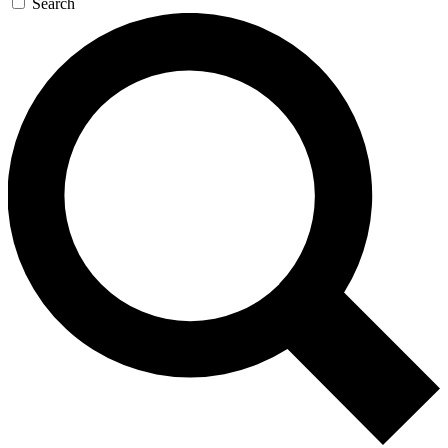
Search