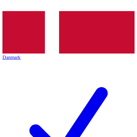
Danmark