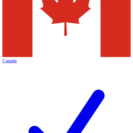
Canada