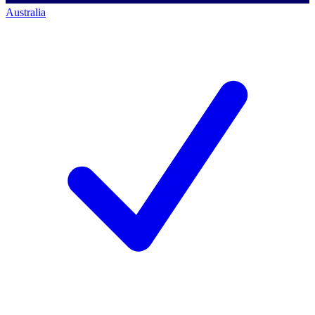
Australia