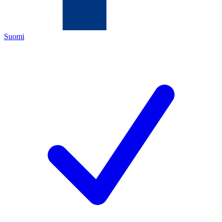
Suomi