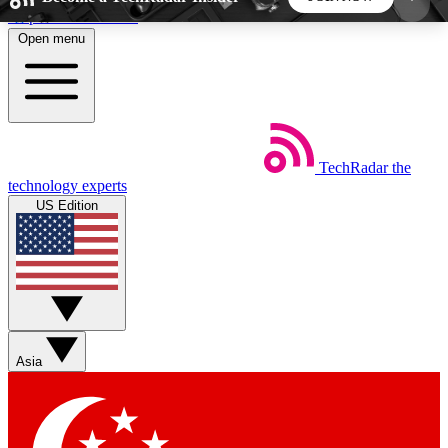
Skip to main content
Open menu
5
24/7
44K+
EXCLUSIVE PERKS
INSIDER INSIGHTS
ACTIVE MEMBERS
TechRadar
the
Weekly newsletters
Commenting a
technology experts
Get daily news, weekly deals and the
Join the conversation,
US Edition
week’s top tech stories
thoughts and get exp
BECOME A TECHRADAR INSIDER
Sign up with your email below to instantly access
member features, newsletters and exclusive Insider
Asia
perks