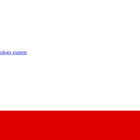
nology experts