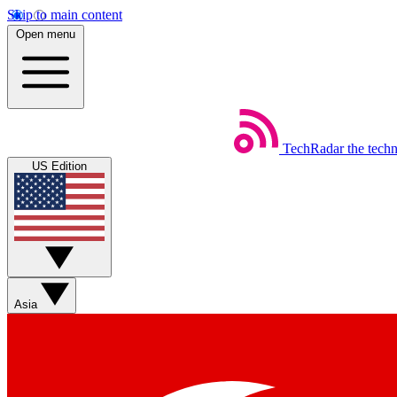
Skip to main content
Open menu
TechRadar
the tech
US Edition
Asia