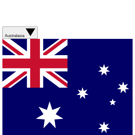
Australasia