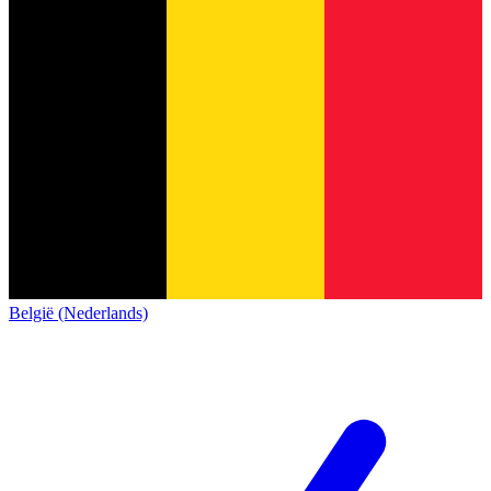
België (Nederlands)