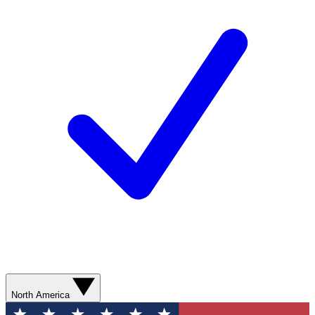
North America