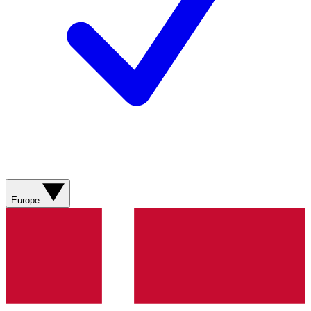
Europe