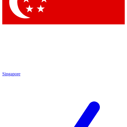
Contact me with news and offers from other Future brands
By submitting your information you agree to the
Terms & Conditions
and
Privacy Policy
and are aged 16 or over.
Singapore