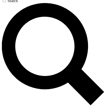
Search