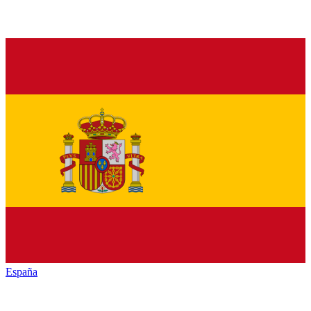
España