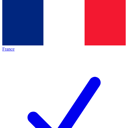
France