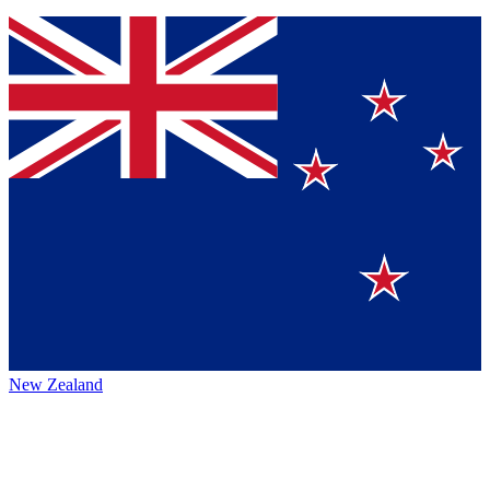
New Zealand