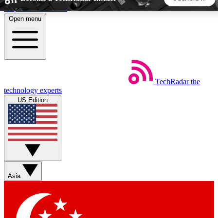
Skip to main content
Open menu
5
24/7
44K+
EXCLUSIVE PERKS
INSIDER INSIGHTS
ACTIVE MEMBERS
TechRadar
the
Weekly newsletters
Commenting a
technology experts
Get daily news, weekly deals and the
Join the conversation,
US Edition
week’s top tech stories
thoughts and get exp
BECOME A TECHRADAR INSIDER
Sign up with your email below to instantly access member
features, newsletters and exclusive Insider perks
Asia