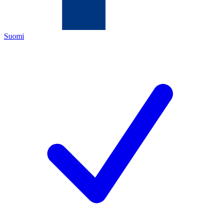
Suomi