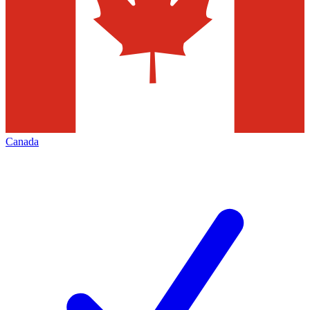
Canada