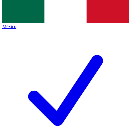
México