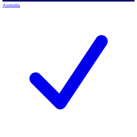
Australia