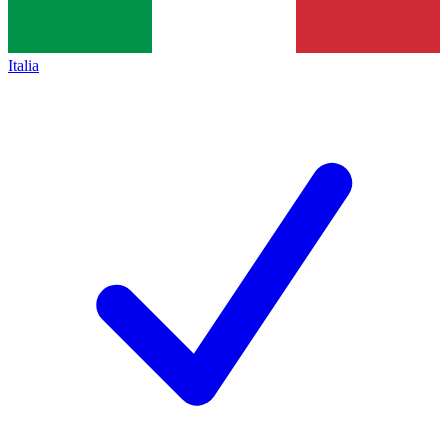
Italia