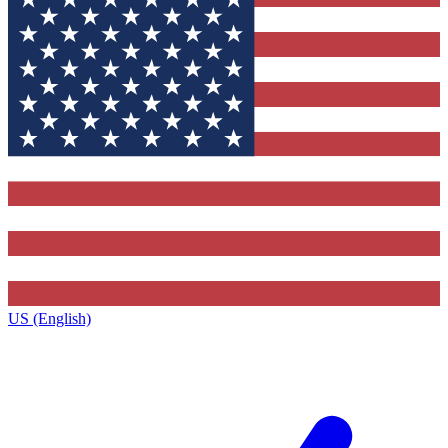
US (English)