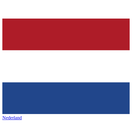
Nederland