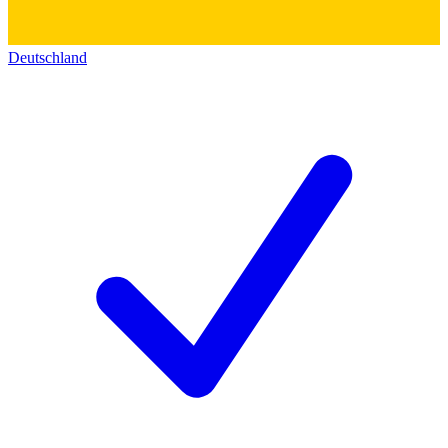
Deutschland