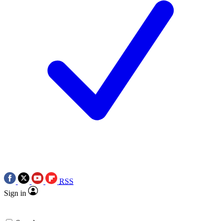
RSS
Sign in