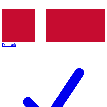
Danmark