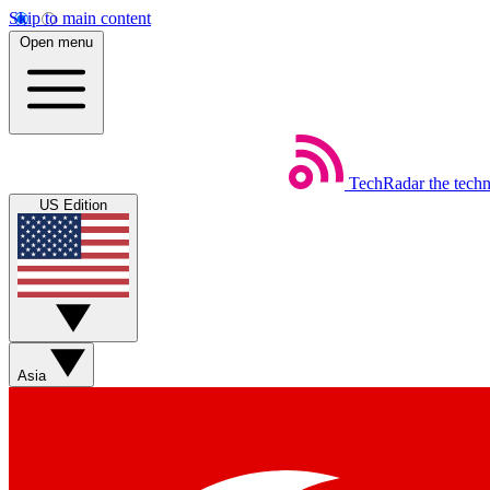
Skip to main content
Open menu
TechRadar
the tech
US Edition
Asia