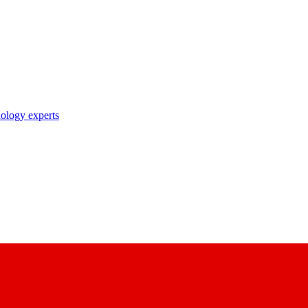
nology experts