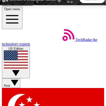
Skip to main content
Open menu
5
24/7
44K+
EXCLUSIVE PERKS
INSIDER INSIGHTS
ACTIVE MEMBERS
TechRadar
the
Weekly newsletters
Commenting a
technology experts
Get daily news, weekly deals and the
Join the conversation,
US Edition
week’s top tech stories
thoughts and get exp
BECOME A TECHRADAR INSIDER
Sign up with your email below to instantly access member
features, newsletters and exclusive Insider perks
Asia