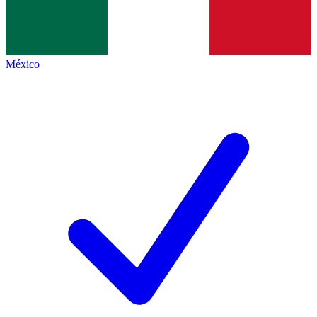
México