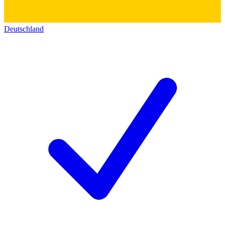
Deutschland