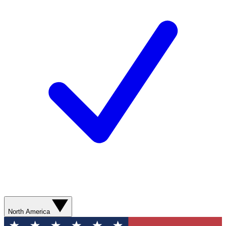
North America