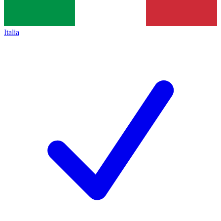
Italia