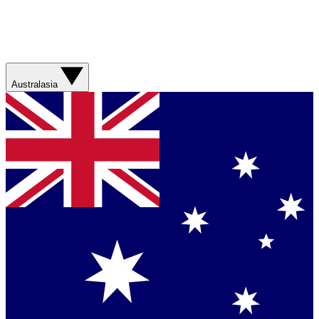
Australasia