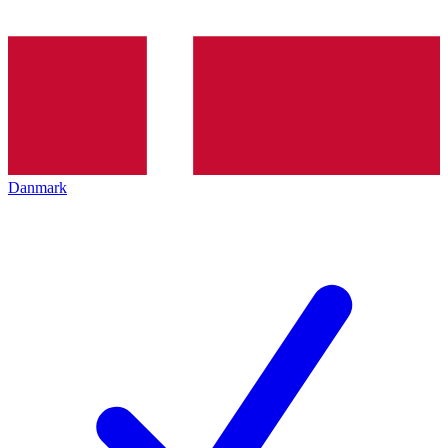
Danmark