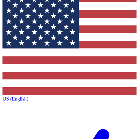
US (English)