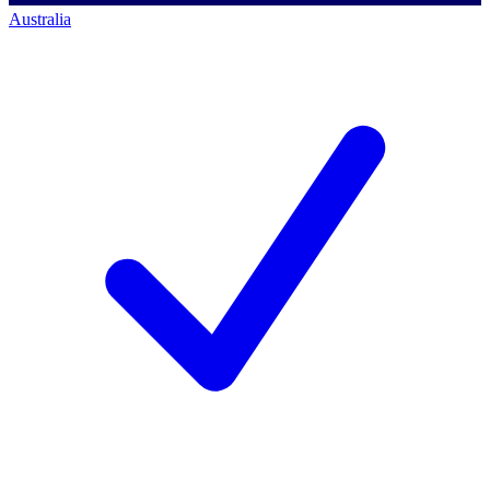
Australia