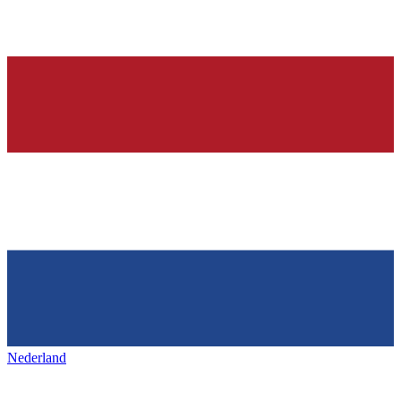
Nederland