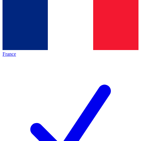
France