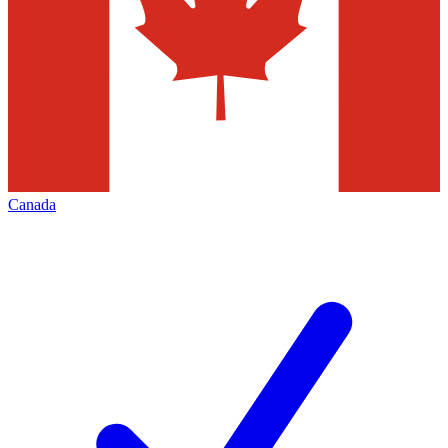
Canada