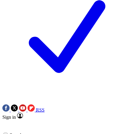
RSS
Sign in