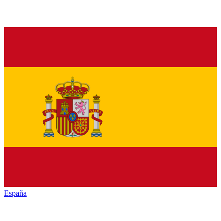
España