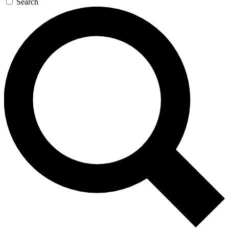
Search