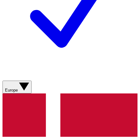
Europe