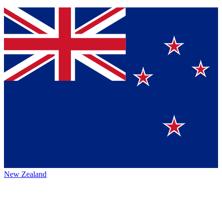
New Zealand