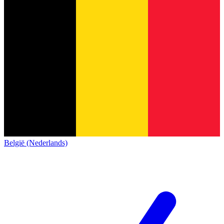
België (Nederlands)