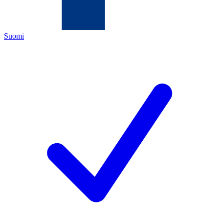
Suomi