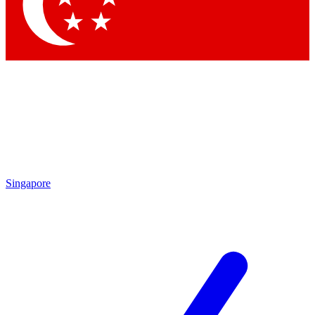
Contact me with news and offers from other Future brands
By submitting your information you agree to the
Terms & Conditions
and
Privacy Policy
and are aged 16 or over.
Singapore